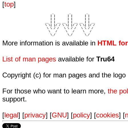
[
top
]
                             _         _         _ 

                            | |       | |       | |     

                            | |       | |       | |     

                         __ | | __ __ | | __ __ | | __  

                         \ \| |/ / \ \| |/ / \ \| |/ /  

                          \ \ / /   \ \ / /   \ \ / /   

                           \   /     \   /     \   /    

                            \_/       \_/       \_/ 
More information is available in
HTML fo
List of man pages
available for
Tru64
Copyright (c) for man pages and the logo
For those who want to learn more,
the p
support.
[
legal
] [
privacy
] [
GNU
] [
policy
] [
cookies
] [
n