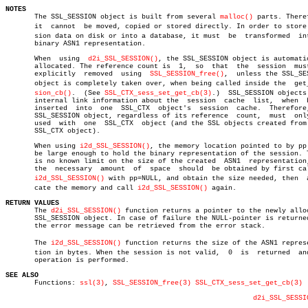
NOTES

       The SSL_SESSION object is built from several 
malloc()
 parts. Theref
       it  cannot  be moved, copied or stored directly. In order to store s
       sion data on disk or into a database, it must  be  transformed  int
       binary ASN1 representation.

       When  using  
d2i_SSL_SESSION()
, the SSL_SESSION object is automatic
       allocated. The reference count is  1,  so  that	the  session  must  be

       explicitly  removed  using  
SSL_SESSION_free()
,	unless the SSL_SESSION

       object is completely taken over, when being called inside the  get_s
sion_cb()
.  (See 
SSL_CTX_sess_set_get_cb(3)
.)  SSL_SESSION objects 
       internal link information about the  session  cache  list,  when	 being

       inserted	 into  one  SSL_CTX  object's  session	cache.	Therefore, one

       SSL_SESSION object, regardless of its reference	count,	must  only  be

       used  with  one	SSL_CTX	 object (and the SSL objects created from this

       SSL_CTX object).

       When using 
i2d_SSL_SESSION()
, the memory location pointed to by pp 
       be large enough to hold the binary representation of the session. T
       is no known limit on the size of the created  ASN1  representation,
       the  necessary  amount  of  space  should  be obtained by first cal
i2d_SSL_SESSION()
 with pp=NULL, and obtain the size needed, then	 alloâ€

       cate the memory and call 
i2d_SSL_SESSION()
 again.

RETURN VALUES

       The 
d2i_SSL_SESSION()
 function returns a pointer to the newly alloc
       SSL_SESSION object. In case of failure the NULL-pointer is returned
       the error message can be retrieved from the error stack.

       The 
i2d_SSL_SESSION()
 function returns the size of the ASN1 represen
       tion in bytes. When the session is not valid,  0	 is  returned  and  no

       operation is performed.

SEE ALSO

       Functions: 
ssl(3)
, 
SSL_SESSION_free(3)
SSL_CTX_sess_set_get_cb(3)
d2i_SSL_SESSI