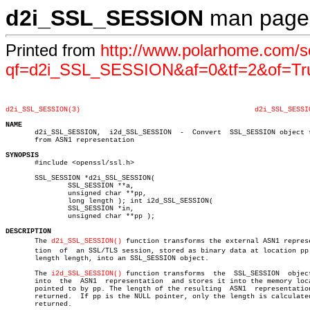
d2i_SSL_SESSION
man page
Printed from
http://www.polarhome.com/s
qf=d2i_SSL_SESSION&af=0&tf=2&of=Tr
d2i_SSL_SESSION(3)
d2i_SSL_SESSI
NAME

       d2i_SSL_SESSION,	 i2d_SSL_SESSION  -  Convert  SSL_SESSION object to or

       from ASN1 representation

SYNOPSIS

       #include <openssl/ssl.h>

       SSL_SESSION *d2i_SSL_SESSION(

	       SSL_SESSION **a,

	       unsigned char **pp,

	       long length ); int i2d_SSL_SESSION(

	       SSL_SESSION *in,

	       unsigned char **pp );

DESCRIPTION

       The 
d2i_SSL_SESSION()
 function transforms the external ASN1 represen
       tion  of	 an SSL/TLS session, stored as binary data at location pp with

       length length, into an SSL_SESSION object.

       The 
i2d_SSL_SESSION()
 function transforms  the  SSL_SESSION  object
       into  the  ASN1	representation	and stores it into the memory location

       pointed to by pp. The length of the resulting  ASN1  representation
       returned.  If pp is the NULL pointer, only the length is calculated
       returned.
