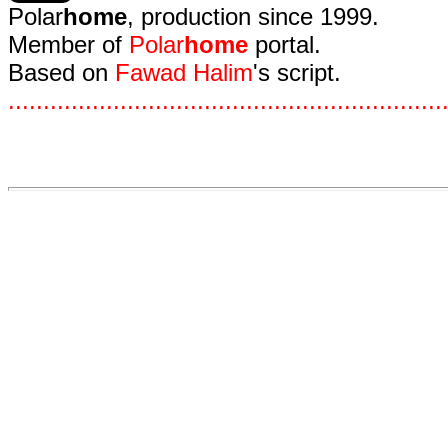
Polar
home
, production since 1999.
Member of
Polar
home
portal.
Based on
Fawad Halim
's script.
.
.
.
.
.
.
.
.
.
.
.
.
.
.
.
.
.
.
.
.
.
.
.
.
.
.
.
.
.
.
.
.
.
.
.
.
.
.
.
.
.
.
.
.
.
.
.
.
.
.
.
.
.
.
.
.
.
.
.
.
.
.