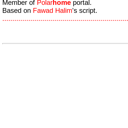
Member of
Polar
home
portal.
Based on
Fawad Halim
's script.
.
.
.
.
.
.
.
.
.
.
.
.
.
.
.
.
.
.
.
.
.
.
.
.
.
.
.
.
.
.
.
.
.
.
.
.
.
.
.
.
.
.
.
.
.
.
.
.
.
.
.
.
.
.
.
.
.
.
.
.
.
.