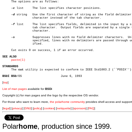
     The options are as follows:

-c
 list	 The list specifies character positions.

-d
 string	 Use the first character of string as the field delimiter

		 character instead of the tab character.

-f
 list	 The list specifies fields, delimited in the input by a single

		 tab character.	 Output fields are separated by a single tab

		 character.

-s
		 Suppresses lines with no field delimiter characters.  Unless

		 specified, lines with no delimiters are passed through unmod-

		 ified.

     Cut exits 0 on success, 1 if an error occurred.

SEE ALSO
paste(1)
STANDARDS

     The 
cut
 utility is expected to conform to IEEE Std1003.2 (``POSIX'').
BSDI BSD
[
top
]
List of man pages
available for
BSDi
Copyright (c) for man pages and the logo by the respective OS vendor.
For those who want to learn more,
the polarhome community
provides shell access and support
[
legal
] [
privacy
] [
GNU
] [
policy
] [
cookies
] [
netiquette
] [
sponsors
] [
FAQ
]
Polar
home
, production since 1999.