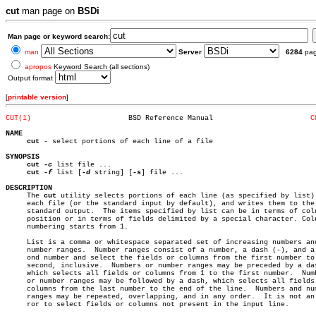
cut
man page on
BSDi
Man page or keyword search:
man
Server
6284
pa
apropos
Keyword Search (all sections)
Output format
[
printable version
]
CUT(1)
     BSD Reference Manual			
C
NAME
cut
 - select portions of each line of a file

SYNOPSIS
cut
-c
 list file ...

cut
-f
 list [
-d
 string] [
-s
] file ...

DESCRIPTION

     The 
cut
 utility selects portions of each line (as specified by list) 
     each file (or the standard input by default), and writes them to the

     standard output.  The items specified by list can be in terms of colu
     position or in terms of fields delimited by a special character. Colu
     numbering starts from 1.

     List is a comma or whitespace separated set of increasing numbers and
     number ranges.  Number ranges consist of a number, a dash (-), and a 
     ond number and select the fields or columns from the first number to 
     second, inclusive.	 Numbers or number ranges may be preceded by a dash,

     which selects all fields or columns from 1 to the first number.  Numb
     or number ranges may be followed by a dash, which selects all fields 
     columns from the last number to the end of the line.  Numbers and num
     ranges may be repeated, overlapping, and in any order.  It is not an 
     ror to select fields or columns not present in the input line.
