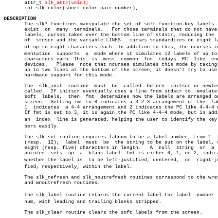
       attr_t 
slk_attr(void)
;

       int slk_color(short color_pair_number);

DESCRIPTION

       The slk* functions manipulate the set of soft function-key labels  
       exist  on  many	terminals.   For those terminals that do not have soft

       labels, curses takes over the bottom line of stdscr, reducing the  
       of  stdscr and the variable LINES.  curses standardizes on eight la
       of up to eight characters each. In addition to this, the ncurses imp
       mentation  supports  a  mode where it simulates 12 labels of up to 
       characters each. This  is  most	common	for  todays  PC	 like  enduser

       devices.	  Please  note that ncurses simulates this mode by taking over

       up to two lines at the bottom of the screen, it doesn't try to use 
       hardware support for this mode.

       The  slk_init  routine  must  be	 called	 before	 initscr or newterm is

       called.	If initscr eventually uses a line from stdscr to  emulate  the

       soft  labels,  then  fmt	 determines how the labels are arranged on the

       screen.	Setting fmt to 0 indicates a 3-2-3 arrangement of the  labels,

       1  indicates  a 4-4 arrangement and 2 indicates the PC like 4-4-4 m
       If fmt is set to 3, it is again the PC like 4-4-4 mode, but in addi
       an  index  line is generated, helping the user to identify the key n
       bers easily.

       The slk_set routine requires labnum to be a label number, from 1	 to  8

       (resp.  12);  label  must  be  the string to be put on the label, u
       eight (resp. five) characters in length.	  A  null  string  or  a  null

       pointer	sets  up  a  blank label. fmt is either 0, 1, or 2, indicating

       whether the label is  to be left-justified, centered,  or  right-jus
       fied, respectively, within the label.

       The slk_refresh and slk_noutrefresh routines correspond to the wref
       and wnoutrefresh routines.

       The slk_label routine returns the current label for label  number  l
       num, with leading and trailing blanks stripped.

       The slk_clear routine clears the soft labels from the screen.
