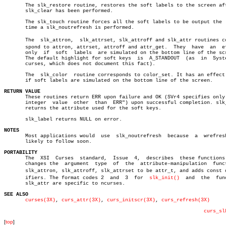
       The slk_restore routine, restores the soft labels to the screen aft
       slk_clear has been performed.

       The slk_touch routine forces all the soft labels to be output the  
       time a slk_noutrefresh is performed.

       The  slk_attron,	 slk_attrset, slk_attroff and slk_attr routines correâ€

       spond to attron, attrset, attroff and attr_get.	They  have  an	effect

       only  if	 soft  labels  are simulated on the bottom line of the screen.

       The default highlight for soft keys  is	A_STANDOUT  (as	 in  System  V

       curses, which does not document this fact).

       The  slk_color  routine corresponds to color_set. It has an effect 
       if soft labels are simulated on the bottom line of the screen.

RETURN VALUE

       These routines return ERR upon failure and OK (SVr4 specifies only 
       integer	value  other  than  ERR") upon successful completion. slk_attr

       returns the attribute used for the soft keys.

       slk_label returns NULL on error.

NOTES

       Most applications would	use  slk_noutrefresh  because  a  wrefresh  is

       likely to follow soon.

PORTABILITY

       The  XSI	 Curses	 standard,  Issue  4,  describes  these functions.  It

       changes the  argument  type  of	the  attribute-manipulation  functions

       slk_attron, slk_attroff, slk_attrset to be attr_t, and adds const qu
       ifiers. The format codes 2  and	3  for	
slk_init()
  and	 the  function

       slk_attr are specific to ncurses.

SEE ALSO
curses(3X)
, 
curs_attr(3X)
, 
curs_initscr(3X)
, 
curs_refresh(3X)
curs_sl
[
top
]