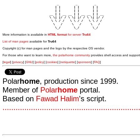
                             _         _         _ 

                            | |       | |       | |     

                            | |       | |       | |     

                         __ | | __ __ | | __ __ | | __  

                         \ \| |/ / \ \| |/ / \ \| |/ /  

                          \ \ / /   \ \ / /   \ \ / /   

                           \   /     \   /     \   /    

                            \_/       \_/       \_/ 
More information is available in
HTML format
for server
Tru64
List of man pages
available for
Tru64
Copyright (c) for man pages and the logo by the respective OS vendor.
For those who want to learn more,
the polarhome community
provides shell access and support
[
legal
] [
privacy
] [
GNU
] [
policy
] [
cookies
] [
netiquette
] [
sponsors
] [
FAQ
]
Polar
home
, production since 1999.
Member of
Polar
home
portal.
Based on
Fawad Halim
's script.
.
.
.
.
.
.
.
.
.
.
.
.
.
.
.
.
.
.
.
.
.
.
.
.
.
.
.
.
.
.
.
.
.
.
.
.
.
.
.
.
.
.
.
.
.
.
.
.
.
.
.
.
.
.
.
.
.
.
.
.
.
.