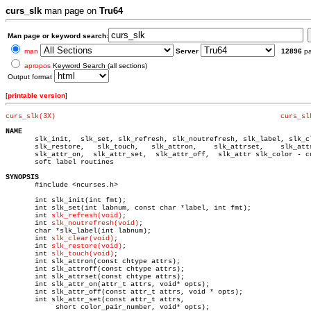
curs_slk
man page on
Tru64
Man page or keyword search:
man
Server
12896
p
apropos
Keyword Search (all sections)
Output format
[
printable version
]
curs_slk(3X)
curs_sl
NAME

       slk_init,  slk_set, slk_refresh, slk_noutrefresh, slk_label, slk_cl
       slk_restore,   slk_touch,   slk_attron,	  slk_attrset,	  slk_attroff,

       slk_attr_on,  slk_attr_set,  slk_attr_off,  slk_attr slk_color - cu
       soft label routines

SYNOPSIS

       #include <ncurses.h>

       int slk_init(int fmt);

       int slk_set(int labnum, const char *label, int fmt);

       int 
slk_refresh(void)
;

       int 
slk_noutrefresh(void)
;

       char *slk_label(int labnum);

       int 
slk_clear(void)
;

       int 
slk_restore(void)
;

       int 
slk_touch(void)
;

       int slk_attron(const chtype attrs);

       int slk_attroff(const chtype attrs);

       int slk_attrset(const chtype attrs);

       int slk_attr_on(attr_t attrs, void* opts);

       int slk_attr_off(const attr_t attrs, void * opts);

       int slk_attr_set(const attr_t attrs,

	    short color_pair_number, void* opts);
