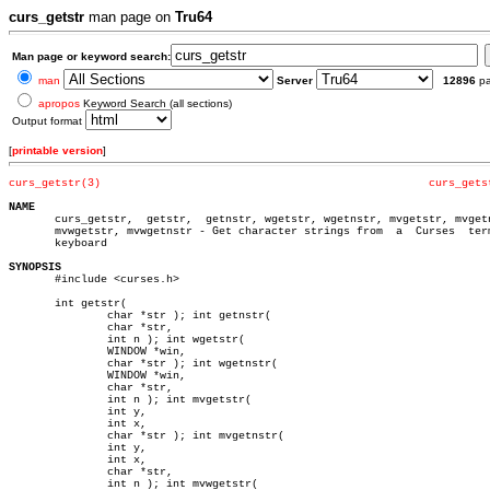
curs_getstr
man page on
Tru64
Man page or keyword search:
man
Server
12896
p
apropos
Keyword Search (all sections)
Output format
[
printable version
]
curs_getstr(3)
curs_gets
NAME

       curs_getstr,  getstr,  getnstr, wgetstr, wgetnstr, mvgetstr, mvgetn
       mvwgetstr, mvwgetnstr - Get character strings from  a  Curses  term
       keyboard

SYNOPSIS

       #include <curses.h>

       int getstr(

	       char *str ); int getnstr(

	       char *str,

	       int n ); int wgetstr(

	       WINDOW *win,

	       char *str ); int wgetnstr(

	       WINDOW *win,

	       char *str,

	       int n ); int mvgetstr(

	       int y,

	       int x,

	       char *str ); int mvgetnstr(

	       int y,

	       int x,

	       char *str,

	       int n ); int mvwgetstr(
