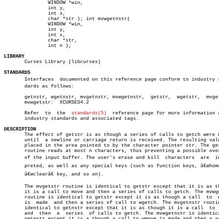
	       WINDOW *win,

	       int y,

	       int x,

	       char *str ); int mvwgetnstr(

	       WINDOW *win,

	       int y,

	       int x,

	       char *str,

	       int n );

LIBRARY

       Curses Library (libcurses)

STANDARDS

       Interfaces  documented on this reference page conform to industry st
       dards as follows:

       getnstr, wgetnstr, mvgetnstr, mvwgetnstr,  getstr,  wgetstr,  mvget
       mvwgetstr:  XCURSES4.2

       Refer  to  the  
standards(5)
  reference page for more information a
       industry standards and associated tags.

DESCRIPTION

       The effect of getstr is as though a series of calls to getch were m
       until  a newline or carriage return is received. The resulting valu
       placed in the area pointed to by the character pointer str. The get
       routine reads at most n characters, thus preventing a possible over
       of the input buffer. The user's erase and kill  characters  are	interâ€

       preted, as well as any special keys (such as function keys, â€œhomeâ
       â€œclearâ€ key, and so on).

       The mvgetstr routine is identical to getstr except that it is as th
       it is a call to move and then a series of calls to getch. The mvwge
       routine is identical to getstr except it is as though a call  to	 wmove

       is  made	 and then a series of call to wgetch. The mvgetnstr routine is

       identical to getnstr except that it is as though it is a call  to  
       and  then  a  series  of calls to getch. The mvwgetnstr is identica
       getnstr except it is a though a call to wmove is made and then a se