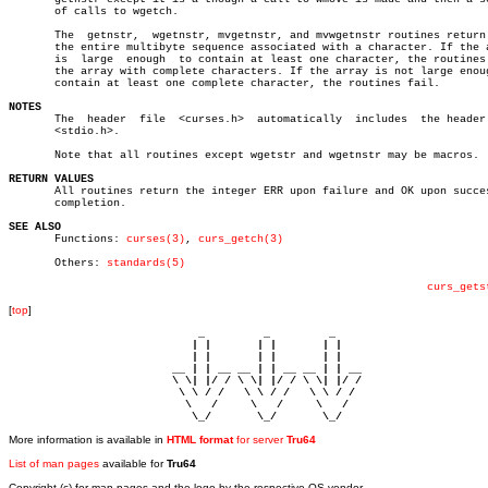
       of calls to wgetch.

       The  getnstr,  wgetnstr, mvgetnstr, and mvwgetnstr routines return 
       the entire multibyte sequence associated with a character. If the a
       is  large  enough  to contain at least one character, the routines 
       the array with complete characters. If the array is not large enoug
       contain at least one complete character, the routines fail.

NOTES

       The  header  file  <curses.h>  automatically  includes  the header 
       <stdio.h>.

       Note that all routines except wgetstr and wgetnstr may be macros.

RETURN VALUES

       All routines return the integer ERR upon failure and OK upon succes
       completion.

SEE ALSO

       Functions: 
curses(3)
, 
curs_getch(3)
       Others: 
standards(5)
curs_gets
[
top
]
                             _         _         _ 

                            | |       | |       | |     

                            | |       | |       | |     

                         __ | | __ __ | | __ __ | | __  

                         \ \| |/ / \ \| |/ / \ \| |/ /  

                          \ \ / /   \ \ / /   \ \ / /   

                           \   /     \   /     \   /    

                            \_/       \_/       \_/ 
More information is available in
HTML format
for server
Tru64
List of man pages
available for
Tru64
Copyright (c) for man pages and the logo by the respective OS vendor.