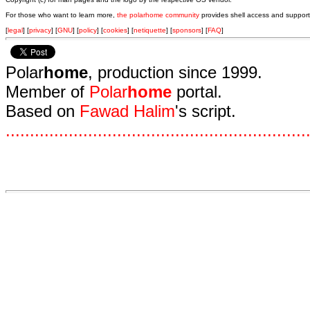
For those who want to learn more,
the polarhome community
provides shell access and support
[
legal
] [
privacy
] [
GNU
] [
policy
] [
cookies
] [
netiquette
] [
sponsors
] [
FAQ
]
Polar
home
, production since 1999.
Member of
Polar
home
portal.
Based on
Fawad Halim
's script.
.
.
.
.
.
.
.
.
.
.
.
.
.
.
.
.
.
.
.
.
.
.
.
.
.
.
.
.
.
.
.
.
.
.
.
.
.
.
.
.
.
.
.
.
.
.
.
.
.
.
.
.
.
.
.
.
.
.
.
.
.
.