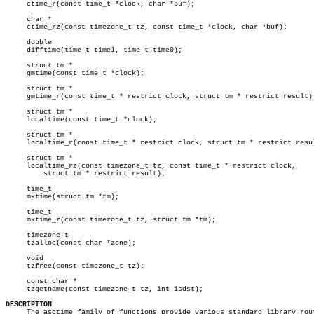
     ctime_r(const time_t *clock, char *buf);

     char *

     ctime_rz(const timezone_t tz, const time_t *clock, char *buf);

     double

     difftime(time_t time1, time_t time0);

     struct tm *

     gmtime(const time_t *clock);

     struct tm *

     gmtime_r(const time_t * restrict clock, struct tm * restrict result);
     struct tm *

     localtime(const time_t *clock);

     struct tm *

     localtime_r(const time_t * restrict clock, struct tm * restrict resul
     struct tm *

     localtime_rz(const timezone_t tz, const time_t * restrict clock,

	 struct tm * restrict result);

     time_t

     mktime(struct tm *tm);

     time_t

     mktime_z(const timezone_t tz, struct tm *tm);

     timezone_t

     tzalloc(const char *zone);

     void

     tzfree(const timezone_t tz);

     const char *

     tzgetname(const timezone_t tz, int isdst);

DESCRIPTION

     The asctime family of functions provide various standard library rout