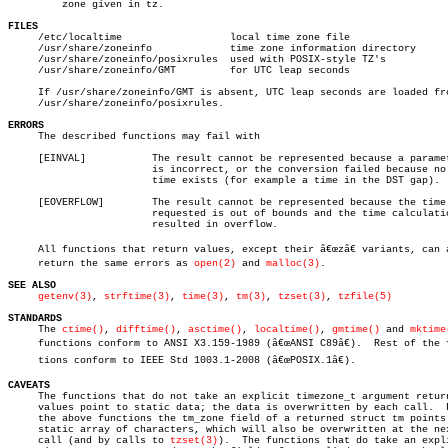
	 zone given in tz.

FILES

     /etc/localtime		     local time zone file

     /usr/share/zoneinfo	     time zone information directory

     /usr/share/zoneinfo/posixrules  used with POSIX-style TZ's

     /usr/share/zoneinfo/GMT	     for UTC leap seconds

     If /usr/share/zoneinfo/GMT is absent, UTC leap seconds are loaded fro
     /usr/share/zoneinfo/posixrules.

ERRORS

     The described functions may fail with

     [EINVAL]		The result cannot be represented because a parameter

			is incorrect, or the conversion failed because no such

			time exists (for example a time in the DST gap).

     [EOVERFLOW]	The result cannot be represented because the time

			requested is out of bounds and the time calculation

			resulted in overflow.

     All functions that return values, except their â€œzâ€ variants, can a
     return the same errors as 
open(2)
 and 
malloc(3)
.

SEE ALSO
getenv(3)
, 
strftime(3)
, 
time(3)
, 
tm(3)
, 
tzset(3)
, 
tzfile(5)
STANDARDS

     The 
ctime()
, 
difftime()
, 
asctime()
, 
localtime()
, 
gmtime()
 and 
mktime
     functions conform to ANSI X3.159-1989 (â€œANSI C89â€).  Rest of the fu
     tions conform to IEEE Std 1003.1-2008 (â€œPOSIX.1â€).

CAVEATS

     The functions that do not take an explicit timezone_t argument return
     values point to static data; the data is overwritten by each call.	 For

     the above functions the tm_zone field of a returned struct tm points 
     static array of characters, which will also be overwritten at the nex
     call (and by calls to 
tzset(3)
).  The functions that do take an expli