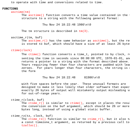
     to operate with time and conversions related to time.

FUNCTIONS
asctime(tm)
	   The 
asctime()
 function converts a time value contained in the t
	   structure to a string with the following general format:

		       Thu Nov 24 18:22:48 1986\n\0

	   The tm structure is described in 
tm(3)
.

     asctime_r(tm, buf)

	   The 
asctime_r()
 has the same behavior as 
asctime()
, but the res
	   is stored to buf, which should have a size of at least 26 bytes.

ctime(clock)
	   The 
ctime()
 function converts a time_t, pointed to by clock, rep
	   senting the time in seconds since 00:00:00 UTC, 1970-01-01, and

	   returns a pointer to a string with the format described above.

	   Years requiring fewer than four characters are padded with leading

	   zeroes.  For years longer than four characters, the string is of

	   the form

		       Thu Nov 24 18:22:48     81986\n\0

	   with five spaces before the year.  These unusual formats are

	   designed to make it less likely that older software that expects

	   exactly 26 bytes of output will mistakenly output misleading values

	   for out-of-range years.

     ctime_r(clock, buf)

	   The 
ctime_r()
 is similar to 
ctime()
, except it places the resul
	   the conversion on the buf argument, which should be 26 or more

	   bytes long, instead of using a global static buffer.

     ctime_rz(tz, clock, buf)

	   The 
ctime_rz()
 function is similar to 
ctime_r()
, but it also ta
	   a const timezone_t argument, as returned by a previous call to

tzalloc()
.
