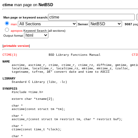
ctime
man page on
NetBSD
Man page or keyword search:
man
Server
9087
pa
apropos
Keyword Search (all sections)
Output format
[
printable version
]
CTIME(3)
 BSD Library Functions Manual		      
CTI
NAME

     asctime, asctime_r, ctime, ctime_r, ctime_rz, difftime, gmtime, gmtim
     localtime, localtime_r, localtime_rz, mktime, mktime_z, tzalloc,

     tzgetname, tzfree, â€” convert date and time to ASCII

LIBRARY

     Standard C Library (libc, -lc)

SYNOPSIS

     #include <time.h>

     extern char *tzname[2];

     char *

     asctime(const struct tm *tm);

     char *

     asctime_r(const struct tm restrict tm, char * restrict buf);

     char *

     ctime(const time_t *clock);

     char *
