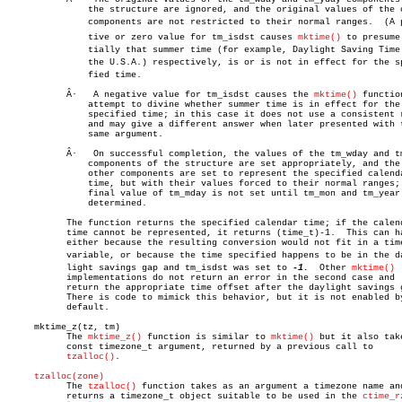
	       the structure are ignored, and the original values of the other

	       components are not restricted to their normal ranges.  (A posiâ€

	       tive or zero value for tm_isdst causes 
mktime()
 to presume 
	       tially that summer time (for example, Daylight Saving Time in

	       the U.S.A.) respectively, is or is not in effect for the speciâ€

	       fied time.

	   Â·   A negative value for tm_isdst causes the 
mktime()
 function
	       attempt to divine whether summer time is in effect for the

	       specified time; in this case it does not use a consistent rule

	       and may give a different answer when later presented with the

	       same argument.

	   Â·   On successful completion, the values of the tm_wday and tm_yday

	       components of the structure are set appropriately, and the

	       other components are set to represent the specified calendar

	       time, but with their values forced to their normal ranges; the

	       final value of tm_mday is not set until tm_mon and tm_year are

	       determined.

	   The function returns the specified calendar time; if the calendar

	   time cannot be represented, it returns (time_t)-1.  This can happen

	   either because the resulting conversion would not fit in a time_t

	   variable, or because the time specified happens to be in the dayâ€

	   light savings gap and tm_isdst was set to 
-1.
  Other 
mktime()
	   implementations do not return an error in the second case and

	   return the appropriate time offset after the daylight savings gap.

	   There is code to mimick this behavior, but it is not enabled by

	   default.

     mktime_z(tz, tm)

	   The 
mktime_z()
 function is similar to 
mktime()
 but it also take
	   const timezone_t argument, returned by a previous call to

tzalloc()
.

tzalloc(zone)
	   The 
tzalloc()
 function takes as an argument a timezone name and
	   returns a timezone_t object suitable to be used in the 
ctime_r