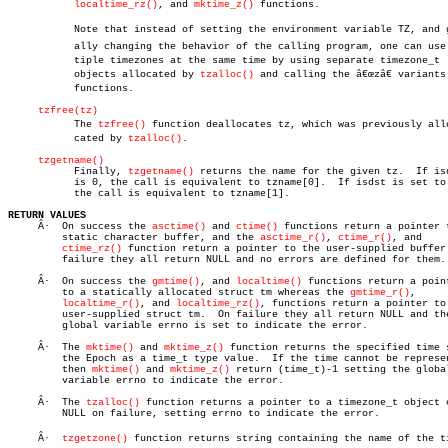
localtime_rz()
, and 
mktime_z()
 functions.

	   Note that instead of setting the environment variable TZ, and globâ€

	   ally changing the behavior of the calling program, one can use mulâ€

	   tiple timezones at the same time by using separate timezone_t

	   objects allocated by 
tzalloc()
 and calling the â€œzâ€ variants
	   functions.

tzfree(tz)
	   The 
tzfree()
 function deallocates tz, which was previously alloâ
	   cated by 
tzalloc()
.

tzgetname()
	   Finally, 
tzgetname()
 returns the name for the given tz.  If isd
	   is 0, the call is equivalent to tzname[0].  If isdst is set to 1

	   the call is equivalent to tzname[1].

RETURN VALUES

     Â·	 On success the 
asctime()
 and 
ctime()
 functions return a pointer t
	 static character buffer, and the 
asctime_r()
, 
ctime_r()
, and

ctime_rz()
 function return a pointer to the user-supplied buffer.
	 failure they all return NULL and no errors are defined for them.

     Â·	 On success the 
gmtime()
, and 
localtime()
 functions return a point
	 to a statically allocated struct tm whereas the 
gmtime_r()
,

localtime_r()
, and 
localtime_rz()
, functions return a pointer to 
	 user-supplied struct tm.  On failure they all return NULL and the

	 global variable errno is set to indicate the error.

     Â·	 The 
mktime()
 and 
mktime_z()
 function returns the specified time s
	 the Epoch as a time_t type value.  If the time cannot be represented,

	 then 
mktime()
 and 
mktime_z()
 return (time_t)-1 setting the global
	 variable errno to indicate the error.

     Â·	 The 
tzalloc()
 function returns a pointer to a timezone_t object o
	 NULL on failure, setting errno to indicate the error.

     Â·	 
tzgetzone()
 function returns string containing the name of the tim