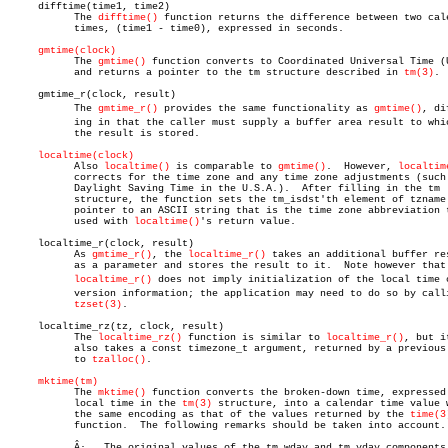
     difftime(time1, time2)

	   The 
difftime()
 function returns the difference between two cale
	   times, (time1 - time0), expressed in seconds.

gmtime(clock)
	   The 
gmtime()
 function converts to Coordinated Universal Time (U
	   and returns a pointer to the tm structure described in 
tm(3)
.

     gmtime_r(clock, result)

	   The 
gmtime_r()
 provides the same functionality as 
gmtime()
, dif
	   ing in that the caller must supply a buffer area result to which

	   the result is stored.

localtime(clock)
	   Also 
localtime()
 is comparable to 
gmtime()
.	However, 
localtim
	   corrects for the time zone and any time zone adjustments (such as

	   Daylight Saving Time in the U.S.A.).	 After filling in the tm

	   structure, the function sets the tm_isdst'th element of tzname to a

	   pointer to an ASCII string that is the time zone abbreviation to be

	   used with 
localtime()
's return value.

     localtime_r(clock, result)

	   As 
gmtime_r()
, the 
localtime_r()
 takes an additional buffer res
	   as a parameter and stores the result to it.	Note however that

localtime_r()
 does not imply initialization of the local time co
	   version information; the application may need to do so by calling

tzset(3)
.

     localtime_rz(tz, clock, result)

	   The 
localtime_rz()
 function is similar to 
localtime_r()
, but it
	   also takes a const timezone_t argument, returned by a previous call

	   to 
tzalloc()
.

mktime(tm)
	   The 
mktime()
 function converts the broken-down time, expressed 
	   local time in the 
tm(3)
 structure, into a calendar time value w
	   the same encoding as that of the values returned by the 
time(3
	   function.  The following remarks should be taken into account.

	   Â·   The original values of the tm_wday and tm_yday components of
