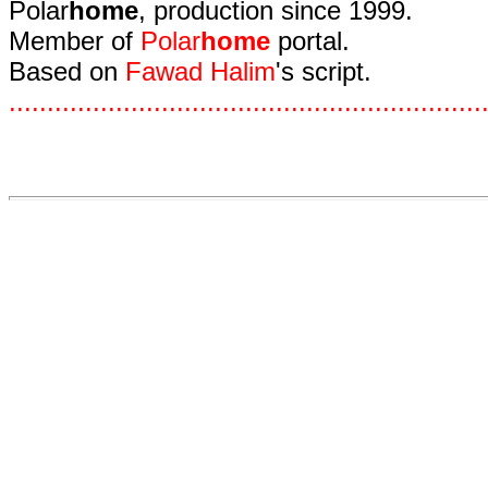
Polar
home
, production since 1999.
Member of
Polar
home
portal.
Based on
Fawad Halim
's script.
.
.
.
.
.
.
.
.
.
.
.
.
.
.
.
.
.
.
.
.
.
.
.
.
.
.
.
.
.
.
.
.
.
.
.
.
.
.
.
.
.
.
.
.
.
.
.
.
.
.
.
.
.
.
.
.
.
.
.
.
.
.