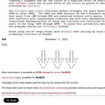
     timezone_t argument and set the fields of a supplied struct tm should
     call 
tzfree()
 since the tm_zone field of the struct tm points to data
     allocated by 
tzalloc()
.

     The 
asctime()
 and 
ctime()
 functions behave strangely for years before
     1000 or after 9999.  The 1989 and 1999 editions of the C Standard say
     that years from 
-99
 through 999 are converted without extra spaces, b
     this conflicts with longstanding tradition and with this implementati
     Traditional implementations of these two functions are restricted to

     years in the range 1900 through 2099.  To avoid this portability mess
     new programs should use 
strftime()
 instead.

     Avoid using out-of-range values with 
mktime()
 when setting up lunch w
     promptness sticklers in Riyadh.

BSD
[
top
]
                             _         _         _ 

                            | |       | |       | |     

                            | |       | |       | |     

                         __ | | __ __ | | __ __ | | __  

                         \ \| |/ / \ \| |/ / \ \| |/ /  

                          \ \ / /   \ \ / /   \ \ / /   

                           \   /     \   /     \   /    

                            \_/       \_/       \_/ 
More information is available in
HTML format
for server
NetBSD
List of man pages
available for
NetBSD
Copyright (c) for man pages and the logo by the respective OS vendor.
For those who want to learn more,
the polarhome community
provides shell access and support
[
legal
] [
privacy
] [
GNU
] [
policy
] [
cookies
] [
netiquette
] [
sponsors
] [
FAQ
]