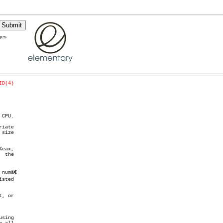
ges
ID(4)
CPU.

iate

eax,

 the

umâ€

, or
