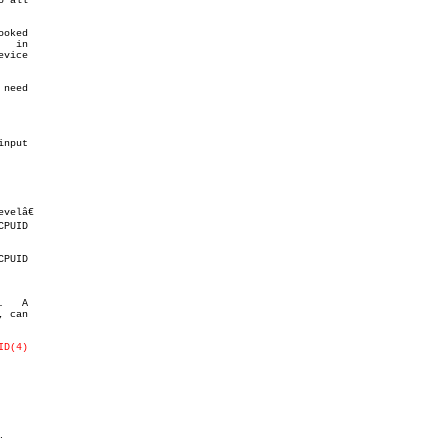
 all

need

elâ€

   A

ID(4)
.