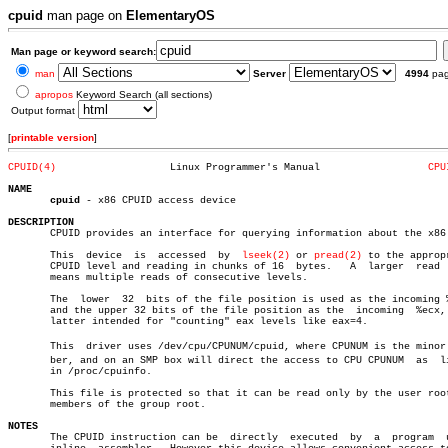
cpuid
man page on
ElementaryOS
Man page or keyword search:
man
Server
4994
pa
apropos
Keyword Search (all sections)
Output format
[
printable version
]
CPUID(4)
   Linux Programmer's Manual		      
CPU
NAME
cpuid
 - x86 CPUID access device

DESCRIPTION

       CPUID provides an interface for querying information about the x86 
       This  device  is	 accessed  by  
lseek(2)
 or 
pread(2)
 to the appropr
       CPUID level and reading in chunks of 16	bytes.	 A  larger  read  size

       means multiple reads of consecutive levels.

       The  lower  32  bits of the file position is used as the incoming %
       and the upper 32 bits of the file position as the  incoming  %ecx, 
       latter intended for "counting" eax levels like eax=4.

       This  driver uses /dev/cpu/CPUNUM/cpuid, where CPUNUM is the minor n
       ber, and on an SMP box will direct the access to CPU CPUNUM  as	listed

       in /proc/cpuinfo.

       This file is protected so that it can be read only by the user root
       members of the group root.

NOTES

       The CPUID instruction can be  directly  executed	 by  a	program	 using
