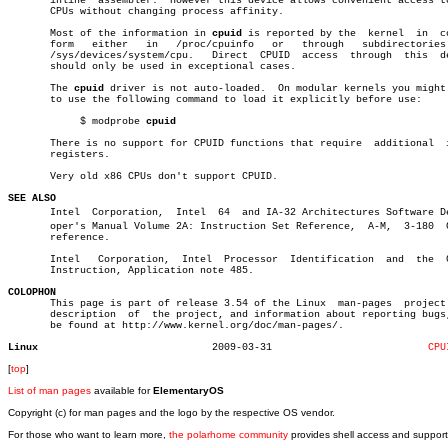
       inline  assembler.  However this device allows convenient access to
       CPUs without changing process affinity.

       Most of the information in 
cpuid
 is reported by the  kernel  in	cooked

       form   either   in   /proc/cpuinfo   or	 through   subdirectories   in

       /sys/devices/system/cpu.	  Direct  CPUID	 access	 through  this	device

       should only be used in exceptional cases.

       The 
cpuid
 driver is not auto-loaded.  On modular kernels you might 
       to use the following command to load it explicitly before use:

	    $ modprobe 
cpuid
       There is no support for CPUID functions that require  additional	 input

       registers.

       Very old x86 CPUs don't support CPUID.

SEE ALSO

       Intel  Corporation,  Intel  64  and IA-32 Architectures Software Dev
       oper's Manual Volume 2A: Instruction Set Reference,  A-M,  3-180	 CPUID

       reference.

       Intel   Corporation,  Intel  Processor  Identification  and  the	 CPUID

       Instruction, Application note 485.

COLOPHON

       This page is part of release 3.54 of the Linux  man-pages  project.
       description  of	the project, and information about reporting bugs, can

       be found at http://www.kernel.org/doc/man-pages/.

Linux
  2009-03-31			      
CPU
[
top
]
List of man pages
available for
ElementaryOS
Copyright (c) for man pages and the logo by the respective OS vendor.
For those who want to learn more,
the polarhome community
provides shell access and support