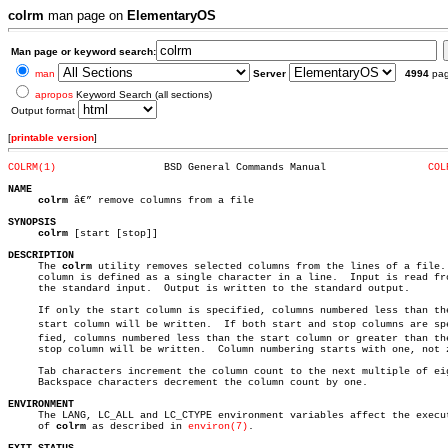
colrm
man page on
ElementaryOS
Man page or keyword search:
man
Server
4994
pa
apropos
Keyword Search (all sections)
Output format
[
printable version
]
COLRM(1)
  BSD General Commands Manual		      
COL
NAME
colrm
 â€” remove columns from a file

SYNOPSIS
colrm
 [start [stop]]

DESCRIPTION

     The 
colrm
 utility removes selected columns from the lines of a file. 
     column is defined as a single character in a line.	 Input is read from

     the standard input.  Output is written to the standard output.

     If only the start column is specified, columns numbered less than the
     start column will be written.  If both start and stop columns are spec
     fied, columns numbered less than the start column or greater than the
     stop column will be written.  Column numbering starts with one, not z
     Tab characters increment the column count to the next multiple of eig
     Backspace characters decrement the column count by one.

ENVIRONMENT

     The LANG, LC_ALL and LC_CTYPE environment variables affect the execut
     of 
colrm
 as described in 
environ(7)
.
