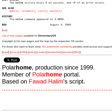
EXIT STATUS

     The 
colrm
 utility exits 0 on success, and >0 if an error occurs.

SEE ALSO
awk(1)
, 
column(1)
, 
cut(1)
, 
paste(1)
HISTORY

     The 
colrm
 command appeared in 3.0BSD.

BSD
[
top
]
List of man pages
available for
ElementaryOS
Copyright (c) for man pages and the logo by the respective OS vendor.
For those who want to learn more,
the polarhome community
provides shell access and support
[
legal
] [
privacy
] [
GNU
] [
policy
] [
cookies
] [
netiquette
] [
sponsors
] [
FAQ
]
Polar
home
, production since 1999.
Member of
Polar
home
portal.
Based on
Fawad Halim
's script.
.
.
.
.
.
.
.
.
.
.
.
.
.
.
.
.
.
.
.
.
.
.
.
.
.
.
.
.
.
.
.
.
.
.
.
.
.
.
.
.
.
.
.
.
.
.
.
.
.
.
.
.
.
.
.
.
.
.
.
.
.
.