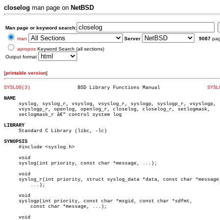
closelog
man page on
NetBSD
Man page or keyword search:
man
Server
9087
pa
apropos
Keyword Search (all sections)
Output format
[
printable version
]
SYSLOG(3)
 BSD Library Functions Manual		     
SYSL
NAME

     syslog, syslog_r, vsyslog, vsyslog_r, syslogp, syslogp_r, vsyslogp,

     vsyslogp_r, openlog, openlog_r, closelog, closelog_r, setlogmask,

     setlogmask_r â€” control system log

LIBRARY

     Standard C Library (libc, -lc)

SYNOPSIS

     #include <syslog.h>

     void

     syslog(int priority, const char *message, ...);

     void

     syslog_r(int priority, struct syslog_data *data, const char *message,
	 ...);

     void

     syslogp(int priority, const char *msgid, const char *sdfmt,

	 const char *message, ...);

     void
