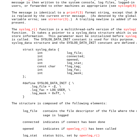
     message is then written to the system console, log files, logged-in

     users, or forwarded to other machines as appropriate (see 
syslogd(8)
     The message is identical to a 
printf(3)
 format string, except that â€
     is replaced by the current error message.	(As denoted by the global

     variable errno; see 
strerror(3)
.)	A trailing newline is added if none is

     present.

     The 
syslog_r()
 function is a multithread-safe version of the 
syslog(
     function.	It takes a pointer to a syslog_data structure which is used to

     store information.	 This parameter must be initialized before 
syslog
     is called.	 The SYSLOG_DATA_INIT constant is used for this purpose.  The

     syslog_data structure and the SYSLOG_DATA_INIT constant are defined a
	   struct syslog_data {

		   int		   log_file;

		   int		   connected;

		   int		   opened;

		   int		   log_stat;

		   const char	  *log_tag;

		   int		   log_fac;

		   int		   log_mask;

	   };

	   #define SYSLOG_DATA_INIT { \

	       .log_file = 
-1
, \

	       .log_fac = LOG_USER, \

	       .log_mask = 0xff, \

	   }

     The structure is composed of the following elements:

	   log_file   contains the file descriptor of the file where the mesâ€

		      sage is logged

	   connected  indicates if connect has been done

	   opened     indicates if 
openlog_r()
 has been called

	   log_stat   status bits, set by 
openlog_r()