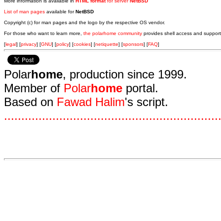
More information is available in
HTML format
for server
NetBSD
List of man pages
available for
NetBSD
Copyright (c) for man pages and the logo by the respective OS vendor.
For those who want to learn more,
the polarhome community
provides shell access and support
[
legal
] [
privacy
] [
GNU
] [
policy
] [
cookies
] [
netiquette
] [
sponsors
] [
FAQ
]
Polar
home
, production since 1999.
Member of
Polar
home
portal.
Based on
Fawad Halim
's script.
.
.
.
.
.
.
.
.
.
.
.
.
.
.
.
.
.
.
.
.
.
.
.
.
.
.
.
.
.
.
.
.
.
.
.
.
.
.
.
.
.
.
.
.
.
.
.
.
.
.
.
.
.
.
.
.
.
.
.
.
.
.