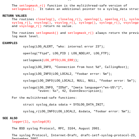
     The 
setlogmask_r()
 function is the multithread-safe version of

setlogmask()
.  It takes an additional pointer to a syslog_data struct
RETURN VALUES

     The routines 
closelog()
, 
closelog_r()
, 
openlog()
, 
openlog_r()
, 
syslo
syslog_r()
, 
vsyslog()
, 
vsyslog_r()
, 
syslogp()
, 
syslogp_r()
, 
vsyslogp
     and 
vsyslogp_r()
 return no value.

     The routines 
setlogmask()
 and 
setlogmask_r()
 always return the previo
     log mask level.

EXAMPLES

	   syslog(LOG_ALERT, "who: internal error 23");

	   openlog("ftpd", LOG_PID | LOG_NDELAY, LOG_FTP);

	   setlogmask(
LOG_UPTO(LOG_ERR)
);

	   syslog(LOG_INFO, "Connection from host %d", CallingHost);

	   syslog(LOG_INFO|LOG_LOCAL2, "foobar error: %m");

	   syslogp(LOG_INFO|LOG_LOCAL2, NULL, NULL, "foobar error: %m");

	   syslogp(LOG_INFO, "ID%d", "[meta language=\"en-US\"]",

		   "event: %s", 42, EventDescription);

     For the multithread-safe functions:

	   struct syslog_data sdata = SYSLOG_DATA_INIT;

	   syslog_r(LOG_INFO|LOG_LOCAL2, &sdata, "foobar error: %m");

SEE ALSO
logger(1)
, 
syslogd(8)
     The BSD syslog Protocol, RFC, 3164, August 2001.

     The syslog Protocol, Internet-Draft, draft-ietf-syslog-protocol-23,

     September 2007.
