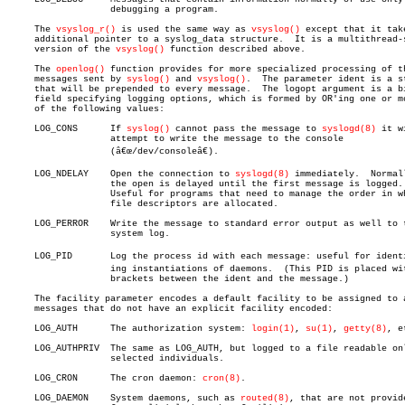
		   debugging a program.

     The 
vsyslog_r()
 is used the same way as 
vsyslog()
 except that it take
     additional pointer to a syslog_data structure.  It is a multithread-s
     version of the 
vsyslog()
 function described above.

     The 
openlog()
 function provides for more specialized processing of th
     messages sent by 
syslog()
 and 
vsyslog()
.  The parameter ident is a st
     that will be prepended to every message.  The logopt argument is a bi
     field specifying logging options, which is formed by OR'ing one or mo
     of the following values:

     LOG_CONS	   If 
syslog()
 cannot pass the message to 
syslogd(8)
 it wi
		   attempt to write the message to the console

		   (â€œ/dev/consoleâ€).

     LOG_NDELAY	   Open the connection to 
syslogd(8)
 immediately.  Normall
		   the open is delayed until the first message is logged.

		   Useful for programs that need to manage the order in which

		   file descriptors are allocated.

     LOG_PERROR	   Write the message to standard error output as well to the

		   system log.

     LOG_PID	   Log the process id with each message: useful for identifyâ€

		   ing instantiations of daemons.  (This PID is placed within

		   brackets between the ident and the message.)

     The facility parameter encodes a default facility to be assigned to a
     messages that do not have an explicit facility encoded:

     LOG_AUTH	   The authorization system: 
login(1)
, 
su(1)
, 
getty(8)
, e
     LOG_AUTHPRIV  The same as LOG_AUTH, but logged to a file readable onl
		   selected individuals.

     LOG_CRON	   The cron daemon: 
cron(8)
.

     LOG_DAEMON	   System daemons, such as 
routed(8)
, that are not provide