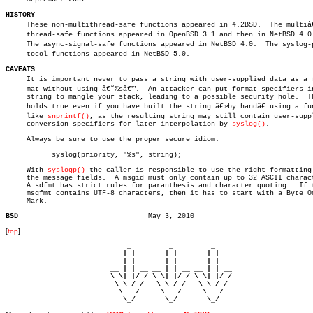
HISTORY

     These non-multithread-safe functions appeared in 4.2BSD.  The multiâ€
     thread-safe functions appeared in OpenBSD 3.1 and then in NetBSD 4.0.
     The async-signal-safe functions appeared in NetBSD 4.0.  The syslog-pr
     tocol functions appeared in NetBSD 5.0.

CAVEATS

     It is important never to pass a string with user-supplied data as a fo
     mat without using â€˜%sâ€™.  An attacker can put format specifiers in
     string to mangle your stack, leading to a possible security hole.	This

     holds true even if you have built the string â€œby handâ€ using a fun
     like 
snprintf()
, as the resulting string may still contain user-suppl
     conversion specifiers for later interpolation by 
syslog()
.

     Always be sure to use the proper secure idiom:

	   syslog(priority, "%s", string);

     With 
syslogp()
 the caller is responsible to use the right formatting 
     the message fields.  A msgid must only contain up to 32 ASCII charact
     A sdfmt has strict rules for paranthesis and character quoting.  If t
     msgfmt contains UTF-8 characters, then it has to start with a Byte Or
     Mark.

BSD
[
top
]
                             _         _         _ 

                            | |       | |       | |     

                            | |       | |       | |     

                         __ | | __ __ | | __ __ | | __  

                         \ \| |/ / \ \| |/ / \ \| |/ /  

                          \ \ / /   \ \ / /   \ \ / /   

                           \   /     \   /     \   /    

                            \_/       \_/       \_/ 