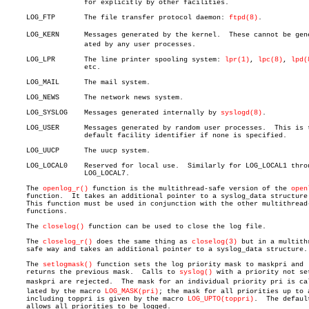
		   for explicitly by other facilities.

     LOG_FTP	   The file transfer protocol daemon: 
ftpd(8)
.

     LOG_KERN	   Messages generated by the kernel.  These cannot be generâ€

		   ated by any user processes.

     LOG_LPR	   The line printer spooling system: 
lpr(1)
, 
lpc(8)
, 
lpd(
		   etc.

     LOG_MAIL	   The mail system.

     LOG_NEWS	   The network news system.

     LOG_SYSLOG	   Messages generated internally by 
syslogd(8)
.

     LOG_USER	   Messages generated by random user processes.	 This is the

		   default facility identifier if none is specified.

     LOG_UUCP	   The uucp system.

     LOG_LOCAL0	   Reserved for local use.  Similarly for LOG_LOCAL1 through

		   LOG_LOCAL7.

     The 
openlog_r()
 function is the multithread-safe version of the 
open
     function.	It takes an additional pointer to a syslog_data structure.

     This function must be used in conjunction with the other multithread-
     functions.

     The 
closelog()
 function can be used to close the log file.

     The 
closelog_r()
 does the same thing as 
closelog(3)
 but in a multithr
     safe way and takes an additional pointer to a syslog_data structure.

     The 
setlogmask()
 function sets the log priority mask to maskpri and

     returns the previous mask.	 Calls to 
syslog()
 with a priority not set
     maskpri are rejected.  The mask for an individual priority pri is calc
     lated by the macro 
LOG_MASK(pri)
; the mask for all priorities up to a
     including toppri is given by the macro 
LOG_UPTO(toppri)
.  The default
     allows all priorities to be logged.
