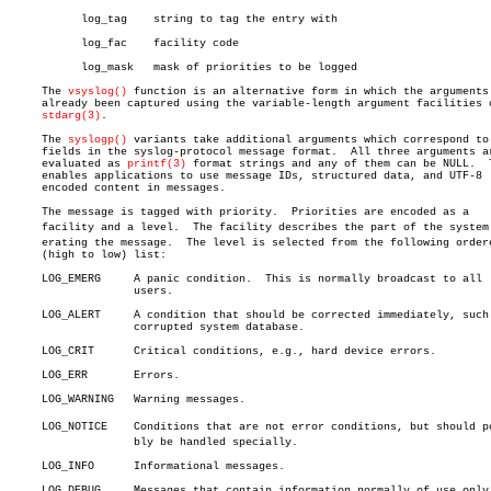
	   log_tag    string to tag the entry with

	   log_fac    facility code

	   log_mask   mask of priorities to be logged

     The 
vsyslog()
 function is an alternative form in which the arguments 
     already been captured using the variable-length argument facilities o
stdarg(3)
.

     The 
syslogp()
 variants take additional arguments which correspond to 
     fields in the syslog-protocol message format.  All three arguments ar
     evaluated as 
printf(3)
 format strings and any of them can be NULL.	 This

     enables applications to use message IDs, structured data, and UTF-8

     encoded content in messages.

     The message is tagged with priority.  Priorities are encoded as a

     facility and a level.  The facility describes the part of the system g
     erating the message.  The level is selected from the following ordere
     (high to low) list:

     LOG_EMERG	   A panic condition.  This is normally broadcast to all

		   users.

     LOG_ALERT	   A condition that should be corrected immediately, such as a

		   corrupted system database.

     LOG_CRIT	   Critical conditions, e.g., hard device errors.

     LOG_ERR	   Errors.

     LOG_WARNING   Warning messages.

     LOG_NOTICE	   Conditions that are not error conditions, but should possiâ€

		   bly be handled specially.

     LOG_INFO	   Informational messages.

     LOG_DEBUG	   Messages that contain information normally of use only when
