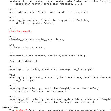
     syslogp_r(int priority, struct syslog_data *data, const char *msgid,

	 const char *sdfmt, const char *message, ...);

     void

     openlog(const char *ident, int logopt, int facility);

     void

     openlog_r(const char *ident, int logopt, int facility,

	 struct syslog_data *data);

     void

closelog(void)
;

     void

     closelog_r(struct syslog_data *data);

     int

     setlogmask(int maskpri);

     int

     setlogmask_r(int maskpri, struct syslog_data *data);

     #include <stdarg.h>

     void

     vsyslog(int priority, const char *message, va_list args);

     void

     vsyslog_r(int priority, struct syslog_data *data, const char *message
	 va_list args);

     void

     vsyslogp(int priority, const char *msgid, const char *sdfmt,

	 const char *message, va_list args);

     void

     vsyslogp_r(int priority, struct syslog_data *data, const char *msgid,
	 const char *sdfmt, const char *message, va_list args);

DESCRIPTION

     The 
syslog()
 function writes message to the system message logger.	 The
