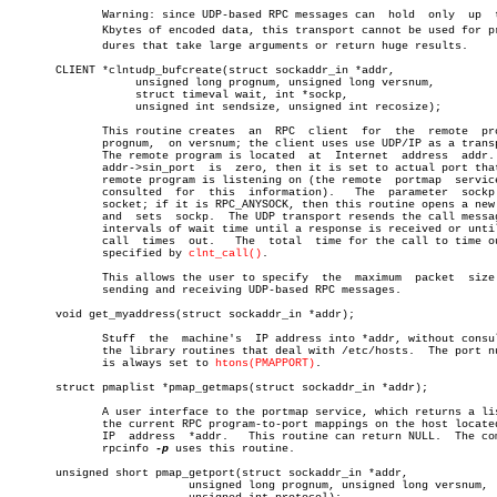
	      Warning: since UDP-based RPC messages can	 hold  only  up	 to  8

	      Kbytes of encoded data, this transport cannot be used for proceâ€

	      dures that take large arguments or return huge results.

       CLIENT *clntudp_bufcreate(struct sockaddr_in *addr,

		   unsigned long prognum, unsigned long versnum,

		   struct timeval wait, int *sockp,

		   unsigned int sendsize, unsigned int recosize);

	      This routine creates  an	RPC  client  for  the  remote  program

	      prognum,	on versnum; the client uses use UDP/IP as a transport.

	      The remote program is located  at	 Internet  address  addr.   If

	      addr->sin_port  is  zero, then it is set to actual port that the

	      remote program is listening on (the remote  portmap  service  is

	      consulted	 for  this  information).   The	 parameter  sockp is a

	      socket; if it is RPC_ANYSOCK, then this routine opens a new  one

	      and  sets	 sockp.	 The UDP transport resends the call message in

	      intervals of wait time until a response is received or until the

	      call  times  out.	  The  total  time for the call to time out is

	      specified by 
clnt_call()
.

	      This allows the user to specify  the  maximum  packet  size  for

	      sending and receiving UDP-based RPC messages.

       void get_myaddress(struct sockaddr_in *addr);

	      Stuff  the  machine's  IP address into *addr, without consulting

	      the library routines that deal with /etc/hosts.  The port number

	      is always set to 
htons(PMAPPORT)
.

       struct pmaplist *pmap_getmaps(struct sockaddr_in *addr);

	      A user interface to the portmap service, which returns a list of

	      the current RPC program-to-port mappings on the host located  at

	      IP  address  *addr.   This routine can return NULL.  The command

	      rpcinfo 
-p
 uses this routine.

       unsigned short pmap_getport(struct sockaddr_in *addr,

			   unsigned long prognum, unsigned long versnum,
