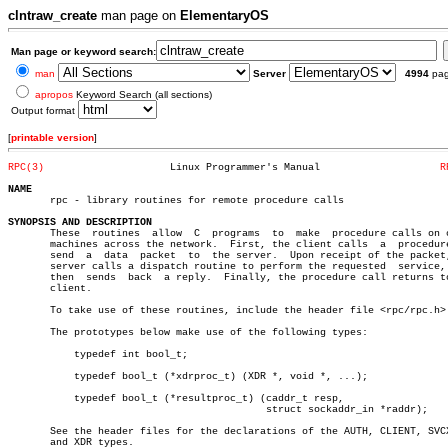
clntraw_create
man page on
ElementaryOS
Man page or keyword search:
man
Server
4994
pa
apropos
Keyword Search (all sections)
Output format
[
printable version
]
RPC(3)
   Linux Programmer's Manual			
R
NAME

       rpc - library routines for remote procedure calls

SYNOPSIS AND DESCRIPTION

       These  routines	allow  C  programs  to	make  procedure calls on other

       machines across the network.  First, the client calls  a	 procedure  to

       send  a	data  packet  to  the server.  Upon receipt of the packet, the

       server calls a dispatch routine to perform the requested	 service,  and

       then  sends  back  a reply.  Finally, the procedure call returns to
       client.

       To take use of these routines, include the header file <rpc/rpc.h>.
       The prototypes below make use of the following types:

	   typedef int bool_t;

	   typedef bool_t (*xdrproc_t) (XDR *, void *, ...);

	   typedef bool_t (*resultproc_t) (caddr_t resp,

					   struct sockaddr_in *raddr);

       See the header files for the declarations of the AUTH, CLIENT, SVCX
       and XDR types.
