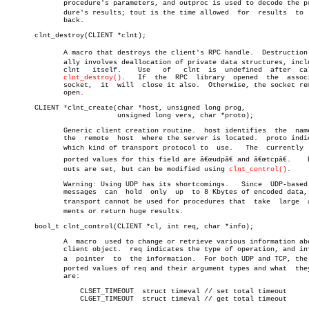
	      procedure's parameters, and outproc is used to decode the proceâ€

	      dure's results; tout is the time allowed	for  results  to  come

	      back.

       clnt_destroy(CLIENT *clnt);

	      A macro that destroys the client's RPC handle.  Destruction usuâ€

	      ally involves deallocation of private data structures, including

	      clnt   itself.	Use   of   clnt	 is  undefined	after  calling

clnt_destroy()
.	If  the	 RPC  library  opened  the  associated

	      socket,  it  will	 close it also.	 Otherwise, the socket remains

	      open.

       CLIENT *clnt_create(char *host, unsigned long prog,

			   unsigned long vers, char *proto);

	      Generic client creation routine.	host identifies	 the  name  of

	      the  remote  host	 where the server is located.  proto indicates

	      which kind of transport protocol to  use.	  The  currently  supâ€

	      ported values for this field are â€œudpâ€ and â€œtcpâ€.	 Default timeâ€

	      outs are set, but can be modified using 
clnt_control()
.

	      Warning: Using UDP has its shortcomings.	 Since	UDP-based  RPC

	      messages	can  hold  only	 up  to 8 Kbytes of encoded data, this

	      transport cannot be used for procedures that  take  large	 arguâ€

	      ments or return huge results.

       bool_t clnt_control(CLIENT *cl, int req, char *info);

	      A	 macro	used to change or retrieve various information about a

	      client object.  req indicates the type of operation, and info is

	      a	 pointer  to  the information.	For both UDP and TCP, the supâ€

	      ported values of req and their argument types and what  they  do

	      are:

		  CLSET_TIMEOUT	 struct timeval // set total timeout

		  CLGET_TIMEOUT	 struct timeval // get total timeout
