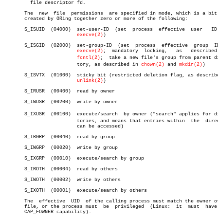
	 file descriptor fd.

       The  new	 file  permissions  are specified in mode, which is a bit mask

       created by ORing together zero or more of the following:

       S_ISUID	(04000)	 set-user-ID  (set  process  effective	user   ID   on

execve(2)
)

       S_ISGID	(02000)	 set-group-ID  (set  process  effective	 group	ID  on

execve(2)
;  mandatory	locking,   as	described   in

fcntl(2)
;  take a new file's group from parent dir
			 tory, as described in 
chown(2)
 and 
mkdir(2)
)

       S_ISVTX	(01000)	 sticky bit (restricted deletion flag, as described in

unlink(2)
)

       S_IRUSR	(00400)	 read by owner

       S_IWUSR	(00200)	 write by owner

       S_IXUSR	(00100)	 execute/search	 by owner ("search" applies for direcâ€

			 tories, and means that entries within	the  directory

			 can be accessed)

       S_IRGRP	(00040)	 read by group

       S_IWGRP	(00020)	 write by group

       S_IXGRP	(00010)	 execute/search by group

       S_IROTH	(00004)	 read by others

       S_IWOTH	(00002)	 write by others

       S_IXOTH	(00001)	 execute/search by others

       The  effective  UID  of the calling process must match the owner of
       file, or the process must  be  privileged  (Linux:  it  must  have 
       CAP_FOWNER capability).
