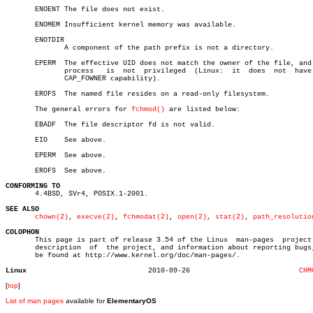
       ENOENT The file does not exist.

       ENOMEM Insufficient kernel memory was available.

       ENOTDIR

	      A component of the path prefix is not a directory.

       EPERM  The effective UID does not match the owner of the file, and 
	      process	is  not	 privileged  (Linux:  it  does	not  have  the

	      CAP_FOWNER capability).

       EROFS  The named file resides on a read-only filesystem.

       The general errors for 
fchmod()
 are listed below:

       EBADF  The file descriptor fd is not valid.

       EIO    See above.

       EPERM  See above.

       EROFS  See above.

CONFORMING TO

       4.4BSD, SVr4, POSIX.1-2001.

SEE ALSO
chown(2)
, 
execve(2)
, 
fchmodat(2)
, 
open(2)
, 
stat(2)
, 
path_resolutio
COLOPHON

       This page is part of release 3.54 of the Linux  man-pages  project.
       description  of	the project, and information about reporting bugs, can

       be found at http://www.kernel.org/doc/man-pages/.

Linux
  2010-09-26			      
CHM
[
top
]
List of man pages
available for
ElementaryOS