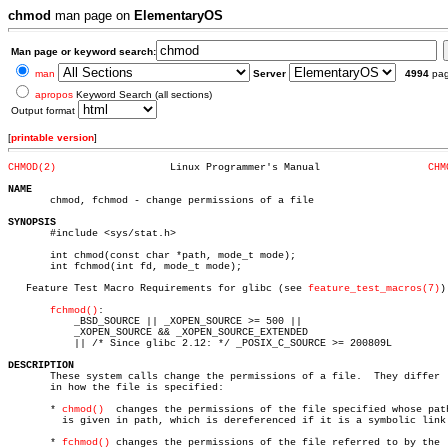
chmod
man page on
ElementaryOS
Man page or keyword search:
man
Server
4994
pa
apropos
Keyword Search (all sections)
Output format
[
printable version
]
CHMOD(2)
   Linux Programmer's Manual		      
CHM
NAME

       chmod, fchmod - change permissions of a file

SYNOPSIS

       #include <sys/stat.h>

       int chmod(const char *path, mode_t mode);

       int fchmod(int fd, mode_t mode);

   Feature Test Macro Requirements for glibc (see 
feature_test_macros(7)
):
fchmod()
:

	   _BSD_SOURCE || _XOPEN_SOURCE >= 500 ||

	   _XOPEN_SOURCE && _XOPEN_SOURCE_EXTENDED

	   || /* Since glibc 2.12: */ _POSIX_C_SOURCE >= 200809L

DESCRIPTION

       These system calls change the permissions of a file.  They differ  
       in how the file is specified:

       * 
chmod()
  changes the permissions of the file specified whose path
	 is given in path, which is dereferenced if it is a symbolic link.

       * 
fchmod()
 changes the permissions of the file referred to by the  