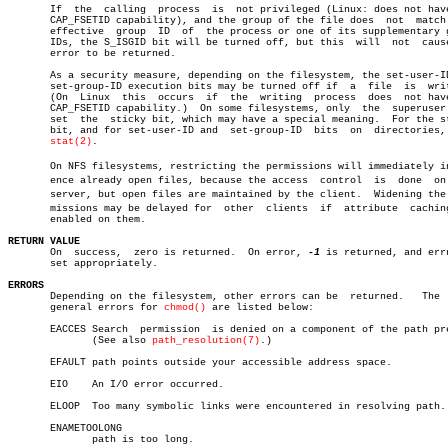
       If  the	calling	 process  is  not privileged (Linux: does not have the

       CAP_FSETID capability), and the group of the file does  not  match 
       effective  group	 ID  of	 the process or one of its supplementary group

       IDs, the S_ISGID bit will be turned off, but this  will	not  cause  an

       error to be returned.

       As a security measure, depending on the filesystem, the set-user-ID
       set-group-ID execution bits may be turned off if	 a  file  is  written.

       (On  Linux  this	 occurs	 if  the  writing  process  does  not have the

       CAP_FSETID capability.)	On some filesystems, only  the	superuser  can

       set  the	 sticky bit, which may have a special meaning.	For the sticky

       bit, and for set-user-ID and  set-group-ID  bits	 on  directories,  see

stat(2)
.

       On NFS filesystems, restricting the permissions will immediately inf
       ence already open files, because the access  control  is	 done  on  the

       server, but open files are maintained by the client.  Widening the p
       missions may be delayed for  other  clients  if	attribute  caching  is

       enabled on them.

RETURN VALUE

       On  success,  zero is returned.	On error, 
-1
 is returned, and errn
       set appropriately.

ERRORS

       Depending on the filesystem, other errors can be	 returned.   The  more

       general errors for 
chmod()
 are listed below:

       EACCES Search  permission  is denied on a component of the path pre
	      (See also 
path_resolution(7)
.)

       EFAULT path points outside your accessible address space.

       EIO    An I/O error occurred.

       ELOOP  Too many symbolic links were encountered in resolving path.

       ENAMETOOLONG

	      path is too long.
