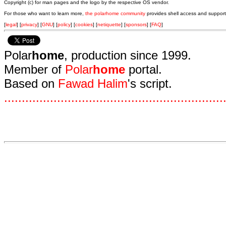
Copyright (c) for man pages and the logo by the respective OS vendor.
For those who want to learn more,
the polarhome community
provides shell access and support
[
legal
] [
privacy
] [
GNU
] [
policy
] [
cookies
] [
netiquette
] [
sponsors
] [
FAQ
]
Polar
home
, production since 1999.
Member of
Polar
home
portal.
Based on
Fawad Halim
's script.
.
.
.
.
.
.
.
.
.
.
.
.
.
.
.
.
.
.
.
.
.
.
.
.
.
.
.
.
.
.
.
.
.
.
.
.
.
.
.
.
.
.
.
.
.
.
.
.
.
.
.
.
.
.
.
.
.
.
.
.
.
.