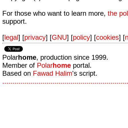
For those who want to learn more,
the p
support.
[
legal
] [
privacy
] [
GNU
] [
policy
] [
cookies
] [
n
Polar
home
, production since 1999.
Member of
Polar
home
portal.
Based on
Fawad Halim
's script.
.
.
.
.
.
.
.
.
.
.
.
.
.
.
.
.
.
.
.
.
.
.
.
.
.
.
.
.
.
.
.
.
.
.
.
.
.
.
.
.
.
.
.
.
.
.
.
.
.
.
.
.
.
.
.
.
.
.
.
.
.
.