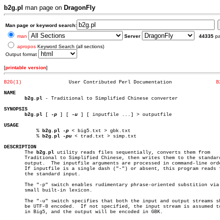
b2g.pl
man page on
DragonFly
Man page or keyword search:
man
Server
44335
p
apropos
Keyword Search (all sections)
Output format
[
printable version
]
B2G(1)
      User Contributed Perl Documentation		
B
NAME
b2g.pl
 - Traditional to Simplified Chinese converter

SYNOPSIS
b2g.pl
 [ 
-p
 ] [ 
-u
 ] [ inputfile ...] > outputfile

USAGE

	   % 
b2g.pl
-p
 < big5.txt > gbk.txt

	   % 
b2g.pl
-pu
 < trad.txt > simp.txt

DESCRIPTION

       The 
b2g.pl
 utility reads files sequentially, converts them from

       Traditional to Simplified Chinese, then writes them to the standard
       output.	The inputfile arguments are processed in command-line order.

       If inputfile is a single dash ("-") or absent, this program reads f
       the standard input.

       The "-p" switch enables rudimentary phrase-oriented substition via 
       small built-in lexicon.

       The "-u" switch specifies that both the input and output streams sh
       be UTF-8 encoded.  If not specified, the input stream is assumed to
       in Big5, and the output will be encoded in GBK.
