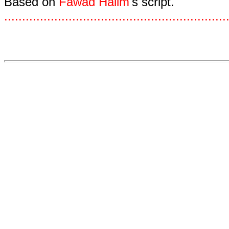
Based on
Fawad Halim
's script.
.
.
.
.
.
.
.
.
.
.
.
.
.
.
.
.
.
.
.
.
.
.
.
.
.
.
.
.
.
.
.
.
.
.
.
.
.
.
.
.
.
.
.
.
.
.
.
.
.
.
.
.
.
.
.
.
.
.
.
.
.
.