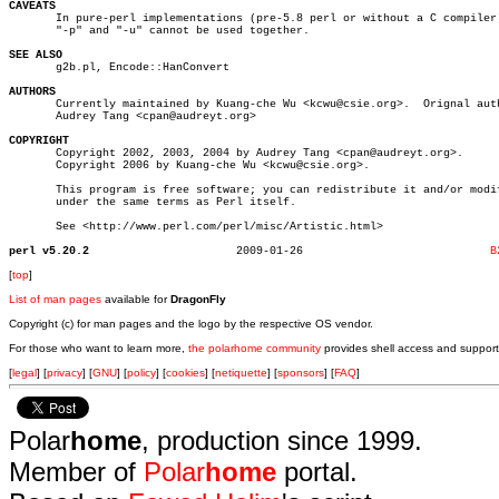
CAVEATS

       In pure-perl implementations (pre-5.8 perl or without a C compiler)
       "-p" and "-u" cannot be used together.

SEE ALSO

       g2b.pl, Encode::HanConvert

AUTHORS

       Currently maintained by Kuang-che Wu <kcwu@csie.org>.  Orignal auth
       Audrey Tang <cpan@audreyt.org>

COPYRIGHT

       Copyright 2002, 2003, 2004 by Audrey Tang <cpan@audreyt.org>.

       Copyright 2006 by Kuang-che Wu <kcwu@csie.org>.

       This program is free software; you can redistribute it and/or modif
       under the same terms as Perl itself.

       See <http://www.perl.com/perl/misc/Artistic.html>

perl v5.20.2
  2009-01-26				
B
[
top
]
List of man pages
available for
DragonFly
Copyright (c) for man pages and the logo by the respective OS vendor.
For those who want to learn more,
the polarhome community
provides shell access and support
[
legal
] [
privacy
] [
GNU
] [
policy
] [
cookies
] [
netiquette
] [
sponsors
] [
FAQ
]
Polar
home
, production since 1999.
Member of
Polar
home
portal.