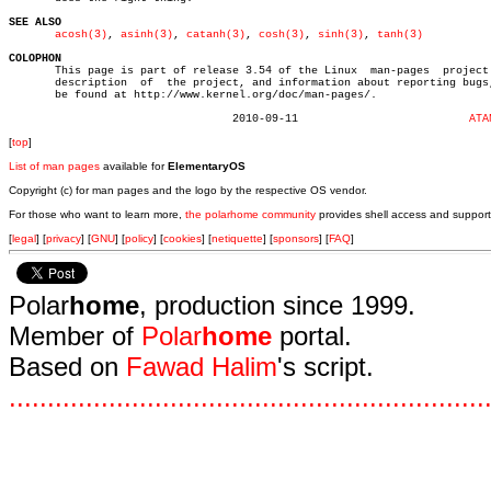
SEE ALSO
acosh(3)
, 
asinh(3)
, 
catanh(3)
, 
cosh(3)
, 
sinh(3)
, 
tanh(3)
COLOPHON

       This page is part of release 3.54 of the Linux  man-pages  project.
       description  of	the project, and information about reporting bugs, can

       be found at http://www.kernel.org/doc/man-pages/.

				  2010-09-11			      
ATA
[
top
]
List of man pages
available for
ElementaryOS
Copyright (c) for man pages and the logo by the respective OS vendor.
For those who want to learn more,
the polarhome community
provides shell access and support
[
legal
] [
privacy
] [
GNU
] [
policy
] [
cookies
] [
netiquette
] [
sponsors
] [
FAQ
]
Polar
home
, production since 1999.
Member of
Polar
home
portal.
Based on
Fawad Halim
's script.
.
.
.
.
.
.
.
.
.
.
.
.
.
.
.
.
.
.
.
.
.
.
.
.
.
.
.
.
.
.
.
.
.
.
.
.
.
.
.
.
.
.
.
.
.
.
.
.
.
.
.
.
.
.
.
.
.
.
.
.
.
.