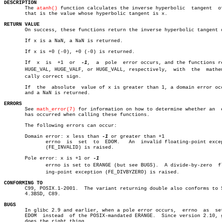
DESCRIPTION

       The 
atanh()
 function calculates the inverse hyperbolic  tangent	of  x;

       that is the value whose hyperbolic tangent is x.

RETURN VALUE

       On success, these functions return the inverse hyperbolic tangent o
       If x is a NaN, a NaN is returned.

       If x is +0 (-0), +0 (-0) is returned.

       If  x  is  +1  or  
-1
,  a  pole	error occurs, and the functions return

       HUGE_VAL, HUGE_VALF, or HUGE_VALL, respectively,	 with  the  mathematiâ€

       cally correct sign.

       If  the	absolute  value of x is greater than 1, a domain error occurs,

       and a NaN is returned.

ERRORS

       See 
math_error(7)
 for information on how to determine whether an	 error

       has occurred when calling these functions.

       The following errors can occur:

       Domain error: x less than 
-1
 or greater than +1

	      errno  is	 set  to  EDOM.	  An  invalid floating-point exception

	      (FE_INVALID) is raised.

       Pole error: x is +1 or 
	      errno is set to ERANGE (but see BUGS).  A divide-by-zero	floatâ€

	      ing-point exception (FE_DIVBYZERO) is raised.

CONFORMING TO

       C99, POSIX.1-2001.  The variant returning double also conforms to S
       4.3BSD, C89.

BUGS

       In glibc 2.9 and earlier, when a pole error occurs,  errno  as  set
       EDOM  instead  of the POSIX-mandated ERANGE.  Since version 2.10, g
       does the right thing.
