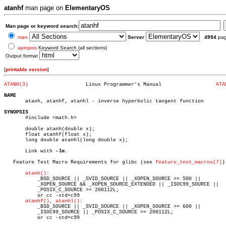
atanhf
man page on
ElementaryOS
Man page or keyword search:
man
Server
4994
pa
apropos
Keyword Search (all sections)
Output format
[
printable version
]
ATANH(3)
   Linux Programmer's Manual		      
ATA
NAME

       atanh, atanhf, atanhl - inverse hyperbolic tangent function

SYNOPSIS

       #include <math.h>

       double atanh(double x);

       float atanhf(float x);

       long double atanhl(long double x);

       Link with 
-lm.

   Feature Test Macro Requirements for glibc (see 
feature_test_macros(7)
):
atanh()
:

	   _BSD_SOURCE || _SVID_SOURCE || _XOPEN_SOURCE >= 500 ||

	   _XOPEN_SOURCE && _XOPEN_SOURCE_EXTENDED || _ISOC99_SOURCE ||

	   _POSIX_C_SOURCE >= 200112L;

	   or cc -std=c99

atanhf()
, 
atanhl()
:

	   _BSD_SOURCE || _SVID_SOURCE || _XOPEN_SOURCE >= 600 ||

	   _ISOC99_SOURCE || _POSIX_C_SOURCE >= 200112L;

	   or cc -std=c99
