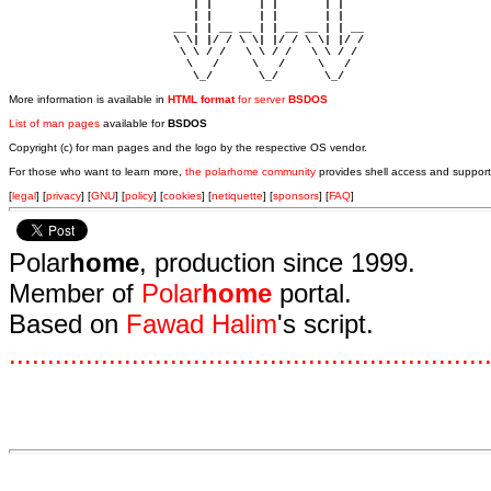
                            | |       | |       | |     

                            | |       | |       | |     

                         __ | | __ __ | | __ __ | | __  

                         \ \| |/ / \ \| |/ / \ \| |/ /  

                          \ \ / /   \ \ / /   \ \ / /   

                           \   /     \   /     \   /    

                            \_/       \_/       \_/ 
More information is available in
HTML format
for server
BSDOS
List of man pages
available for
BSDOS
Copyright (c) for man pages and the logo by the respective OS vendor.
For those who want to learn more,
the polarhome community
provides shell access and support
[
legal
] [
privacy
] [
GNU
] [
policy
] [
cookies
] [
netiquette
] [
sponsors
] [
FAQ
]
Polar
home
, production since 1999.
Member of
Polar
home
portal.
Based on
Fawad Halim
's script.
.
.
.
.
.
.
.
.
.
.
.
.
.
.
.
.
.
.
.
.
.
.
.
.
.
.
.
.
.
.
.
.
.
.
.
.
.
.
.
.
.
.
.
.
.
.
.
.
.
.
.
.
.
.
.
.
.
.
.
.
.
.