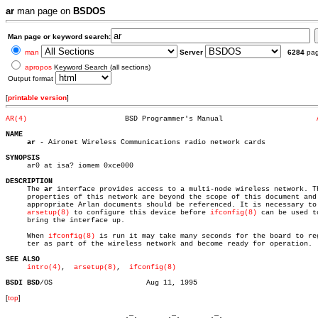
ar
man page on
BSDOS
Man page or keyword search:
man
Server
6284
pa
apropos
Keyword Search (all sections)
Output format
[
printable version
]
AR(4)
    BSD Programmer's Manual			 
NAME
ar
 - Aironet Wireless Communications radio network cards

SYNOPSIS

     ar0 at isa? iomem 0xce000

DESCRIPTION

     The 
ar
 interface provides access to a multi-node wireless network. Th
     properties of this network are beyond the scope of this document and 
     appropriate Arlan documents should be referenced. It is necessary to 
arsetup(8)
 to configure this device before 
ifconfig(8)
 can be used to
     bring the interface up.

     When 
ifconfig(8)
 is run it may take many seconds for the board to reg
     ter as part of the wireless network and become ready for operation.

SEE ALSO
intro(4)
,	
arsetup(8)
,  
ifconfig(8)
BSDI BSD
[
top
]
                             _         _         _ 
