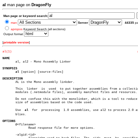
al
man page on
DragonFly
Man page or keyword search:
man
Server
44335
p
apropos
Keyword Search (all sections)
Output format
[
printable version
]
al(1)
NAME

       al, al2 - Mono Assembly Linker

SYNOPSIS
al
 [option] [source-files]

DESCRIPTION

       AL is the Mono assembly linkder.

       This  linker  is	 used  to put together assemblies from a collection of

       modules (.netmodule files), assembly manifest files and resources.

       Do not confuse this with the monolinker, which is a tool to reduce 
       size of assemblies based on the code used.

       Use  
al
	for  processing	 1.0 assemblies, use al2 to process 2.0 assemâ€

       blies.

OPTIONS

       @<filename>

	      Read response file for more options.

       -algid:<id>
