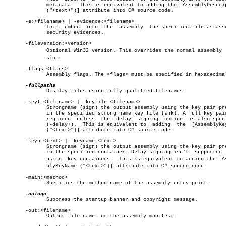
	      metadata.	 This is equivalent to adding the [AssemblyDescription

	      ("<text>")] attribute into C# source code.

       -e:<filename> | -evidence:<filename>

	      This  embed  into	 the  assembly	the specified file as assembly

	      security evidences.

       -fileversion:<version>

	      Optional Win32 version. This overrides the normal assembly  verâ€

	      sion.

       -flags:<flags>

	      Assembly flags. The <flags> must be specified in hexadecimal.

	      Display files using fully-qualified filenames.

       -keyf:<filename> | -keyfile:<filename>

	      Strongname (sign) the output assembly using the key pair present

	      in the specified strong name key file (snk). A full key pair  is

	      required	unless	the  delay  signing  option  is also specified

	      (-delay+).  This is equivalent to	 adding	 the  [AssemblyKeyFile

	      ("<text>")] attribute into C# source code.

       -keyn:<text> | -keyname:<text>

	      Strongname (sign) the output assembly using the key pair present

	      in the specified container. Delay signing isn't  supported  when

	      using  key containers.  This is equivalent to adding the [Assemâ€

	      blyKeyName ("<text>")] attribute into C# source code.

       -main:<method>

	      Specifies the method name of the assembly entry point.

	      Suppress the startup banner and copyright message.

       -out:<filename>

	      Output file name for the assembly manifest.
