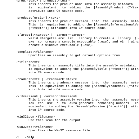
       -prod:<text> | product:<text>

	      This inserts the product name into the assembly metadata.	  This

	      is   equivalent	to  adding  the	 [AssemblyProduct  ("<text>")]

	      attribute into C# source code.

       -productv[ersion]:<text>

	      This inserts the product version	into  the  assembly  metadata.

	      This  is	equivalent to adding the [AssemblyInformationalVersion

	      ("<text>")] attribute into C# source code.

       -t[arget]:<target> | -target=<target>

	      Valid <target>s are: lib | library to create a  library  (.dll),

	      exe  to  create a console executable (.exe), and win | winexe to

	      create a Windows executable (.exe).

       -template:<filename>

	      Specifies an assembly to get default options from.

       -title:<text>

	      This inserts an assembly title into the assembly metadata.  This

	      is equivalent to adding the [AssemblyTitle ("<text>")] attribute

	      into C# source code.

       -trade:<text> | -trademark:<text>

	      This inserts a trademark message	into  the  assembly  metadata.

	      This  is equivalent to adding the [AssemblyTrademark ("<text>")]

	      attribute into C# source code.

       -v:<version> | -version:<version>

	      This inserts the assembly version into  the  assembly  metadata.

	      You  can	use  *	to  auto-generate  remaining numbers.  This is

	      equivalent to adding the [AssemblyVersion ("<text>")]  attribute

	      into C# source code.

       -win32icon:<filename>

	      Use this icon for the output.

       -win32res:<filename>

	      Specifies the Win32 resource file.

       -? | 