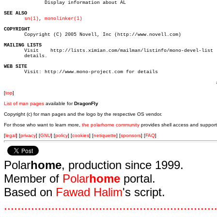
	      Display information about AL

SEE ALSO
sn(1)
, 
monolinker(1)
COPYRIGHT

       Copyright (C) 2005 Novell, Inc (http://www.novell.com)

MAILING LISTS

       Visit	http://lists.ximian.com/mailman/listinfo/mono-devel-list   for

       details.

WEB SITE

       Visit: http://www.mono-project.com for details

[
top
]
List of man pages
available for
DragonFly
Copyright (c) for man pages and the logo by the respective OS vendor.
For those who want to learn more,
the polarhome community
provides shell access and support
[
legal
] [
privacy
] [
GNU
] [
policy
] [
cookies
] [
netiquette
] [
sponsors
] [
FAQ
]
Polar
home
, production since 1999.
Member of
Polar
home
portal.
Based on
Fawad Halim
's script.
.
.
.
.
.
.
.
.
.
.
.
.
.
.
.
.
.
.
.
.
.
.
.
.
.
.
.
.
.
.
.
.
.
.
.
.
.
.
.
.
.
.
.
.
.
.
.
.
.
.
.
.
.
.
.
.
.
.
.
.
.
.