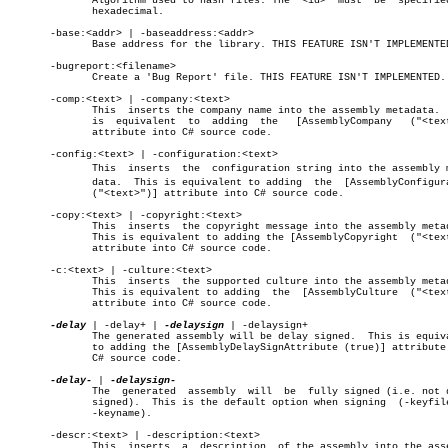
	      Algorithm used to hash files. The	 <id>  must  be	 specified  in

	      hexadecimal.

       -base:<addr> | -baseaddress:<addr>

	      Base address for the library. THIS FEATURE ISN'T IMPLEMENTED.

       -bugreport:<filename>

	      Create a 'Bug Report' file. THIS FEATURE ISN'T IMPLEMENTED.

       -comp:<text> | -company:<text>

	      This  inserts the company name into the assembly metadata.  This

	      is  equivalent  to  adding  the	[AssemblyCompany   ("<text>")]

	      attribute into C# source code.

       -config:<text> | -configuration:<text>

	      This  inserts  the  configuration string into the assembly metaâ€

	      data.  This is equivalent to adding  the	[AssemblyConfiguration

	      ("<text>")] attribute into C# source code.

       -copy:<text> | -copyright:<text>

	      This  inserts  the copyright message into the assembly metadata.

	      This is equivalent to adding the [AssemblyCopyright  ("<text>")]

	      attribute into C# source code.

       -c:<text> | -culture:<text>

	      This  inserts  the supported culture into the assembly metadata.

	      This is equivalent to adding  the	 [AssemblyCulture  ("<text>")]

	      attribute into C# source code.

-delay
 | -delay+ | 
-delaysign
 | -delaysign+

	      The generated assembly will be delay signed.  This is equivalent

	      to adding the [AssemblyDelaySignAttribute (true)] attribute into

	      C# source code.

-delay-
 | 
	      The  generated  assembly	will  be  fully signed (i.e. not delay

	      signed).	This is the default option when signing	 (-keyfile  or

	      -keyname).

       -descr:<text> | -description:<text>

	      This  inserts  a	description  of the assembly into the assembly
