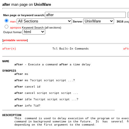
after
man page on
UnixWare
Man page or keyword search:
man
Server
3616
pa
apropos
Keyword Search (all sections)
Output format
[
printable version
]
after(n)
     Tcl Built-In Commands		      
aft
_________________________________________________________________________
NAME
after
 - Execute a command 
after
 a time delay

SYNOPSIS
after
 ms

after
 ms ?script script script ...?

after
 cancel id

after
 cancel script script script ...

after
 idle ?script script script ...?

after
_________________________________________________________________
DESCRIPTION

       This  command is used to delay execution of the program or to execu
       command in background sometime in the future.  It  has  several	forms,

       depending on the first argument to the command:
