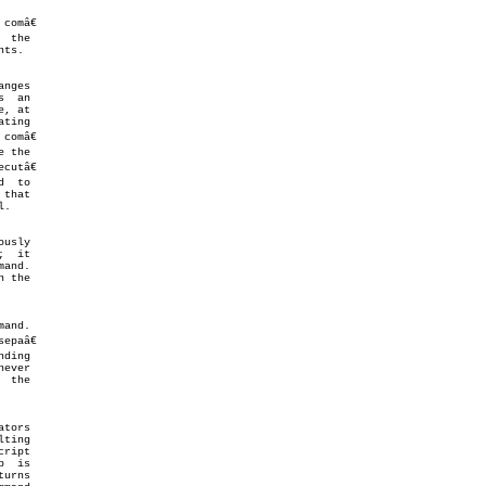
that

.

mand.
