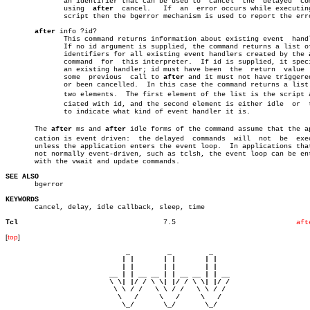
	      an identifier that can be used to	 cancel	 the  delayed  command

	      using  
after
  cancel.   If  an  error occurs while executing
	      script then the bgerror mechanism is used to report the error.

after
 info ?id?

	      This command returns information about existing event  handlers.

	      If no id argument is supplied, the command returns a list of the

	      identifiers for all existing event handlers created by the 
	      command  for  this interpreter.  If id is supplied, it specifies

	      an existing handler; id must have been  the  return  value  from

	      some  previous  call to 
after
 and it must not have triggered
	      or been cancelled.  In this case the command returns a list with

	      two elements.  The first element of the list is the script assoâ€

	      ciated with id, and the second element is either idle  or	 timer

	      to indicate what kind of event handler it is.

       The 
after
 ms and 
after
 idle forms of the command assume that the app
       cation is event driven:	the delayed  commands  will  not  be  executed

       unless the application enters the event loop.  In applications that
       not normally event-driven, such as tclsh, the event loop can be ent
       with the vwait and update commands.

SEE ALSO

       bgerror

KEYWORDS

       cancel, delay, idle callback, sleep, time

Tcl
      7.5			      
aft
[
top
]
                             _         _         _ 

                            | |       | |       | |     

                            | |       | |       | |     

                         __ | | __ __ | | __ __ | | __  

                         \ \| |/ / \ \| |/ / \ \| |/ /  

                          \ \ / /   \ \ / /   \ \ / /   

                           \   /     \   /     \   /    

                            \_/       \_/       \_/ 