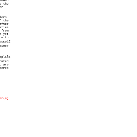
 the

after
 yet

liâ€

 are

ered

er(n)