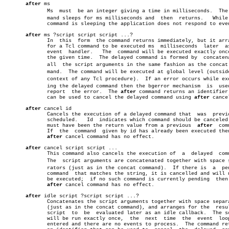
after
 ms

	      Ms  must	be an integer giving a time in milliseconds.  The comâ€

	      mand sleeps for ms milliseconds and  then	 returns.   While  the

	      command is sleeping the application does not respond to events.

after
 ms ?script script script ...?

	      In  this	form  the command returns immediately, but it arranges

	      for a Tcl command to be executed ms  milliseconds	 later	as  an

	      event  handler.	The  command will be executed exactly once, at

	      the given time.  The delayed command is formed by	 concatenating

	      all  the script arguments in the same fashion as the concat comâ€

	      mand.  The command will be executed at global level (outside the

	      context of any Tcl procedure).  If an error occurs while executâ€

	      ing the delayed command then the bgerror mechanism  is  used  to

	      report  the error.  The 
after
 command returns an identifier 
	      can be used to cancel the delayed command using 
after
 cancel
after
 cancel id

	      Cancels the execution of a delayed command that  was  previously

	      scheduled.   Id  indicates which command should be canceled;  it

	      must have been the return value from a previous  
after
  com
	      If  the  command	given by id has already been executed then the

after
 cancel command has no effect.

after
 cancel script script ...

	      This command also cancels the execution of  a  delayed  command.

	      The  script arguments are concatenated together with space sepaâ€

	      rators (just as in the concat command).  If there is  a  pending

	      command  that matches the string, it is cancelled and will never

	      be executed;  if no such command is currently pending  then  the

after
 cancel command has no effect.

after
 idle script ?script script ...?

	      Concatenates the script arguments together with space separators

	      (just as in the concat command), and arranges for the  resulting

	      script  to  be  evaluated later as an idle callback.  The script

	      will be run exactly once,	 the  next  time  the  event  loop  is

	      entered and there are no events to process.  The command returns
