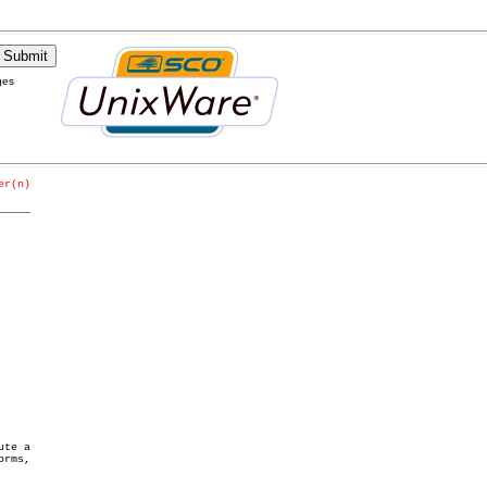
ges
er(n)
_____
te a
