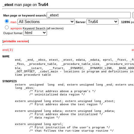
_etext
man page on
Tru64
Man page or keyword search:
man
Server
12896
p
apropos
Keyword Search (all sections)
Output format
[
printable version
]
end(3)
e
NAME

       end,  _end, _ebss, etext, _etext, edata, _edata, eprol, _ftext, _fd
       _fbss, _procedure_table,	 _procedure_table_size,	 _procedure_string_taâ€

       ble,   __istart,	  __fstart,  _DYNAMIC,	_DYNAMIC_LINK,	_BASE_ADDRESS,

       _GOT_OFFSET, _cobol_main - locations in program and definitions in 
       time procedure table

SYNOPSIS

       extern  unsigned	 long  end; extern unsigned long _end; extern unsigned

       long _ebss;

	       /* First address above a program's */

	       /* uninitialized data region */

       extern unsigned long etext; extern unsigned long _etext;

	       /* First address above the text region */

       extern unsigned long edata; extern unsigned long _edata;

	       /* First address above the initialized */

	       /* data region */

       extern unsigned long eprol;

	       /* First instruction of the user's program */

	       /* that follows the run-time startup routine */
