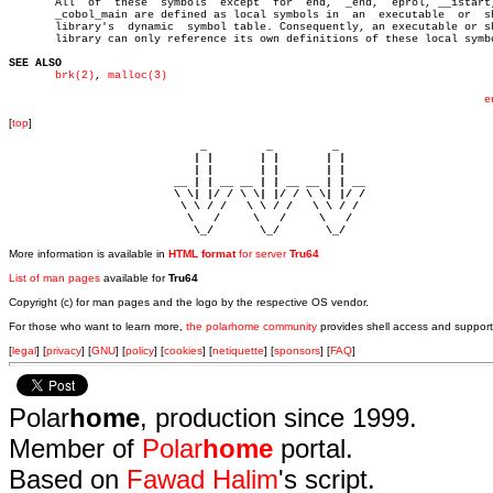
       All  of	these  symbols	except	for  end,  _end,  eprol, __istart, and

       _cobol_main are defined as local symbols in  an	executable  or	shared

       library's  dynamic  symbol table. Consequently, an executable or sh
       library can only reference its own definitions of these local symbo
SEE ALSO
brk(2)
, 
malloc(3)
e
[
top
]
                             _         _         _ 

                            | |       | |       | |     

                            | |       | |       | |     

                         __ | | __ __ | | __ __ | | __  

                         \ \| |/ / \ \| |/ / \ \| |/ /  

                          \ \ / /   \ \ / /   \ \ / /   

                           \   /     \   /     \   /    

                            \_/       \_/       \_/ 
More information is available in
HTML format
for server
Tru64
List of man pages
available for
Tru64
Copyright (c) for man pages and the logo by the respective OS vendor.
For those who want to learn more,
the polarhome community
provides shell access and support
[
legal
] [
privacy
] [
GNU
] [
policy
] [
cookies
] [
netiquette
] [
sponsors
] [
FAQ
]
Polar
home
, production since 1999.
Member of
Polar
home
portal.
Based on
Fawad Halim
's script.