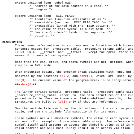
       extern unsigned long _cobol_main

	       /* Address of the main routine in a cobol */

	       /* program */

       extern unsigned long __EXEC_FLAGS;

	       /* Identifies link-time attributes of an */

	       /* executable (such as __EXEC_FLAG_TASO for */

	       /* executables linked with the 
-taso
 option). */

	       /* The value of this symbol is a bit mask. */

	       /* See /usr/include/filehdr.h for supported */

	       /* options. */

DESCRIPTION

       These names refer neither to routines nor to locations with interes
       contents except for _procedure_table, _procedure_string_table, and,
       Tru64  UNIX,  __istart  and  __fstart.  Except for eprol, these are
       names of linker-defined symbols.

       Note that the end, etext, and edata symbols are not  defined  when 
       compile in ANSI mode.

       When execution begins, the program break coincides with _end, but i
       modified by the routines 
brk(2)
 and 
sbrk(2)
, which  are	used  by  malâ€

loc(3)
.	The current value of the program break is reliably returned by

       â€œ
sbrk(0)
â€.

       The linker-defined symbols _procedure_table, _procedure_table_size,
       _procedure_string_table	refer  to  the data structures of the run-time

       procedure table. Because these are  linker-defined  symbols,  the  
       structures are built by 
ld(1)
 only if they are referenced.

       See the include file sym.h for the definition of the run-time proce
       table, and see the include file exception.h for its uses.

       These symbols are all absolute symbols; the value of each symbol is
       address	(for  example,	&_procedure_table_size).  Any reference to the

       symbol itself will attempt to access the symbol's value as if it we
       valid address and will most likely result in an access violation.
