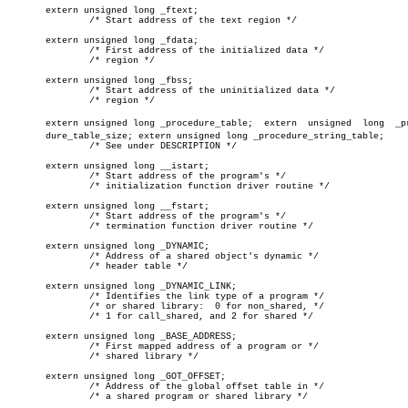
       extern unsigned long _ftext;

	       /* Start address of the text region */

       extern unsigned long _fdata;

	       /* First address of the initialized data */

	       /* region */

       extern unsigned long _fbss;

	       /* Start address of the uninitialized data */

	       /* region */

       extern unsigned long _procedure_table;  extern  unsigned	 long  _proceâ€

       dure_table_size; extern unsigned long _procedure_string_table;

	       /* See under DESCRIPTION */

       extern unsigned long __istart;

	       /* Start address of the program's */

	       /* initialization function driver routine */

       extern unsigned long __fstart;

	       /* Start address of the program's */

	       /* termination function driver routine */

       extern unsigned long _DYNAMIC;

	       /* Address of a shared object's dynamic */

	       /* header table */

       extern unsigned long _DYNAMIC_LINK;

	       /* Identifies the link type of a program */

	       /* or shared library:  0 for non_shared, */

	       /* 1 for call_shared, and 2 for shared */

       extern unsigned long _BASE_ADDRESS;

	       /* First mapped address of a program or */

	       /* shared library */

       extern unsigned long _GOT_OFFSET;

	       /* Address of the global offset table in */

	       /* a shared program or shared library */
