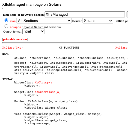
XtIsManaged
man page on
Solaris
Man page or keyword search:
man
Server
20652
p
apropos
Keyword Search (all sections)
Output format
[
printable version
]
XtClass(3Xt)
 XT FUNCTIONS			  
XtClass
NAME

       XtClass, XtSuperclass, XtIsSubclass, XtCheckSubclass, XtIsObject, Xt
       RectObj, XtIsWidget, XtIsComposite, XtIsConstraint, XtIsShell, XtIsâ
       OverrideShell, XtIsWMShell, XtIsVendorShell, XtIsTransientShell,

       XtIsTopLevelShell, XtIsApplicationShell, XtIsSessionShell - obtain 
       verify a widget's class

SYNTAX

       WidgetClass 
XtClass(w)
	     Widget w;

       WidgetClass 
XtSuperclass(w)
	     Widget w;

       Boolean XtIsSubclass(w, widget_class)

	     Widget w;

	     WidgetClass widget_class;

       void XtCheckSubclass(widget, widget_class, message)

	     Widget widget;

	     WidgetClass widget_class;

	     String message;
