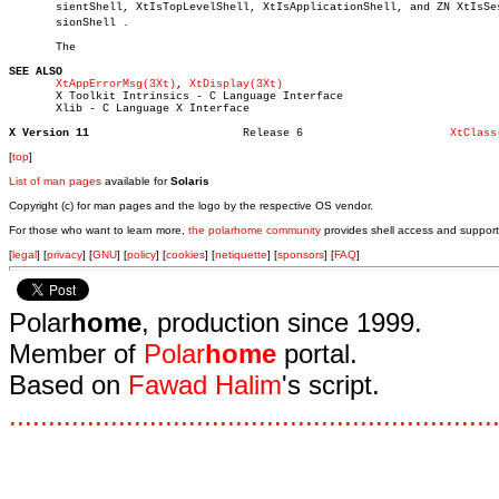
       sientShell, XtIsTopLevelShell, XtIsApplicationShell, and ZN XtIsSesâ
       sionShell .

       The

SEE ALSO
XtAppErrorMsg(3Xt)
, 
XtDisplay(3Xt)
       X Toolkit Intrinsics - C Language Interface

       Xlib - C Language X Interface

X Version 11
   Release 6			  
XtClass
[
top
]
List of man pages
available for
Solaris
Copyright (c) for man pages and the logo by the respective OS vendor.
For those who want to learn more,
the polarhome community
provides shell access and support
[
legal
] [
privacy
] [
GNU
] [
policy
] [
cookies
] [
netiquette
] [
sponsors
] [
FAQ
]
Polar
home
, production since 1999.
Member of
Polar
home
portal.
Based on
Fawad Halim
's script.
.
.
.
.
.
.
.
.
.
.
.
.
.
.
.
.
.
.
.
.
.
.
.
.
.
.
.
.
.
.
.
.
.
.
.
.
.
.
.
.
.
.
.
.
.
.
.
.
.
.
.
.
.
.
.
.
.
.
.
.
.
.