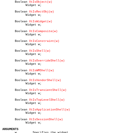
       Boolean 
XtIsObject(w)
	     Widget w;

       Boolean 
XtIsRectObj(w)
	     Widget w;

       Boolean 
XtIsWidget(w)
	     Widget w;

       Boolean 
XtIsComposite(w)
	     Widget w;

       Boolean 
XtIsConstraint(w)
	     Widget w;

       Boolean 
XtIsShell(w)
	     Widget w;

       Boolean 
XtIsOverrideShell(w)
	     Widget w;

       Boolean 
XtIsWMShell(w)
	     Widget w;

       Boolean 
XtIsVendorShell(w)
	     Widget w;

       Boolean 
XtIsTransientShell(w)
	     Widget w;

       Boolean 
XtIsTopLevelShell(w)
	     Widget w;

       Boolean 
XtIsApplicationShell(w)
	     Widget w;

       Boolean 
XtIsSessionShell(w)
	     Widget w;

ARGUMENTS

       w	 Specifies the widget.
