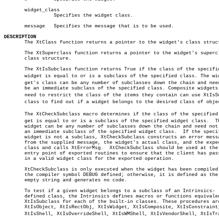
       widget_class

		 Specifies the widget class.

       message	 Specifies the message that is to be used.

DESCRIPTION

       The XtClass function returns a pointer to the widget's class struct
       The XtSuperclass function returns a pointer to the widget's supercl
       class structure.

       The XtIsSubclass function returns True if the class of the specifie
       widget is equal to or is a subclass of the specified class. The widâ
       get's class can be any number of subclasses down the chain and need
       be an immediate subclass of the specified class. Composite widgets 
       need to restrict the class of the items they contain can use XtIsSub
       class to find out if a widget belongs to the desired class of objec
       The XtCheckSubclass macro determines if the class of the specified w
       get is equal to or is a subclass of the specified widget class.	The

       widget can be any number of subclasses down the chain and need not 
       an immediate subclass of the specified widget class.  If the specif
       widget is not a subclass, XtCheckSubclass constructs an error messa
       from the supplied message, the widget's actual class, and the expec
       class and calls XtErrorMsg.  XtCheckSubclass should be used at the

       entry point of exported routines to ensure that the client has pass
       in a valid widget class for the exported operation.

       XtCheckSubclass is only executed when the widget has been compiled 
       the compiler symbol DEBUG defined; otherwise, it is defined as the

       empty string and generates no code.

       To test if a given widget belongs to a subclass of an Intrinsics-

       defined class, the Intrinsics defines macros or functions equivalen
       XtIsSubclass for each of the built-in classes. These procedures are
       XtIsObject, XtIsRectObj, XtIsWidget, XtIsComposite, XtIsConstraint,
       XtIsShell, XtIsOverrideShell, XtIsWMShell, XtIsVendorShell, XtIsTran