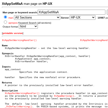
XtAppSetWaA
man page on
HP-UX
Man page or keyword search:
man
Server
10987
p
apropos
Keyword Search (all sections)
Output format
[
printable version
]
XtAppSetWarningHandler()
XtAppSetWarningHand
Name

  XtAppSetWarningHandler - set the low-level warning handler.

Synopsis

  XtErrorHandler XtAppSetWarningHandler(app_context, handler)

	 XtAppContext app_context;

	 XtErrorHandler handler;

Inputs

  app_context

	    Specifies the application context.

  handler   Specifies the new nonfatal error procedure.

Returns

  A pointer to the previously installed low-level error handler.

Description
XtAppSetWarningHandler()
 registers the procedure handler in app_context

  as the procedure to be invoked by 
XtAppWarning()
.  It returns a pointer

  to the previously installed low-level warning handler.

  The  default	low-level  warning  handler provided by the Intrinsics is

_XtDefaultWarning()
.	On POSIX-based systems, it prints the message  to
