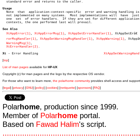
  standard error and returns to the caller.

Usage

  Note	that  application-context-specific  error and warning handling is

  not implemented on many systems.  Most implementations will  have  just

  one  set  of error handlers.	If they are set for different application

  contexts, the one performed last will prevail.

See Also
XtAppError(1)
, 
XtAppErrorMsg(1)
, 
XtAppSetErrorHandler(1)
, XtAppSetErâ€

rorMsgHandler(1)
, 
XtAppSetWarningMsgHandler(1)
, 
XtAppWarning(1)
, XtAppâ€
WarningMsg(1)
,

XtErrorHandler(2)
.

Xt 
- Error Handling				      
XtAppSetWarningHand
[
top
]
List of man pages
available for
HP-UX
Copyright (c) for man pages and the logo by the respective OS vendor.
For those who want to learn more,
the polarhome community
provides shell access and support
[
legal
] [
privacy
] [
GNU
] [
policy
] [
cookies
] [
netiquette
] [
sponsors
] [
FAQ
]
Polar
home
, production since 1999.
Member of
Polar
home
portal.
Based on
Fawad Halim
's script.
.
.
.
.
.
.
.
.
.
.
.
.
.
.
.
.
.
.
.
.
.
.
.
.
.
.
.
.
.
.
.
.
.
.
.
.
.
.
.
.
.
.
.
.
.
.
.
.
.
.
.
.
.
.
.
.
.
.
.
.
.
.