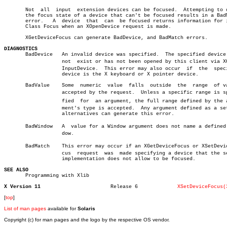
       Not  all	 input	extension devices can be focused.  Attempting to query

       the focus state of a device that can't be focused results in a BadM
       error.	A  device  that	 can  be focused returns information for input

       Class Focus when an XOpenDevice request is made.

       XGetDeviceFocus can generate BadDevice, and BadMatch errors.

DIAGNOSTICS

       BadDevice   An invalid device was specified.  The specified device 
		   not	exist or has not been opened by this client via XOpenâ€

		   InputDevice.	 This error may also occur  if	the  specified

		   device is the X keyboard or X pointer device.

       BadValue	   Some	 numeric  value	 falls	outside	 the  range  of values

		   accepted by the request.  Unless a specific range is speciâ€

		   fied	 for  an argument, the full range defined by the arguâ€

		   ment's type is accepted.  Any argument defined as a set  of

		   alternatives can generate this error.

       BadWindow   A  value for a Window argument does not name a defined W
		   dow.

       BadMatch	   This error may occur if an XGetDeviceFocus or XSetDeviceFoâ€

		   cus	request	 was  made specifying a device that the server

		   implementation does not allow to be focused.

SEE ALSO

       Programming with Xlib

X Version 11
   Release 6		 
XSetDeviceFocus(
[
top
]
List of man pages
available for
Solaris
Copyright (c) for man pages and the logo by the respective OS vendor.