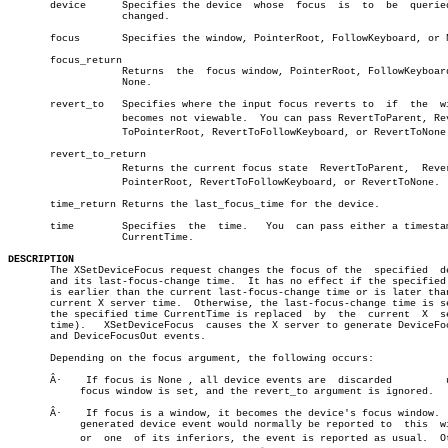
       device	   Specifies the device	 whose	focus  is  to  be  queried  or

		   changed.

       focus	   Specifies the window, PointerRoot, FollowKeyboard, or None.

       focus_return

		   Returns  the	 focus window, PointerRoot, FollowKeyboard, or

		   None.

       revert_to   Specifies where the input focus reverts to  if  the	window

		   becomes not viewable.  You can pass RevertToParent, Revertâ€

		   ToPointerRoot, RevertToFollowKeyboard, or RevertToNone.

       revert_to_return

		   Returns the current focus state  RevertToParent,  RevertToâ€

		   PointerRoot, RevertToFollowKeyboard, or RevertToNone.

       time_return Returns the last_focus_time for the device.

       time	   Specifies  the  time.   You	can pass either a timestamp or

		   CurrentTime.

DESCRIPTION

       The XSetDeviceFocus request changes the focus of the  specified	device

       and its last-focus-change time.	It has no effect if the specified time

       is earlier than the current last-focus-change time or is later than
       current X server time.  Otherwise, the last-focus-change time is se
       the specified time CurrentTime is replaced  by  the  current  X	server

       time).	XSetDeviceFocus	 causes the X server to generate DeviceFocusIn

       and DeviceFocusOut events.

       Depending on the focus argument, the following occurs:

       Â·    If focus is None , all device events are  discarded	 until	a  new

	    focus window is set, and the revert_to argument is ignored.

       Â·    If	focus is a window, it becomes the device's focus window.  If a

	    generated device event would normally be reported to  this	window

	    or	one  of its inferiors, the event is reported as usual.	Otherâ€
