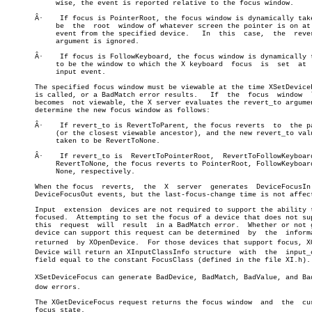
	    wise, the event is reported relative to the focus window.

       Â·    If focus is PointerRoot, the focus window is dynamically take
	    be	the  root  window of whatever screen the pointer is on at each

	    event from the specified device.   In  this	 case,	the  revert_to

	    argument is ignored.

       Â·    If	focus is FollowKeyboard, the focus window is dynamically taken

	    to be the window to which the X keyboard  focus  is	 set  at  each

	    input event.

       The specified focus window must be viewable at the time XSetDeviceF
       is called, or a BadMatch error results.	 If  the  focus	 window	 later

       becomes	not viewable, the X server evaluates the revert_to argument to

       determine the new focus window as follows:

       Â·    If revert_to is RevertToParent, the focus reverts  to  the	parent

	    (or the closest viewable ancestor), and the new revert_to value is

	    taken to be RevertToNone.

       Â·    If revert_to is  RevertToPointerRoot,  RevertToFollowKeyboard
	    RevertToNone, the focus reverts to PointerRoot, FollowKeyboard, or

	    None, respectively.

       When the focus  reverts,	 the  X	 server	 generates  DeviceFocusIn  and

       DeviceFocusOut events, but the last-focus-change time is not affect
       Input  extension	 devices are not required to support the ability to be

       focused.	 Attempting to set the focus of a device that does not support

       this  request  will  result  in a BadMatch error.  Whether or not g
       device can support this request can be determined  by  the  informa
       returned	 by XOpenDevice.  For those devices that support focus, XOpenâ€

       Device will return an XInputClassInfo structure	with  the  input_class

       field equal to the constant FocusClass (defined in the file XI.h).

       XSetDeviceFocus can generate BadDevice, BadMatch, BadValue, and BadW
       dow errors.

       The XGetDeviceFocus request returns the focus window  and  the  cur
       focus state.
