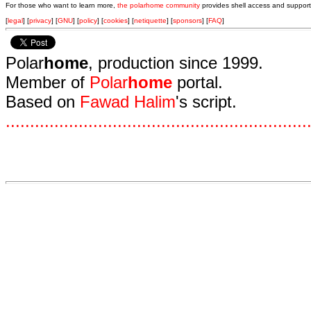
For those who want to learn more,
the polarhome community
provides shell access and support
[
legal
] [
privacy
] [
GNU
] [
policy
] [
cookies
] [
netiquette
] [
sponsors
] [
FAQ
]
Polar
home
, production since 1999.
Member of
Polar
home
portal.
Based on
Fawad Halim
's script.
.
.
.
.
.
.
.
.
.
.
.
.
.
.
.
.
.
.
.
.
.
.
.
.
.
.
.
.
.
.
.
.
.
.
.
.
.
.
.
.
.
.
.
.
.
.
.
.
.
.
.
.
.
.
.
.
.
.
.
.
.
.