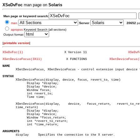
XSeDvFoc
man page on
Solaris
Man page or keyword search:
man
Server
20652
p
apropos
Keyword Search (all sections)
Output format
[
printable version
]
XSeDvFoc(1)
 X Version 11			   
XSeDvF
XSetDeviceFocus(3X11)
  X FUNCTIONS		 
XSetDeviceFocus(
NAME

       XSetDeviceFocus, XGetDeviceFocus - control extension input device f
SYNTAX

       XSetDeviceFocus(display, device, focus, revert_to, time)

	     Display *display;

	     Display *device;

	     Window focus;

	     int revert_to;

	     Time time;

       XGetDeviceFocus(display,	   device,   focus_return,   revert_to_return,

       time_return)

	     Display *display;

	     Display *device;

	     Window *focus_return;

	     int *revert_to_return;

	     int *time_return;

ARGUMENTS

       display	   Specifies the connection to the X server.
