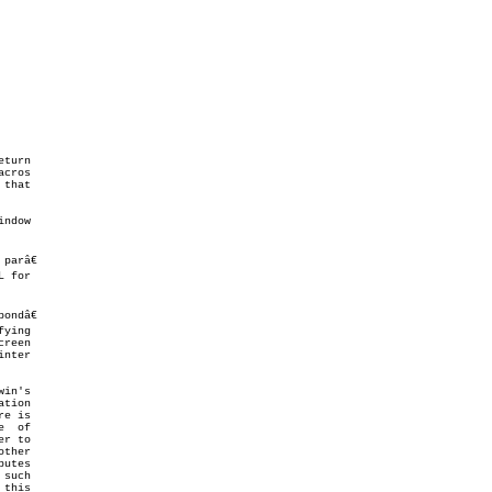
turn

arâ€

 for

ndâ€

nter

e is

  of

r to

such

this
