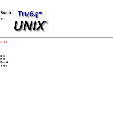
ages
Id(3)
_____
orâ€

from
