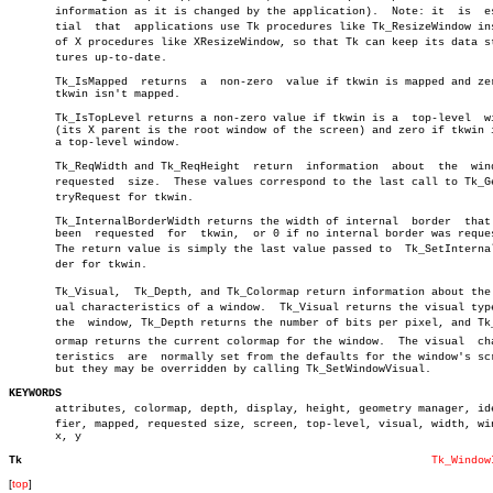
       information as it is changed by the application).  Note: it  is	essenâ€

       tial  that  applications use Tk procedures like Tk_ResizeWindow ins
       of X procedures like XResizeWindow, so that Tk can keep its data str
       tures up-to-date.

       Tk_IsMapped  returns  a	non-zero  value if tkwin is mapped and zero if

       tkwin isn't mapped.

       Tk_IsTopLevel returns a non-zero value if tkwin is a  top-level	window

       (its X parent is the root window of the screen) and zero if tkwin i
       a top-level window.

       Tk_ReqWidth and Tk_ReqHeight  return  information  about	 the  window's

       requested  size.	 These values correspond to the last call to Tk_Geomeâ€

       tryRequest for tkwin.

       Tk_InternalBorderWidth returns the width of internal  border  that 
       been  requested	for  tkwin,  or 0 if no internal border was requested.

       The return value is simply the last value passed to  Tk_SetInternalB
       der for tkwin.

       Tk_Visual,  Tk_Depth, and Tk_Colormap return information about the v
       ual characteristics of a window.	 Tk_Visual returns the visual type for

       the  window, Tk_Depth returns the number of bits per pixel, and Tk_C
       ormap returns the current colormap for the window.  The visual  char
       teristics  are  normally set from the defaults for the window's scr
       but they may be overridden by calling Tk_SetWindowVisual.

KEYWORDS

       attributes, colormap, depth, display, height, geometry manager, iden
       fier, mapped, requested size, screen, top-level, visual, width, win
       x, y

Tk
Tk_Window
[
top
]