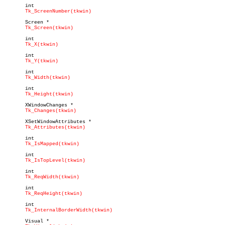
       int

Tk_ScreenNumber(tkwin)
       Screen *

Tk_Screen(tkwin)
       int

Tk_X(tkwin)
       int

Tk_Y(tkwin)
       int

Tk_Width(tkwin)
       int

Tk_Height(tkwin)
       XWindowChanges *

Tk_Changes(tkwin)
       XSetWindowAttributes *

Tk_Attributes(tkwin)
       int

Tk_IsMapped(tkwin)
       int

Tk_IsTopLevel(tkwin)
       int

Tk_ReqWidth(tkwin)
       int

Tk_ReqHeight(tkwin)
       int

Tk_InternalBorderWidth(tkwin)
       Visual *
