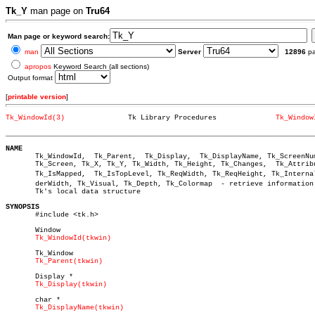
Tk_Y
man page on
Tru64
Man page or keyword search:
man
Server
12896
p
apropos
Keyword Search (all sections)
Output format
[
printable version
]
Tk_WindowId(3)
     Tk Library Procedures		
Tk_Window
_________________________________________________________________________
NAME

       Tk_WindowId,  Tk_Parent,	 Tk_Display,  Tk_DisplayName, Tk_ScreenNumber,

       Tk_Screen, Tk_X, Tk_Y, Tk_Width, Tk_Height, Tk_Changes,	Tk_Attributes,

       Tk_IsMapped,  Tk_IsTopLevel, Tk_ReqWidth, Tk_ReqHeight, Tk_InternalB
       derWidth, Tk_Visual, Tk_Depth, Tk_Colormap  - retrieve information 
       Tk's local data structure

SYNOPSIS

       #include <tk.h>

       Window

Tk_WindowId(tkwin)
       Tk_Window

Tk_Parent(tkwin)
       Display *

Tk_Display(tkwin)
       char *

Tk_DisplayName(tkwin)