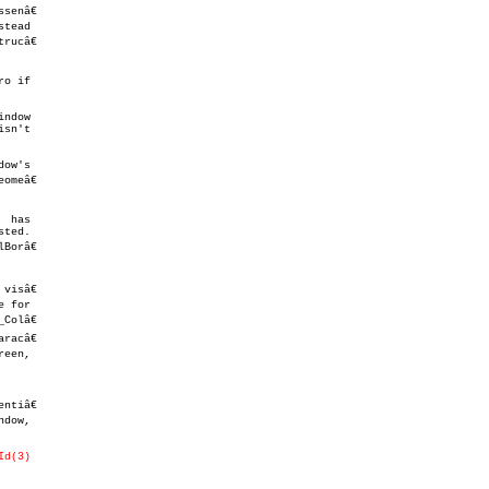
tead

ucâ€

sn't

 has

orâ€

isâ€

olâ€

acâ€

een,

tiâ€

dow,

Id(3)