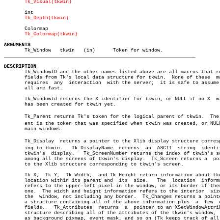
Tk_Visual(tkwin)
       int

Tk_Depth(tkwin)
       Colormap

Tk_Colormap(tkwin)
ARGUMENTS
_________________________________________________________________
DESCRIPTION

       Tk_WindowID and the other names listed above are all macros that re
       fields from Tk's local data structure for tkwin.	 None of these	macros

       requires	 any  interaction  with the server;  it is safe to assume that

       all are fast.

       Tk_WindowId returns the X identifier for tkwin, or NULL if no X	window

       has been created for tkwin yet.

       Tk_Parent returns Tk's token for the logical parent of tkwin.  The p
       ent is the token that was specified when tkwin was created, or NULL
       main windows.

       Tk_Display  returns a pointer to the Xlib display structure correspo
       ing to tkwin.   Tk_DisplayName  returns	an  ASCII  string  identifying

       tkwin's	display.   Tk_ScreenNumber returns the index of tkwin's screen

       among all the screens of tkwin's display.  Tk_Screen returns a  poi
       to the Xlib structure corresponding to tkwin's screen.

       Tk_X,  Tk_Y,  Tk_Width,	and Tk_Height return information about tkwin's

       location within its parent and  its  size.   The	 location  information

       refers to the upper-left pixel in the window, or its border if ther
       one.  The width and height information refers to the interior  size
       the  window, not including any border.  Tk_Changes returns a pointe
       a structure containing all of the above information plus	 a  few	 other

       fields.	 Tk_Attributes	returns	 a  pointer to an XSetWindowAttributes

       structure describing all of the attributes of the tkwin's window,  
       as background pixmap, event mask, and so on (Tk keeps track of all 