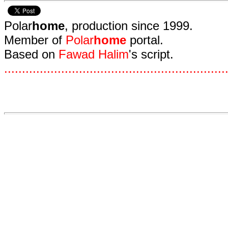
Polar
home
, production since 1999.
Member of
Polar
home
portal.
Based on
Fawad Halim
's script.
.
.
.
.
.
.
.
.
.
.
.
.
.
.
.
.
.
.
.
.
.
.
.
.
.
.
.
.
.
.
.
.
.
.
.
.
.
.
.
.
.
.
.
.
.
.
.
.
.
.
.
.
.
.
.
.
.
.
.
.
.
.