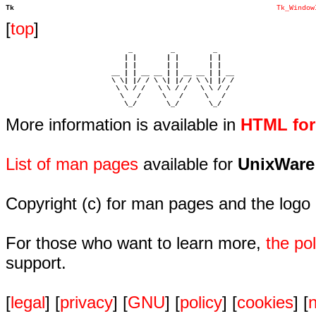
Tk
Tk_Window
[
top
]
                             _         _         _ 

                            | |       | |       | |     

                            | |       | |       | |     

                         __ | | __ __ | | __ __ | | __  

                         \ \| |/ / \ \| |/ / \ \| |/ /  

                          \ \ / /   \ \ / /   \ \ / /   

                           \   /     \   /     \   /    

                            \_/       \_/       \_/ 
More information is available in
HTML fo
List of man pages
available for
UnixWare
Copyright (c) for man pages and the logo
For those who want to learn more,
the p
support.
[
legal
] [
privacy
] [
GNU
] [
policy
] [
cookies
] [
n