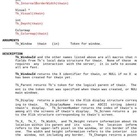
       int

Tk_InternalBorderWidth(tkwin)
       Visual *

Tk_Visual(tkwin)
       int

Tk_Depth(tkwin)
       Colormap

Tk_Colormap(tkwin)
ARGUMENTS
_________________________________________________________________
DESCRIPTION
Tk_WindowId
 and the other names listed above are all macros that re
       fields from Tk's local data structure for tkwin.	 None of these	macros

       requires	 any  interaction  with the server;  it is safe to assume that

       all are fast.

Tk_WindowId
 returns the X identifier for tkwin, or NULL if no X	window

       has been created for tkwin yet.

       Tk_Parent returns Tk's token for the logical parent of tkwin.  The p
       ent is the token that was specified when tkwin was created, or NULL
       main windows.

       Tk_Display  returns a pointer to the Xlib display structure correspo
       ing to tkwin.   Tk_DisplayName  returns	an  ASCII  string  identifying

       tkwin's	display.   Tk_ScreenNumber returns the index of tkwin's screen

       among all the screens of tkwin's display.  Tk_Screen returns a  poi
       to the Xlib structure corresponding to tkwin's screen.

       Tk_X,  Tk_Y,  Tk_Width,	and Tk_Height return information about tkwin's

       location within its parent and  its  size.   The	 location  information

       refers to the upper-left pixel in the window, or its border if ther
       one.  The width and height information refers to the interior  size
       the  window, not including any border.  Tk_Changes returns a pointe