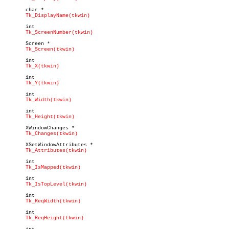
       char *

Tk_DisplayName(tkwin)
       int

Tk_ScreenNumber(tkwin)
       Screen *

Tk_Screen(tkwin)
       int

Tk_X(tkwin)
       int

Tk_Y(tkwin)
       int

Tk_Width(tkwin)
       int

Tk_Height(tkwin)
       XWindowChanges *

Tk_Changes(tkwin)
       XSetWindowAttributes *

Tk_Attributes(tkwin)
       int

Tk_IsMapped(tkwin)
       int

Tk_IsTopLevel(tkwin)
       int

Tk_ReqWidth(tkwin)
       int

Tk_ReqHeight(tkwin)