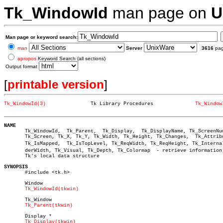
Tk_WindowId
man page on
U
Man page or keyword search:
man
Server
3616
pa
apropos
Keyword Search (all sections)
Output format
[
printable version
]
Tk_WindowId(3)
     Tk Library Procedures		
Tk_Window
_________________________________________________________________________
NAME

       Tk_WindowId,  Tk_Parent,	 Tk_Display,  Tk_DisplayName, Tk_ScreenNumber,

       Tk_Screen, Tk_X, Tk_Y, Tk_Width, Tk_Height, Tk_Changes,	Tk_Attributes,

       Tk_IsMapped,  Tk_IsTopLevel, Tk_ReqWidth, Tk_ReqHeight, Tk_InternalB
       derWidth, Tk_Visual, Tk_Depth, Tk_Colormap  - retrieve information 
       Tk's local data structure

SYNOPSIS

       #include <tk.h>

       Window

Tk_WindowId(tkwin)
       Tk_Window

Tk_Parent(tkwin)
       Display *

Tk_Display(tkwin)