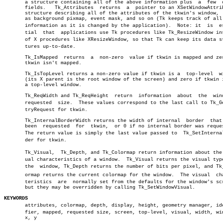
       a structure containing all of the above information plus	 a  few	 other

       fields.	 Tk_Attributes	returns	 a  pointer to an XSetWindowAttributes

       structure describing all of the attributes of the tkwin's window,  
       as background pixmap, event mask, and so on (Tk keeps track of all 
       information as it is changed by the application).  Note: it  is	essenâ€

       tial  that  applications use Tk procedures like Tk_ResizeWindow ins
       of X procedures like XResizeWindow, so that Tk can keep its data str
       tures up-to-date.

       Tk_IsMapped  returns  a	non-zero  value if tkwin is mapped and zero if

       tkwin isn't mapped.

       Tk_IsTopLevel returns a non-zero value if tkwin is a  top-level	window

       (its X parent is the root window of the screen) and zero if tkwin i
       a top-level window.

       Tk_ReqWidth and Tk_ReqHeight  return  information  about	 the  window's

       requested  size.	 These values correspond to the last call to Tk_Geomeâ€

       tryRequest for tkwin.

       Tk_InternalBorderWidth returns the width of internal  border  that 
       been  requested	for  tkwin,  or 0 if no internal border was requested.

       The return value is simply the last value passed to  Tk_SetInternalB
       der for tkwin.

       Tk_Visual,  Tk_Depth, and Tk_Colormap return information about the v
       ual characteristics of a window.	 Tk_Visual returns the visual type for

       the  window, Tk_Depth returns the number of bits per pixel, and Tk_C
       ormap returns the current colormap for the window.  The visual  char
       teristics  are  normally set from the defaults for the window's scr
       but they may be overridden by calling Tk_SetWindowVisual.

KEYWORDS

       attributes, colormap, depth, display, height, geometry manager, iden
       fier, mapped, requested size, screen, top-level, visual, width, win
       x, y
