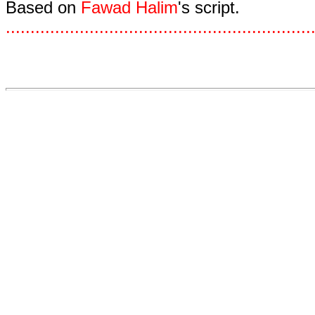
Based on
Fawad Halim
's script.
.
.
.
.
.
.
.
.
.
.
.
.
.
.
.
.
.
.
.
.
.
.
.
.
.
.
.
.
.
.
.
.
.
.
.
.
.
.
.
.
.
.
.
.
.
.
.
.
.
.
.
.
.
.
.
.
.
.
.
.
.
.