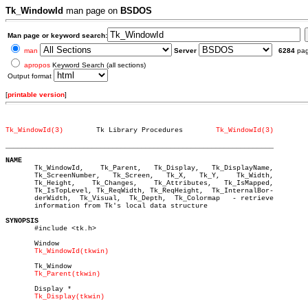
Tk_WindowId
man page on
BSDOS
Man page or keyword search:
man
Server
6284
pa
apropos
Keyword Search (all sections)
Output format
[
printable version
]
Tk_WindowId(3)
      Tk Library Procedures	   
Tk_WindowId(3)
_________________________________________________________________
NAME

       Tk_WindowId,    Tk_Parent,   Tk_Display,	  Tk_DisplayName,

       Tk_ScreenNumber,	  Tk_Screen,   Tk_X,   Tk_Y,	Tk_Width,

       Tk_Height,    Tk_Changes,    Tk_Attributes,   Tk_IsMapped,

       Tk_IsTopLevel, Tk_ReqWidth, Tk_ReqHeight,  Tk_InternalBor-

       derWidth,  Tk_Visual,  Tk_Depth,	 Tk_Colormap   - retrieve

       information from Tk's local data structure

SYNOPSIS

       #include <tk.h>

       Window

Tk_WindowId(tkwin)
       Tk_Window

Tk_Parent(tkwin)
       Display *

Tk_Display(tkwin)