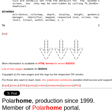
       tics are normally set from the defaults for  the	 window's

       screen,	but  they may be overridden by calling Tk_SetWin-

       dowVisual.

KEYWORDS

       attributes, colormap,  depth,  display,	height,	 geometry

       manager,	 identifier, mapped, requested size, screen, top-

       level, visual, width, window, x, y

Tk
3

[
top
]
                             _         _         _ 

                            | |       | |       | |     

                            | |       | |       | |     

                         __ | | __ __ | | __ __ | | __  

                         \ \| |/ / \ \| |/ / \ \| |/ /  

                          \ \ / /   \ \ / /   \ \ / /   

                           \   /     \   /     \   /    

                            \_/       \_/       \_/ 
More information is available in
HTML format
for server
BSDOS
List of man pages
available for
BSDOS
Copyright (c) for man pages and the logo by the respective OS vendor.
For those who want to learn more,
the polarhome community
provides shell access and support
[
legal
] [
privacy
] [
GNU
] [
policy
] [
cookies
] [
netiquette
] [
sponsors
] [
FAQ
]
Polar
home
, production since 1999.
Member of
Polar
home
portal.