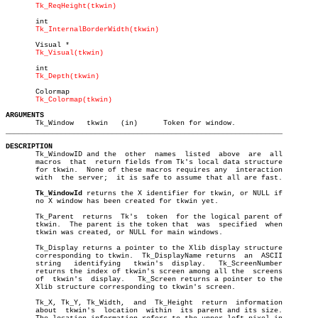
Tk_ReqHeight(tkwin)
       int

Tk_InternalBorderWidth(tkwin)
       Visual *

Tk_Visual(tkwin)
       int

Tk_Depth(tkwin)
       Colormap

Tk_Colormap(tkwin)
ARGUMENTS
_________________________________________________________________
DESCRIPTION

       Tk_WindowID and the  other  names  listed  above	 are  all

       macros  that  return fields from Tk's local data structure

       for tkwin.  None of these macros requires any  interaction

       with  the server;  it is safe to assume that all are fast.

Tk_WindowId
 returns the X identifier for tkwin, or NULL if

       no X window has been created for tkwin yet.

       Tk_Parent  returns  Tk's	 token	for the logical parent of

       tkwin.  The parent is the token that  was  specified  when

       tkwin was created, or NULL for main windows.

       Tk_Display returns a pointer to the Xlib display structure

       corresponding to tkwin.	Tk_DisplayName returns	an  ASCII

       string	identifying   tkwin's  display.	  Tk_ScreenNumber

       returns the index of tkwin's screen among all the  screens

       of  tkwin's  display.   Tk_Screen returns a pointer to the

       Xlib structure corresponding to tkwin's screen.

       Tk_X, Tk_Y, Tk_Width,  and  Tk_Height  return  information

       about  tkwin's  location	 within	 its parent and its size.
