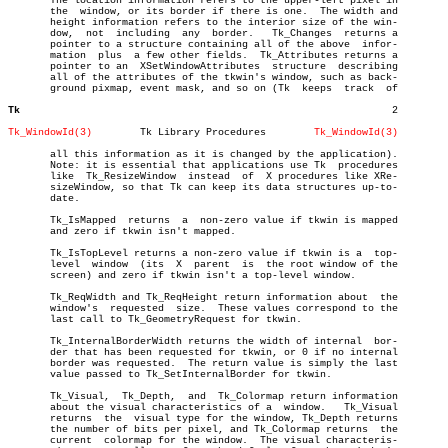
       The location information refers to the upper-left pixel in

       the  window, or its border if there is one.  The width and

       height information refers to the interior size of the win-

       dow,  not  including  any  border.   Tk_Changes	returns a

       pointer to a structure containing all of the above  infor-

       mation  plus  a few other fields.  Tk_Attributes returns a

       pointer to an  XSetWindowAttributes  structure  describing

       all of the attributes of the tkwin's window, such as back-

       ground pixmap, event mask, and so on (Tk	 keeps	track  of

Tk
2

Tk_WindowId(3)
      Tk Library Procedures	   
Tk_WindowId(3)
       all this information as it is changed by the application).

       Note: it is essential that applications use Tk  procedures

       like  Tk_ResizeWindow  instead  of  X procedures like XRe-

       sizeWindow, so that Tk can keep its data structures up-to-

       date.

       Tk_IsMapped  returns  a	non-zero value if tkwin is mapped

       and zero if tkwin isn't mapped.

       Tk_IsTopLevel returns a non-zero value if tkwin is a  top-

       level  window  (its  X  parent  is  the root window of the

       screen) and zero if tkwin isn't a top-level window.

       Tk_ReqWidth and Tk_ReqHeight return information about  the

       window's	 requested  size.  These values correspond to the

       last call to Tk_GeometryRequest for tkwin.

       Tk_InternalBorderWidth returns the width of internal  bor-

       der that has been requested for tkwin, or 0 if no internal

       border was requested.  The return value is simply the last

       value passed to Tk_SetInternalBorder for tkwin.

       Tk_Visual,  Tk_Depth,  and  Tk_Colormap return information

       about the visual characteristics of a  window.	Tk_Visual

       returns	the  visual type for the window, Tk_Depth returns

       the number of bits per pixel, and Tk_Colormap returns  the

       current	colormap for the window.  The visual characteris-
