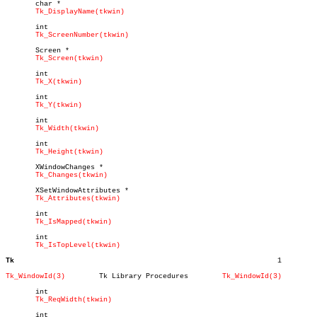
       char *

Tk_DisplayName(tkwin)
       int

Tk_ScreenNumber(tkwin)
       Screen *

Tk_Screen(tkwin)
       int

Tk_X(tkwin)
       int

Tk_Y(tkwin)
       int

Tk_Width(tkwin)
       int

Tk_Height(tkwin)
       XWindowChanges *

Tk_Changes(tkwin)
       XSetWindowAttributes *

Tk_Attributes(tkwin)
       int

Tk_IsMapped(tkwin)
       int

Tk_IsTopLevel(tkwin)
Tk
1

Tk_WindowId(3)
      Tk Library Procedures	   
Tk_WindowId(3)
       int

Tk_ReqWidth(tkwin)
       int
