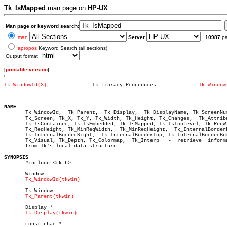
Tk_IsMapped
man page on
HP-UX
Man page or keyword search:
man
Server
10987
p
apropos
Keyword Search (all sections)
Output format
[
printable version
]
Tk_WindowId(3)
     Tk Library Procedures		
Tk_Window
_________________________________________________________________________
NAME

       Tk_WindowId,  Tk_Parent,	 Tk_Display,  Tk_DisplayName, Tk_ScreenNumber,

       Tk_Screen, Tk_X, Tk_Y, Tk_Width, Tk_Height, Tk_Changes,	Tk_Attributes,

       Tk_IsContainer, Tk_IsEmbedded, Tk_IsMapped, Tk_IsTopLevel, Tk_ReqWi
       Tk_ReqHeight, Tk_MinReqWidth,  Tk_MinReqHeight,	Tk_InternalBorderLeft,

       Tk_InternalBorderRight,	Tk_InternalBorderTop, Tk_InternalBorderBottom,

       Tk_Visual, Tk_Depth, Tk_Colormap,  Tk_Interp   -	 retrieve  information

       from Tk's local data structure

SYNOPSIS

       #include <tk.h>

       Window

Tk_WindowId(tkwin)
       Tk_Window

Tk_Parent(tkwin)
       Display *

Tk_Display(tkwin)
       const char *
