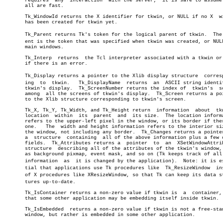
       requires	 any  interaction  with the server;  it is safe to assume that

       all are fast.

       Tk_WindowId returns the X identifier for tkwin, or NULL if no X	window

       has been created for tkwin yet.

       Tk_Parent returns Tk's token for the logical parent of tkwin.  The p
       ent is the token that was specified when tkwin was created, or NULL
       main windows.

       Tk_Interp  returns  the Tcl interpreter associated with a tkwin or 
       if there is an error.

       Tk_Display returns a pointer to the Xlib display structure  correspo
       ing  to	tkwin.	 Tk_DisplayName	 returns  an  ASCII string identifying

       tkwin's display.	 Tk_ScreenNumber returns the index of  tkwin's	screen

       among  all the screens of tkwin's display.  Tk_Screen returns a poi
       to the Xlib structure corresponding to tkwin's screen.

       Tk_X, Tk_Y, Tk_Width, and Tk_Height return  information	about  tkwin's

       location	 within	 its  parent  and  its size.  The location information

       refers to the upper-left pixel in the window, or its border if ther
       one.   The  width and height information refers to the interior siz
       the window, not including any border.  Tk_Changes returns a pointer
       a  structure  containing	 all of the above information plus a few other

       fields.	Tk_Attributes returns a	 pointer  to  an  XSetWindowAttributes

       structure  describing all of the attributes of the tkwin's window, 
       as background pixmap, event mask, and so on (Tk keeps track of all 
       information  as	it is changed by the application).  Note: it is essenâ€

       tial that applications use Tk procedures like  Tk_ResizeWindow  ins
       of X procedures like XResizeWindow, so that Tk can keep its data str
       tures up-to-date.

       Tk_IsContainer returns a non-zero value if tkwin is  a  container, 
       that some other application may be embedding itself inside tkwin.

       Tk_IsEmbedded  returns a non-zero value if tkwin is not a free-stan
       window, but rather is embedded in some other application.
