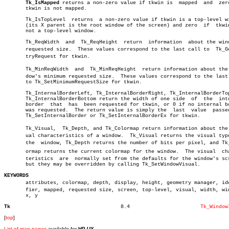
Tk_IsMapped
 returns a non-zero value if tkwin is	 mapped	 and  zero  if

       tkwin is not mapped.

       Tk_IsTopLevel  returns  a non-zero value if tkwin is a top-level wi
       (its X parent is the root window of the screen) and zero	 if  tkwin  is

       not a top-level window.

       Tk_ReqWidth  and	 Tk_ReqHeight  return  information  about the window's

       requested size.	These values correspond to the last call to  Tk_Geomeâ€

       tryRequest for tkwin.

       Tk_MinReqWidth  and  Tk_MinReqHeight  return information about the w
       dow's minimum requested size.  These values correspond to the last 
       to Tk_SetMinimumRequestSize for tkwin.

       Tk_InternalBorderLeft, Tk_InternalBorderRight, Tk_InternalBorderTop
       Tk_InternalBorderBottom return the width of one side  of	 the  internal

       border  that  has  been requested for tkwin, or 0 if no internal bo
       was requested.  The return value is simply the  last  value  passed
       Tk_SetInternalBorder or Tk_SetInternalBorderEx for tkwin.

       Tk_Visual,  Tk_Depth, and Tk_Colormap return information about the v
       ual characteristics of a window.	 Tk_Visual returns the visual type for

       the  window, Tk_Depth returns the number of bits per pixel, and Tk_C
       ormap returns the current colormap for the window.  The visual  char
       teristics  are  normally set from the defaults for the window's scr
       but they may be overridden by calling Tk_SetWindowVisual.

KEYWORDS

       attributes, colormap, depth, display, height, geometry manager, iden
       fier, mapped, requested size, screen, top-level, visual, width, win
       x, y

Tk
      8.4			
Tk_Window
[
top
]
List of man pages
available for
HP-UX