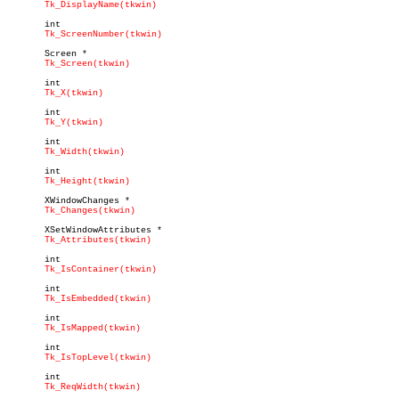
Tk_DisplayName(tkwin)
       int

Tk_ScreenNumber(tkwin)
       Screen *

Tk_Screen(tkwin)
       int

Tk_X(tkwin)
       int

Tk_Y(tkwin)
       int

Tk_Width(tkwin)
       int

Tk_Height(tkwin)
       XWindowChanges *

Tk_Changes(tkwin)
       XSetWindowAttributes *

Tk_Attributes(tkwin)
       int

Tk_IsContainer(tkwin)
       int

Tk_IsEmbedded(tkwin)
       int

Tk_IsMapped(tkwin)
       int

Tk_IsTopLevel(tkwin)
       int

Tk_ReqWidth(tkwin)