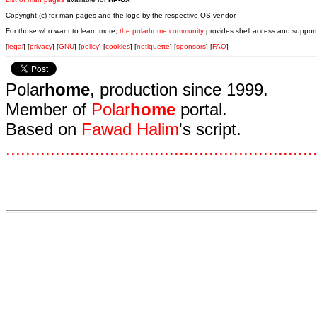
Copyright (c) for man pages and the logo by the respective OS vendor.
For those who want to learn more,
the polarhome community
provides shell access and support
[
legal
] [
privacy
] [
GNU
] [
policy
] [
cookies
] [
netiquette
] [
sponsors
] [
FAQ
]
Polar
home
, production since 1999.
Member of
Polar
home
portal.
Based on
Fawad Halim
's script.
.
.
.
.
.
.
.
.
.
.
.
.
.
.
.
.
.
.
.
.
.
.
.
.
.
.
.
.
.
.
.
.
.
.
.
.
.
.
.
.
.
.
.
.
.
.
.
.
.
.
.
.
.
.
.
.
.
.
.
.
.
.