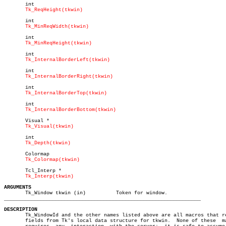
       int

Tk_ReqHeight(tkwin)
       int

Tk_MinReqWidth(tkwin)
       int

Tk_MinReqHeight(tkwin)
       int

Tk_InternalBorderLeft(tkwin)
       int

Tk_InternalBorderRight(tkwin)
       int

Tk_InternalBorderTop(tkwin)
       int

Tk_InternalBorderBottom(tkwin)
       Visual *

Tk_Visual(tkwin)
       int

Tk_Depth(tkwin)
       Colormap

Tk_Colormap(tkwin)
       Tcl_Interp *

Tk_Interp(tkwin)
ARGUMENTS
_________________________________________________________________
DESCRIPTION

       Tk_WindowId and the other names listed above are all macros that re
       fields from Tk's local data structure for tkwin.	 None of these	macros
