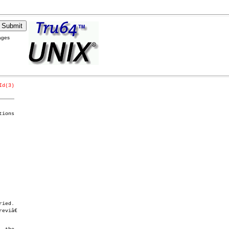
ages
Id(3)
_____
ions
