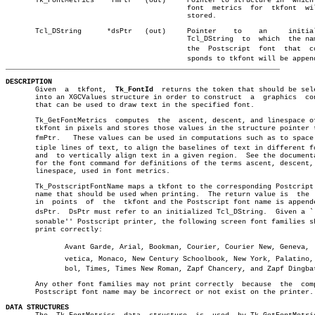
       Tk_FontMetrics	*fmPtr	 (out)	   Pointer to structure in  which  the

					   font	 metrics  for  tkfont  will be

					   stored.

       Tcl_DString	*dsPtr	 (out)	   Pointer    to    an	   initialized

					   Tcl_DString	to  which  the name of

					   the	Postscript  font  that	correâ€

_________________________________________________________________
DESCRIPTION

       Given  a	 tkfont,  
Tk_FontId
  returns the token that should be sele
       into an XGCValues structure in order to construct  a  graphics  con
       that can be used to draw text in the specified font.

       Tk_GetFontMetrics  computes  the	 ascent, descent, and linespace of the

       tkfont in pixels and stores those values in the structure pointer t
       fmPtr.	These values can be used in computations such as to space mulâ€

       tiple lines of text, to align the baselines of text in different fo
       and  to vertically align text in a given region.	 See the documentation

       for the font command for definitions of the terms ascent, descent, 
       linespace, used in font metrics.

       Tk_PostscriptFontName maps a tkfont to the corresponding Postcript 
       name that should be used when printing.	The return value is  the  size

       in  points  of  the  tkfont and the Postscript font name is appende
       dsPtr.  DsPtr must refer to an initialized Tcl_DString.	Given a ``reaâ€

       sonable'' Postscript printer, the following screen font families sh
       print correctly:

	      Avant Garde, Arial, Bookman, Courier, Courier New, Geneva,  Helâ€

	      vetica, Monaco, New Century Schoolbook, New York, Palatino, Symâ€

	      bol, Times, Times New Roman, Zapf Chancery, and Zapf Dingbats.

       Any other font families may not print correctly	because	 the  computed

       Postscript font name may be incorrect or not exist on the printer.

DATA STRUCTURES
 