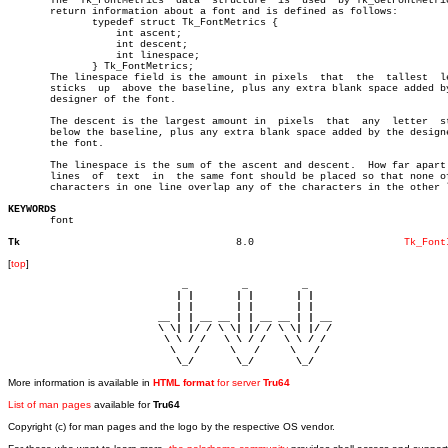
       The  Tk_FontMetrics  data  structure  is	 used  by Tk_GetFontMetrics to â”‚

       return information about a font and is defined as follows:	       â”‚

	      typedef struct Tk_FontMetrics {				       â”‚

		  int ascent;						       â”‚

		  int descent;						       â”‚

		  int linespace;					       â”‚

	      } Tk_FontMetrics;						       â”‚

       The linespace field is the amount in pixels  that  the  tallest	letter â”‚

       sticks  up  above the baseline, plus any extra blank space added by
       designer of the font.						       â”‚

       The descent is the largest amount in  pixels  that  any	letter	sticks â”‚

       below the baseline, plus any extra blank space added by the designe
       the font.							       â”‚

       The linespace is the sum of the ascent and descent.  How far apart 
       lines  of  text	in  the same font should be placed so that none of the â”‚

       characters in one line overlap any of the characters in the other l
KEYWORDS

       font

Tk
      8.0			  
Tk_Font
[
top
]
                             _         _         _ 

                            | |       | |       | |     

                            | |       | |       | |     

                         __ | | __ __ | | __ __ | | __  

                         \ \| |/ / \ \| |/ / \ \| |/ /  

                          \ \ / /   \ \ / /   \ \ / /   

                           \   /     \   /     \   /    

                            \_/       \_/       \_/ 
More information is available in
HTML format
for server
Tru64
List of man pages
available for
Tru64
Copyright (c) for man pages and the logo by the respective OS vendor.