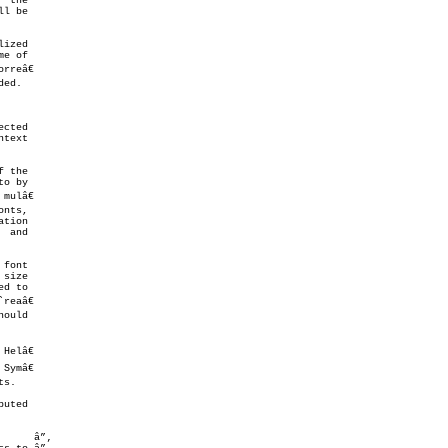
cted

text

o by

nts,

 and

font

d to

ould

      â”‚
