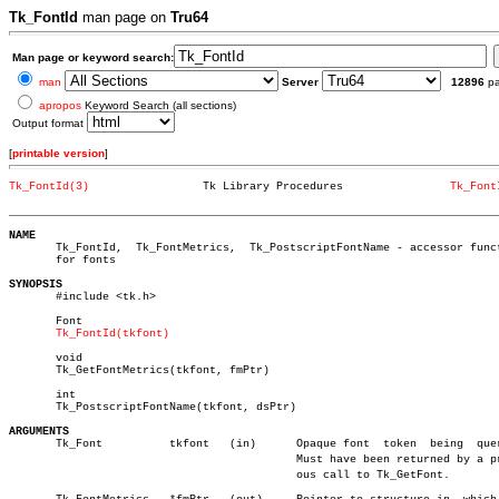
Tk_FontId
man page on
Tru64
Man page or keyword search:
man
Server
12896
p
apropos
Keyword Search (all sections)
Output format
[
printable version
]
Tk_FontId(3)
     Tk Library Procedures		  
Tk_Font
_________________________________________________________________________
NAME

       Tk_FontId,  Tk_FontMetrics,  Tk_PostscriptFontName - accessor funct
       for fonts

SYNOPSIS

       #include <tk.h>

       Font

Tk_FontId(tkfont)
       void

       Tk_GetFontMetrics(tkfont, fmPtr)

       int

       Tk_PostscriptFontName(tkfont, dsPtr)

ARGUMENTS

       Tk_Font		tkfont	 (in)	   Opaque font	token  being  queried.

					   Must have been returned by a previâ€

					   ous call to Tk_GetFont.
