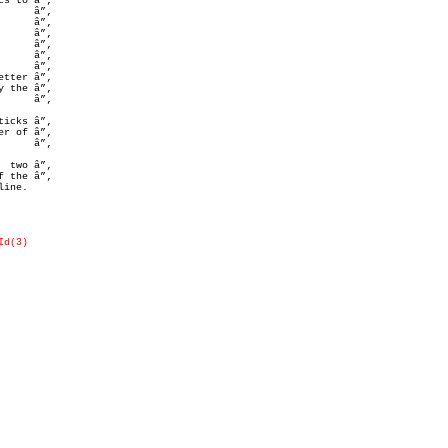
 the â”‚

r of â”‚

 two â”‚

ine.

Id(3)