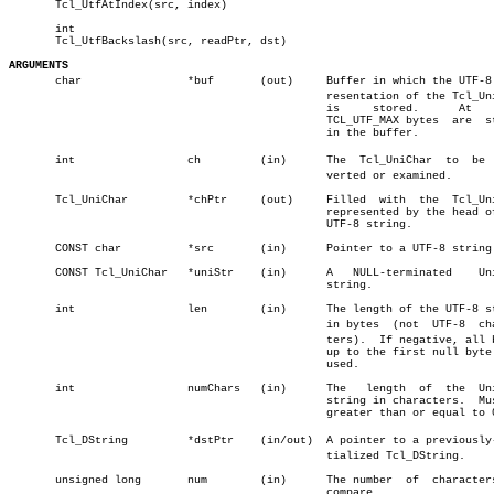
       Tcl_UtfAtIndex(src, index)

       int

       Tcl_UtfBackslash(src, readPtr, dst)

ARGUMENTS

       char		   *buf	      (out)	Buffer in which the UTF-8 repâ€

						resentation of the Tcl_UniChar

						is     stored.	    At	  most

						TCL_UTF_MAX bytes  are	stored

						in the buffer.

       int		   ch	      (in)	The  Tcl_UniChar  to  be  conâ€

						verted or examined.

       Tcl_UniChar	   *chPtr     (out)	Filled	with  the  Tcl_UniChar

						represented by the head of the

						UTF-8 string.

       CONST char	   *src	      (in)	Pointer to a UTF-8 string.

       CONST Tcl_UniChar   *uniStr    (in)	A   NULL-terminated    Unicode

						string.

       int		   len	      (in)	The length of the UTF-8 string

						in bytes  (not	UTF-8  characâ€

						ters).	If negative, all bytes

						up to the first null byte  are

						used.

       int		   numChars   (in)	The   length  of  the  Unicode

						string in characters.  Must be

						greater than or equal to 0.

       Tcl_DString	   *dstPtr    (in/out)	A pointer to a previously-iniâ€

						tialized Tcl_DString.

       unsigned long	   num	      (in)	The number  of	characters  to

						compare.
