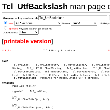
Tcl_UtfBackslash
man page 
Man page or keyword search:
man
Server
12896
p
apropos
Keyword Search (all sections)
Output format
[
printable version
]
Utf(3)
    Tcl Library Procedures			
U
_________________________________________________________________________
NAME

       Tcl_UniChar,   Tcl_UniCharToUtf,	 Tcl_UtfToUniChar,  Tcl_UniCharToUtfDâ€

       String,	 Tcl_UtfToUniCharDString,   Tcl_UniCharLen,   Tcl_UniCharNcmp,

       Tcl_UtfCharComplete,  Tcl_NumUtfChars,  Tcl_UtfFindFirst,  Tcl_UtfFi
       Last,  Tcl_UtfNext,  Tcl_UtfPrev,  Tcl_UniCharAtIndex,  Tcl_UtfAtIn
Tcl_UtfBackslash
 - routines for manipulating UTF-8 strings.

SYNOPSIS

       #include <tcl.h>

       typedef ... Tcl_UniChar;

       int

       Tcl_UniCharToUtf(ch, buf)

       int

       Tcl_UtfToUniChar(src, chPtr)
