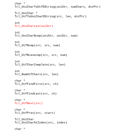
       char *

       Tcl_UniCharToUtfDString(uniStr, numChars, dstPtr)

       Tcl_UniChar *

       Tcl_UtfToUniCharDString(src, len, dstPtr)

       int

Tcl_UniCharLen(uniStr)
       int

       Tcl_UniCharNcmp(uniStr, uniStr, num)

       int

       Tcl_UtfNcmp(src, src, num)

       int

       Tcl_UtfNcasecmp(src, src, num)

       int

       Tcl_UtfCharComplete(src, len)

       int

       Tcl_NumUtfChars(src, len)

       char *

       Tcl_UtfFindFirst(src, ch)

       char *

       Tcl_UtfFindLast(src, ch)

       char *

Tcl_UtfNext(src)
       char *

       Tcl_UtfPrev(src, start)

       Tcl_UniChar

       Tcl_UniCharAtIndex(src, index)

       char *
