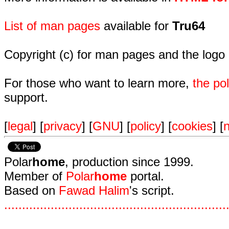
List of man pages
available for
Tru64
Copyright (c) for man pages and the logo
For those who want to learn more,
the p
support.
[
legal
] [
privacy
] [
GNU
] [
policy
] [
cookies
] [
n
Polar
home
, production since 1999.
Member of
Polar
home
portal.
Based on
Fawad Halim
's script.
.
.
.
.
.
.
.
.
.
.
.
.
.
.
.
.
.
.
.
.
.
.
.
.
.
.
.
.
.
.
.
.
.
.
.
.
.
.
.
.
.
.
.
.
.
.
.
.
.
.
.
.
.
.
.
.
.
.
.
.
.
.