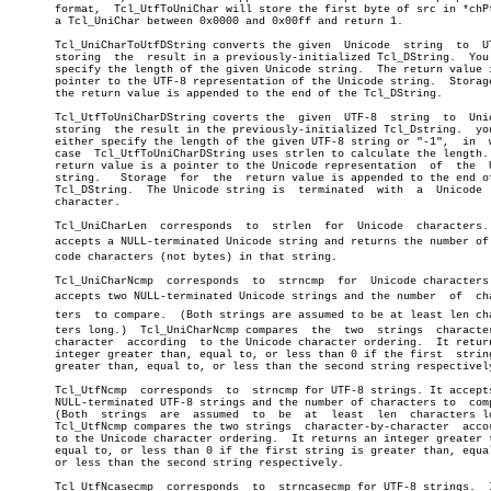
       format,	Tcl_UtfToUniChar will store the first byte of src in *chPtr as

       a Tcl_UniChar between 0x0000 and 0x00ff and return 1.

       Tcl_UniCharToUtfDString converts the given  Unicode  string  to	UTF-8,

       storing	the  result in a previously-initialized Tcl_DString.  You must

       specify the length of the given Unicode string.	The return value is  a

       pointer to the UTF-8 representation of the Unicode string.  Storage
       the return value is appended to the end of the Tcl_DString.

       Tcl_UtfToUniCharDString coverts the  given  UTF-8  string  to  Unic
       storing	the result in the previously-initialized Tcl_Dstring.  you may

       either specify the length of the given UTF-8 string or "-1",  in	 which

       case  Tcl_UtfToUniCharDString uses strlen to calculate the length. 
       return value is a pointer to the Unicode representation	of  the	 UTF-8

       string.	 Storage  for  the  return value is appended to the end of the

       Tcl_DString.  The Unicode string is  terminated	with  a	 Unicode  NULL

       character.

       Tcl_UniCharLen  corresponds  to	strlen	for  Unicode  characters.   It

       accepts a NULL-terminated Unicode string and returns the number of U
       code characters (not bytes) in that string.

       Tcl_UniCharNcmp	corresponds  to	 strncmp  for  Unicode characters.  It

       accepts two NULL-terminated Unicode strings and the number  of  char
       ters  to compare.  (Both strings are assumed to be at least len char
       ters long.)  Tcl_UniCharNcmp compares  the  two	strings	 character-by-

       character  according  to the Unicode character ordering.	 It returns an

       integer greater than, equal to, or less than 0 if the first  string
       greater than, equal to, or less than the second string respectively
       Tcl_UtfNcmp  corresponds	 to  strncmp for UTF-8 strings. It accepts two

       NULL-terminated UTF-8 strings and the number of characters to  comp
       (Both  strings  are  assumed  to	 be  at	 least	len  characters long.)

       Tcl_UtfNcmp compares the two strings  character-by-character  accor
       to the Unicode character ordering.  It returns an integer greater t
       equal to, or less than 0 if the first string is greater than, equal
       or less than the second string respectively.

       Tcl_UtfNcasecmp	corresponds  to	 strncasecmp for UTF-8 strings.	 It is
