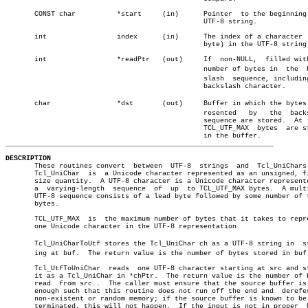
       CONST char	   *start     (in)	Pointer	 to the beginning of a

						UTF-8 string.

       int		   index      (in)	The index of a character  (not

						byte) in the UTF-8 string.

       int		   *readPtr   (out)	If  non-NULL,  filled with the

						number of bytes in  the	 backâ€

						slash  sequence, including the

						backslash character.

       char		   *dst	      (out)	Buffer in which the bytes repâ€

						resented   by	the  backslash

						sequence are stored.  At  most

						TCL_UTF_MAX  bytes  are stored

_________________________________________________________________
DESCRIPTION

       These routines convert  between	UTF-8  strings	and  Tcl_UniChars.   A

       Tcl_UniChar  is	a Unicode character represented as an unsigned, fixed-

       size quantity.  A UTF-8 character is a Unicode character represente
       a  varying-length  sequence  of	up  to TCL_UTF_MAX bytes.  A multibyte

       UTF-8 sequence consists of a lead byte followed by some number of t
       bytes.

       TCL_UTF_MAX  is	the maximum number of bytes that it takes to represent

       one Unicode character in the UTF-8 representation.

       Tcl_UniCharToUtf stores the Tcl_UniChar ch as a UTF-8 string in	startâ€

       ing at buf.  The return value is the number of bytes stored in buf.
       Tcl_UtfToUniChar	 reads	one UTF-8 character starting at src and stores

       it as a Tcl_UniChar in *chPtr.  The return value is the number of b
       read  from src..	 The caller must ensure that the source buffer is long

       enough such that this routine does not run off the end and  derefer
       non-existent or random memory; if the source buffer is known to be 
       terminated, this will not happen.  If the input is not in proper	 UTF-8
