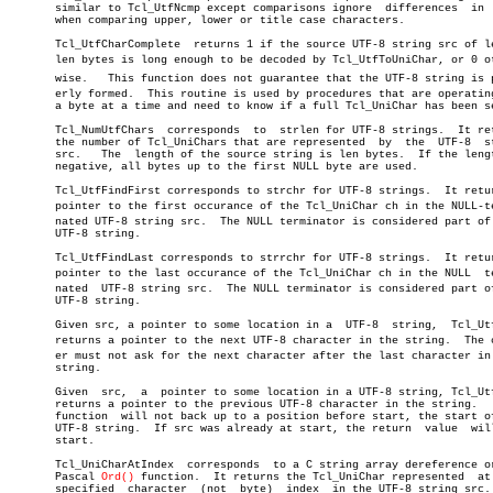
       similar to Tcl_UtfNcmp except comparisons ignore	 differences  in  case

       when comparing upper, lower or title case characters.

       Tcl_UtfCharComplete  returns 1 if the source UTF-8 string src of le
       len bytes is long enough to be decoded by Tcl_UtfToUniChar, or 0 oth
       wise.   This function does not guarantee that the UTF-8 string is pr
       erly formed.  This routine is used by procedures that are operating
       a byte at a time and need to know if a full Tcl_UniChar has been se
       Tcl_NumUtfChars	corresponds  to	 strlen for UTF-8 strings.  It returns

       the number of Tcl_UniChars that are represented	by  the	 UTF-8	string

       src.   The  length of the source string is len bytes.  If the lengt
       negative, all bytes up to the first NULL byte are used.

       Tcl_UtfFindFirst corresponds to strchr for UTF-8 strings.  It retur
       pointer to the first occurance of the Tcl_UniChar ch in the NULL-ter
       nated UTF-8 string src.	The NULL terminator is considered part of  the

       UTF-8 string.

       Tcl_UtfFindLast corresponds to strrchr for UTF-8 strings.  It retur
       pointer to the last occurance of the Tcl_UniChar ch in the NULL	termiâ€

       nated  UTF-8 string src.	 The NULL terminator is considered part of the

       UTF-8 string.

       Given src, a pointer to some location in a  UTF-8  string,  Tcl_Utf
       returns a pointer to the next UTF-8 character in the string.  The ca
       er must not ask for the next character after the last character in 
       string.

       Given  src,  a  pointer to some location in a UTF-8 string, Tcl_Utf
       returns a pointer to the previous UTF-8 character in the string.	  This

       function	 will not back up to a position before start, the start of the

       UTF-8 string.  If src was already at start, the return  value  will
       start.

       Tcl_UniCharAtIndex  corresponds	to a C string array dereference or the

       Pascal 
Ord()
 function.  It returns the Tcl_UniChar represented  at 
       specified  character  (not  byte)  index	 in the UTF-8 string src.  The
