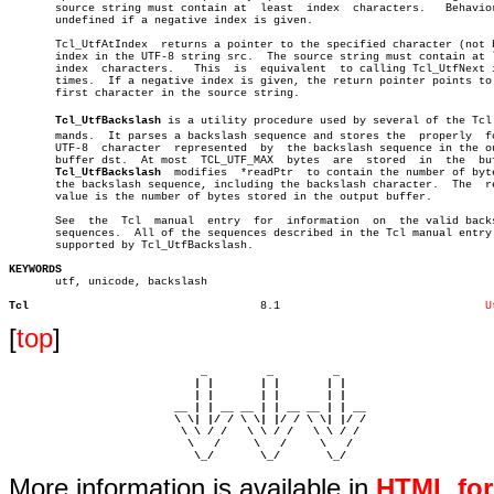
       source string must contain at  least  index  characters.	  Behavior  is

       undefined if a negative index is given.

       Tcl_UtfAtIndex  returns a pointer to the specified character (not b
       index in the UTF-8 string src.  The source string must contain at l
       index  characters.   This  is  equivalent  to calling Tcl_UtfNext i
       times.  If a negative index is given, the return pointer points to 
       first character in the source string.

Tcl_UtfBackslash
 is a utility procedure used by several of the Tcl c
       mands.  It parses a backslash sequence and stores the  properly	formed

       UTF-8  character	 represented  by  the backslash sequence in the output

       buffer dst.  At most  TCL_UTF_MAX  bytes	 are  stored  in  the  buffer.

Tcl_UtfBackslash
	 modifies  *readPtr  to contain the number of bytes in

       the backslash sequence, including the backslash character.  The	return

       value is the number of bytes stored in the output buffer.

       See  the	 Tcl  manual  entry  for  information  on  the valid backslash

       sequences.  All of the sequences described in the Tcl manual entry 
       supported by Tcl_UtfBackslash.

KEYWORDS

       utf, unicode, backslash

Tcl
      8.1				
U
[
top
]
                             _         _         _ 

                            | |       | |       | |     

                            | |       | |       | |     

                         __ | | __ __ | | __ __ | | __  

                         \ \| |/ / \ \| |/ / \ \| |/ /  

                          \ \ / /   \ \ / /   \ \ / /   

                           \   /     \   /     \   /    

                            \_/       \_/       \_/ 
More information is available in
HTML fo