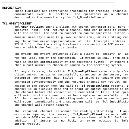
_________________________________________________________________
DESCRIPTION

       These functions are convenience procedures for creating	channels  that

       communicate  over  TCP  sockets.	  The  operations  on  a  channel  are

       described in the manual entry for Tcl_OpenFileChannel.

TCL_OPENTCPCLIENT
Tcl_OpenTcpClient
 opens a client TCP socket connected to a  port	 on  a

       specific	 host,	and  returns a channel that can be used to communicate

       with the server. The host to connect to can be specified	 either	 as  a

       domain  name style name (e.g. www.sunlabs.com), or as a string conta
       ing the alphanumeric representation  of	its  four-byte	address	 (e.g.

       127.0.0.1).  Use the string localhost to connect to a TCP socket on
       host on which the function is invoked.

       The myaddr and myport arguments allow a client to  specify  an  add
       for the local end of the connection.  If myaddr is NULL, then an int
       face is chosen automatically by the operating system.  If myport is
       then a port number is chosen at random by the operating system.

       If  async is zero, the call to 
Tcl_OpenTcpClient
 returns only after
       client socket has either successfully connected to the server,  or 
       attempted  connection  has  failed.   If async is nonzero the socke
       connected asynchronously and the returned channel may not yet  be  c
       nected to the server when the call to 
Tcl_OpenTcpClient
 returns. If
       channel is in blocking mode and an input or output operation is don
       the channel before the connection is completed or fails, that opera
       will wait until the connection either completes successfully or	fails.

       If  the	channel	 is in nonblocking mode, the input or output operation

       will return immediately and a subsequent call  to  Tcl_InputBlocked
       the channel will return nonzero.

       The  returned  channel  is opened for reading and writing.  If an e
       occurs in  opening  the	socket,	 
Tcl_OpenTcpClient
  returns  NULL 
       records a POSIX error code that can be retrieved with Tcl_GetErrno.
       addition,  if  interp  is  non-NULL,  an	 error	message	 is  left   in

       interp->result.
