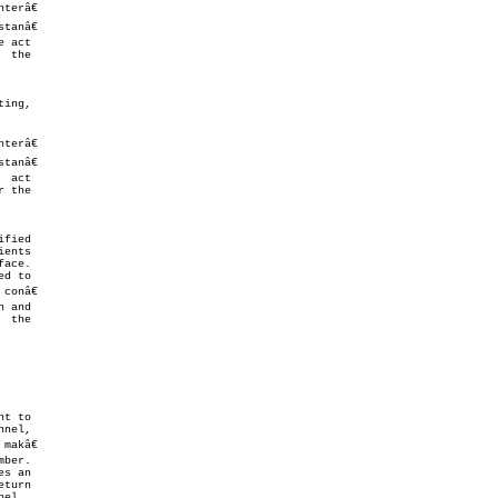
 act

 the

fied

ents

ace.

d to

onâ€

 and

t to

akâ€

s an

el.
