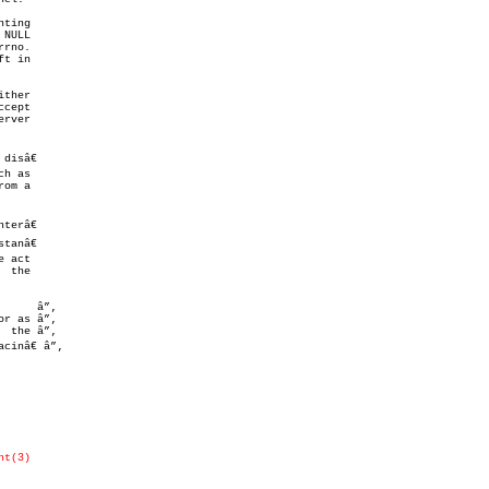
ting

NULL

rno.

t in

ther

rver

isâ€

h as

om a

      â”‚

nt(3)