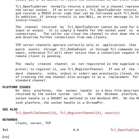
       Tcl_OpenTcpServer  normally returns a pointer to a channel represen
       the server socket.  If an error occurs, Tcl_OpenTcpServer returns  
       and records a POSIX error code that can be retrieved with Tcl_GetEr
       In addition, if interp->result is non-NULL, an error message is lef
       interp->result.

       The  channel  returned  by  Tcl_OpenTcpServer cannot be used for ei
       input or output.	 It is simply a handle for the socket used  to	accept

       connections.   The caller can close the channel to shut down the se
       and disallow further connections from new clients.

       TCP server channels operate correctly only in  applications  that  d
       patch  events  through  Tcl_DoOneEvent  or through Tcl commands suc
       vwait; otherwise Tcl will never notice that a connection request fr
       remote client is pending.

       The  newly  created  channel  is	 not registered in the supplied interâ€

       preter; to register it, use Tcl_RegisterChannel.	 If one of  the	 stanâ€

       dard  channels,	stdin, stdout or stderr was previously closed, the act

       of creating the new channel also assigns it as a	 replacement  for  the

       standard channel.

PLATFORM ISSUES
 
       On  Unix	 platforms,  the  socket  handle  is a Unix file descriptor as â”‚

       returned by the socket system  call.   On  the  Windows	platform,  the â”‚

       socket handle is a SOCKET as defined in the WinSock API.	 On the Macinâ€ â”‚

       tosh platform, the socket handle is a StreamPtr.

SEE ALSO
Tcl_OpenFileChannel(3)
, 
Tcl_RegisterChannel(3)
, 
vwait(n)
KEYWORDS

       client, server, TCP

Tcl
      8.0		  
Tcl_OpenTcpClie
[
top
]