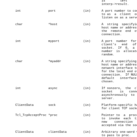
						      is	left	    in

						      interp->result.

       int		 port		    (in)      A port number to connect

						      to as  a	client	or  to

						      listen on as a server.

       char		 *host		    (in)      A	 string	 specifying  a

						      host name or address for

						      the  remote  end	of the

						      connection.

       int		 myport		    (in)      A port  number  for  the

						      client's	 end   of  the

						      socket.  If  0,  a  port

						      number  is  allocated at

						      random.

       char		 *myaddr	    (in)      A string specifying  the

						      host name or address for

						      network interface to use

						      for the local end of the

						      connection.  If NULL,  a

						      default	interface   is

						      chosen.

       int		 async		    (in)      If nonzero,  the	client

						      socket	is   connected

						      asynchronously  to   the

						      server.

       ClientData	 sock		    (in)      Platform-specific handle

						      for client TCP socket.

       Tcl_TcpAcceptProc *proc		    (in)      Pointer to  a  procedure

						      to  invoke  each	time a

						      new    connection	    is

						      accepted via the socket.

       ClientData	 clientData	    (in)      Arbitrary one-word value
