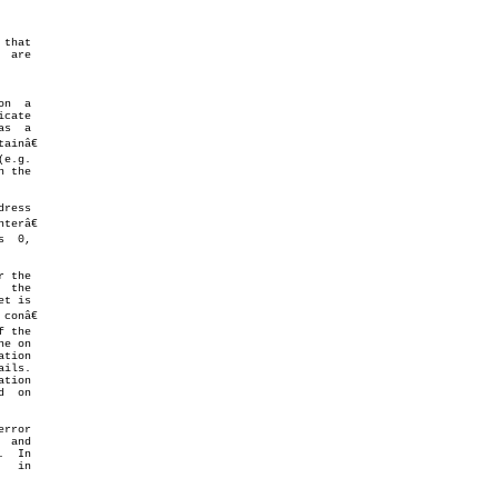
inâ€

 the

ress

erâ€

  0,

 the

 the

t is

onâ€

 the

e on

tion

  on

rror

 and

  In
