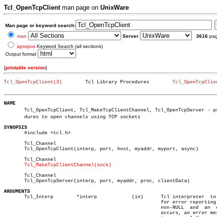
Tcl_OpenTcpClient
man page on
UnixWare
Man page or keyword search:
man
Server
3616
pa
apropos
Keyword Search (all sections)
Output format
[
printable version
]
Tcl_OpenTcpClient(3)
    Tcl Library Procedures	  
Tcl_OpenTcpClie
_________________________________________________________________________
NAME

       Tcl_OpenTcpClient, Tcl_MakeTcpClientChannel, Tcl_OpenTcpServer - pro
       dures to open channels using TCP sockets

SYNOPSIS

       #include <tcl.h>

       Tcl_Channel

       Tcl_OpenTcpClient(interp, port, host, myaddr, myport, async)

       Tcl_Channel

Tcl_MakeTcpClientChannel(sock)
       Tcl_Channel

       Tcl_OpenTcpServer(interp, port, myaddr, proc, clientData)

ARGUMENTS

       Tcl_Interp	 *interp	    (in)      Tcl interpreter  to  use

						      for error reporting.  If

						      non-NULL	and  an	 error

						      occurs, an error message
