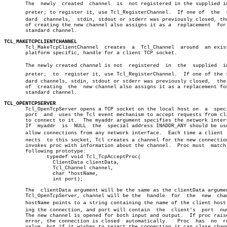
       The  newly  created  channel  is	 not registered in the supplied interâ€

       preter; to register it, use Tcl_RegisterChannel.	 If one of  the	 stanâ€

       dard  channels,	stdin, stdout or stderr was previously closed, the act

       of creating the new channel also assigns it as a	 replacement  for  the

       standard channel.

TCL_MAKETCPCLIENTCHANNEL

       Tcl_MakeTcpClientChannel	 creates  a  Tcl_Channel  around  an existing,

       platform specific, handle for a client TCP socket.

       The newly created channel is not	 registered  in	 the  supplied	interâ€

       preter;	to  register it, use Tcl_RegisterChannel.  If one of the stanâ€

       dard channels, stdin, stdout or stderr was previously closed,  the 
       of  creating  the  new channel also assigns it as a replacement for
       standard channel.

TCL_OPENTCPSERVER

       Tcl_OpenTcpServer opens a TCP socket on the local host on  a  speci
       port  and  uses the Tcl event mechanism to accept requests from cli
       to connect to it.  The myaddr argument specifies the network interf
       If  myaddr  is  NULL  the  special address INADDR_ANY should be use
       allow connections from any network interface.  Each time a client  c
       nects  to this socket, Tcl creates a channel for the new connection
       invokes proc with information about the channel.	 Proc must  match  the

       following prototype:

	      typedef void Tcl_TcpAcceptProc(

		ClientData clientData,

		Tcl_Channel channel,

		char *hostName,

		int port);

       The  clientData argument will be the same as the clientData argumen
       Tcl_OpenTcpServer, channel will be the  handle  for  the	 new  channel,

       hostName points to a string containing the name of the client host m
       ing the connection, and port will contain  the  client's	 port  number.

       The new channel is opened for both input and output.  If proc raise
       error, the connection is closed	automatically.	 Proc  has  no	return

       value, but if it wishes to reject the connection it can close chann