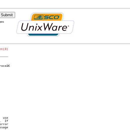
ges
nt(3)
_____
ceâ€
