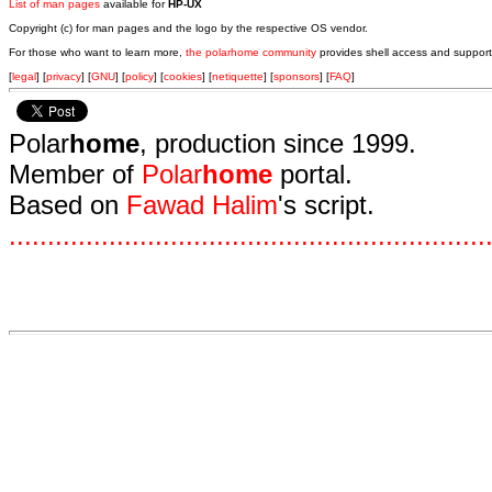
List of man pages
available for
HP-UX
Copyright (c) for man pages and the logo by the respective OS vendor.
For those who want to learn more,
the polarhome community
provides shell access and support
[
legal
] [
privacy
] [
GNU
] [
policy
] [
cookies
] [
netiquette
] [
sponsors
] [
FAQ
]
Polar
home
, production since 1999.
Member of
Polar
home
portal.
Based on
Fawad Halim
's script.
.
.
.
.
.
.
.
.
.
.
.
.
.
.
.
.
.
.
.
.
.
.
.
.
.
.
.
.
.
.
.
.
.
.
.
.
.
.
.
.
.
.
.
.
.
.
.
.
.
.
.
.
.
.
.
.
.
.
.
.
.
.