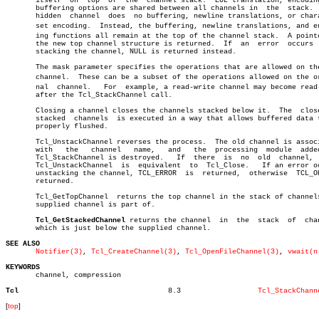
       itself  on  top	of  the	 channel stack.	 EOL translation, encoding and

       buffering options are shared between all channels in  the  stack.  
       hidden  channel	does  no buffering, newline translations, or character

       set encoding.  Instead, the buffering, newline translations, and enc
       ing functions all remain at the top of the channel stack.  A pointe
       the new top channel structure is returned.  If  an  error  occurs  
       stacking the channel, NULL is returned instead.

       The mask parameter specifies the operations that are allowed on the
       channel.	 These can be a subset of the operations allowed on the origiâ€

       nal  channel.   For  example, a read-write channel may become read-
       after the Tcl_StackChannel call.

       Closing a channel closes the channels stacked below it.	The  close  of

       stacked	channels  is executed in a way that allows buffered data to be

       properly flushed.

       Tcl_UnstackChannel reverses the process.	 The old channel is associated

       with   the   channel   name,   and   the	 processing  module  added  by

       Tcl_StackChannel is destroyed.	If  there  is  no  old	channel,  then

       Tcl_UnstackChannel  is  equivalent  to  Tcl_Close.   If an error oc
       unstacking the channel, TCL_ERROR  is  returned,	 otherwise  TCL_OK  is

       returned.

       Tcl_GetTopChannel  returns the top channel in the stack of channels
       supplied channel is part of.

Tcl_GetStackedChannel
 returns the channel  in  the  stack  of  chan
       which is just below the supplied channel.

SEE ALSO
Notifier(3)
, 
Tcl_CreateChannel(3)
, 
Tcl_OpenFileChannel(3)
, 
vwait(n
KEYWORDS

       channel, compression

Tcl
      8.3		   
Tcl_StackChann
[
top
]