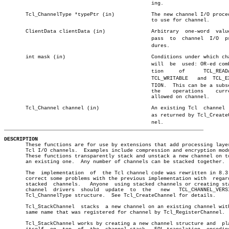
						ing.

       Tcl_ChannelType *typePtr (in)		The new channel I/O procedures

						to use for channel.

       ClientData clientData (in)		Arbitrary  one-word  value  to

						pass  to  channel  I/O	proceâ€

						dures.

       int mask (in)				Conditions under which channel

						will  be  used: OR-ed combinaâ€

						tion	 of	 TCL_READABLE,

						TCL_WRITABLE   and  TCL_EXCEPâ€

						TION.  This can be a subset of

						the    operations    currently

						allowed on channel.

       Tcl_Channel channel (in)			An existing Tcl	 channel  such

						as returned by Tcl_CreateChanâ€

_________________________________________________________________
DESCRIPTION

       These functions are for use by extensions that add processing layer
       Tcl I/O channels.  Examples include compression and encryption modu
       These functions transparently stack and unstack a new channel on to
       an existing one.	 Any number of channels can be stacked together.

       The  implementation  of	the Tcl channel code was rewritten in 8.3.2 to

       correct some problems with the previous implementation with  regard
       stacked	channels.   Anyone  using stacked channels or creating stacked

       channel	drivers	 should	 update	 to  the   new	 TCL_CHANNEL_VERSION_2

       Tcl_ChannelType structure.  See Tcl_CreateChannel for details.

       Tcl_StackChannel	 stacks	 a new channel on an existing channel with the

       same name that was registered for channel by Tcl_RegisterChannel.

       Tcl_StackChannel works by creating a new channel structure and  pla