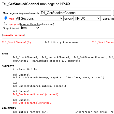
Tcl_GetStackedChannel
man page on
HP-UX
Man page or keyword search:
man
Server
10987
p
apropos
Keyword Search (all sections)
Output format
[
printable version
]
Tcl_StackChannel(3)
    Tcl Library Procedures	   
Tcl_StackChann
_________________________________________________________________________
NAME

       Tcl_StackChannel,  Tcl_UnstackChannel,  Tcl_GetStackedChannel, Tcl_G
       TopChannel - manipulate stacked I/O channels

SYNOPSIS

       #include <tcl.h>

       Tcl_Channel

       Tcl_StackChannel(interp, typePtr, clientData, mask, channel)

       int

       Tcl_UnstackChannel(interp, channel)

       Tcl_Channel

Tcl_GetStackedChannel(channel)
       Tcl_Channel

Tcl_GetTopChannel(channel)
ARGUMENTS

       Tcl_Interp *interp (in)			Interpreter for error  reportâ€
