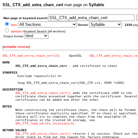
SSL_CTX_add_extra_chain_cert
man page on
Syllable
Man page or keyword search:
man
Server
2339
pa
apropos
Keyword Search (all sections)
Output format
[
printable version
]
SSL_CTX_add_extra_chain_cert(3)
    OpenSSL    
SSL_CTX_add_extra_chain_ce
NAME
SSL_CTX_add_extra_chain_cert
 - add certificate to chain

SYNOPSIS

	#include <openssl/ssl.h>

	long SSL_CTX_add_extra_chain_cert(SSL_CTX ctx, X509 *x509)

DESCRIPTION
SSL_CTX_add_extra_chain_cert()
 adds the certificate x509 to the

       certificate chain presented together with the certificate. Several

       certificates can be added one after the other.

NOTES

       When constructing the certificate chain, the chain will be formed f
       these certificates explicitly specified. If no chain is specified, 
       library will try to complete the chain from the available CA

       certificates in the trusted CA storage, see

SSL_CTX_load_verify_locations(3)
.

RETURN VALUES
SSL_CTX_add_extra_chain_cert()
 returns 1 on success. Check out the

       error stack to find out the reason for failure otherwise.
