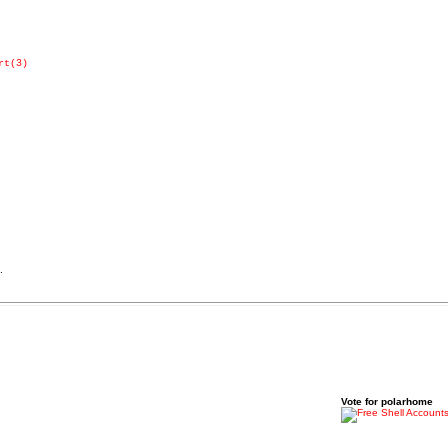
rt(3)
.
Vote for polarhome