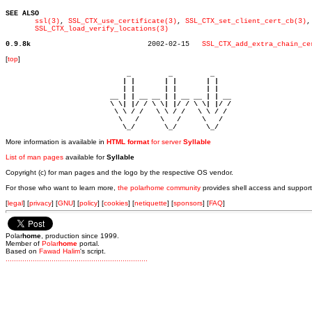
SEE ALSO
ssl(3)
, 
SSL_CTX_use_certificate(3)
, 
SSL_CTX_set_client_cert_cb(3)
,

SSL_CTX_load_verify_locations(3)
0.9.8k
  2002-02-15   
SSL_CTX_add_extra_chain_ce
[
top
]
                             _         _         _ 

                            | |       | |       | |     

                            | |       | |       | |     

                         __ | | __ __ | | __ __ | | __  

                         \ \| |/ / \ \| |/ / \ \| |/ /  

                          \ \ / /   \ \ / /   \ \ / /   

                           \   /     \   /     \   /    

                            \_/       \_/       \_/ 
More information is available in
HTML format
for server
Syllable
List of man pages
available for
Syllable
Copyright (c) for man pages and the logo by the respective OS vendor.
For those who want to learn more,
the polarhome community
provides shell access and support
[
legal
] [
privacy
] [
GNU
] [
policy
] [
cookies
] [
netiquette
] [
sponsors
] [
FAQ
]
Polar
home
, production since 1999.
Member of
Polar
home
portal.
Based on
Fawad Halim
's script.
.
.
.
.
.
.
.
.
.
.
.
.
.
.
.
.
.
.
.
.
.
.
.
.
.
.
.
.
.
.
.
.
.
.
.
.
.
.
.
.
.
.
.
.
.
.
.
.
.
.
.
.
.
.
.
.
.
.
.
.
.
.
.
.
.
.
.
.