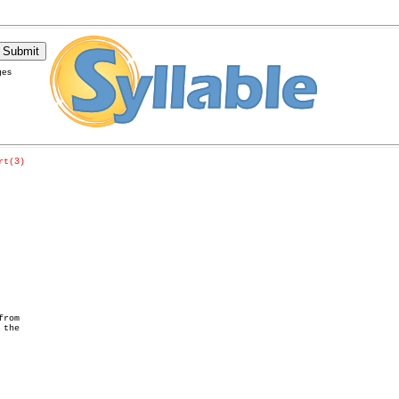
ges
rt(3)
rom

the
