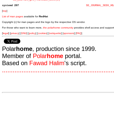
systemd 207
SD_JOURNAL_SEEK_HE
[
top
]
List of man pages
available for
RedHat
Copyright (c) for man pages and the logo by the respective OS vendor.
For those who want to learn more,
the polarhome community
provides shell access and support
[
legal
] [
privacy
] [
GNU
] [
policy
] [
cookies
] [
netiquette
] [
sponsors
] [
FAQ
]
Polar
home
, production since 1999.
Member of
Polar
home
portal.
Based on
Fawad Halim
's script.
.
.
.
.
.
.
.
.
.
.
.
.
.
.
.
.
.
.
.
.
.
.
.
.
.
.
.
.
.
.
.
.
.
.
.
.
.
.
.
.
.
.
.
.
.
.
.
.
.
.
.
.
.
.
.
.
.
.
.
.
.
.