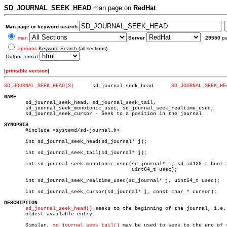
SD_JOURNAL_SEEK_HEAD
man page on
RedHat
Man page or keyword search:
man
Server
29550
p
apropos
Keyword Search (all sections)
Output format
[
printable version
]
SD_JOURNAL_SEEK_HEAD(3)
     sd_journal_seek_head      
SD_JOURNAL_SEEK_HE
NAME

       sd_journal_seek_head, sd_journal_seek_tail,

       sd_journal_seek_monotonic_usec, sd_journal_seek_realtime_usec,

       sd_journal_seek_cursor - Seek to a position in the journal

SYNOPSIS

       #include <systemd/sd-journal.h>

       int sd_journal_seek_head(sd_journal* j);

       int sd_journal_seek_tail(sd_journal* j);

       int sd_journal_seek_monotonic_usec(sd_journal* j, sd_id128_t boot_i
					  uint64_t usec);

       int sd_journal_seek_realtime_usec(sd_journal* j, uint64_t usec);

       int sd_journal_seek_cursor(sd_journal* j, const char * cursor);

DESCRIPTION
sd_journal_seek_head()
 seeks to the beginning of the journal, i.e. 
       oldest available entry.

       Similar, 
sd_journal_seek_tail()
 may be used to seek to the end of t