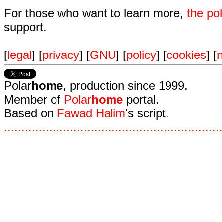
For those who want to learn more,
the p
support.
[
legal
] [
privacy
] [
GNU
] [
policy
] [
cookies
] [
n
Polar
home
, production since 1999.
Member of
Polar
home
portal.
Based on
Fawad Halim
's script.
.
.
.
.
.
.
.
.
.
.
.
.
.
.
.
.
.
.
.
.
.
.
.
.
.
.
.
.
.
.
.
.
.
.
.
.
.
.
.
.
.
.
.
.
.
.
.
.
.
.
.
.
.
.
.
.
.
.
.
.
.
.