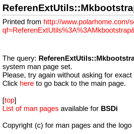
ReferenExtUtils::Mkbootstr
Printed from
http://www.polarhome.com/s
qf=ReferenExtUtils%3A%3AMkbootstrap
The query:
ReferenExtUtils::Mkbootstr
system man page set.
Please, try again without asking for exact 
Click
here
to go back to the main page.
[
top
]
List of man pages
available for
BSDi
Copyright (c) for man pages and the logo