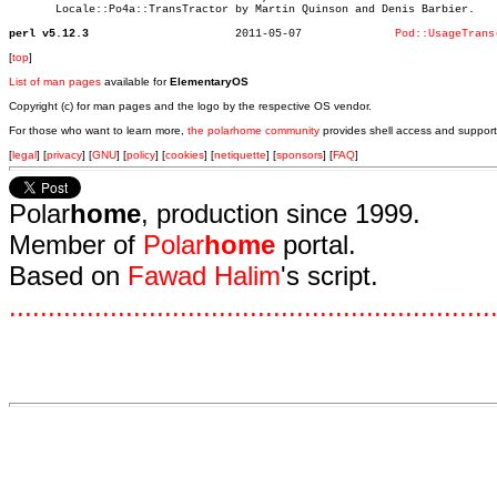
       Locale::Po4a::TransTractor by Martin Quinson and Denis Barbier.

perl v5.12.3
  2011-05-07		  
Pod::UsageTrans
[
top
]
List of man pages
available for
ElementaryOS
Copyright (c) for man pages and the logo by the respective OS vendor.
For those who want to learn more,
the polarhome community
provides shell access and support
[
legal
] [
privacy
] [
GNU
] [
policy
] [
cookies
] [
netiquette
] [
sponsors
] [
FAQ
]
Polar
home
, production since 1999.
Member of
Polar
home
portal.
Based on
Fawad Halim
's script.
.
.
.
.
.
.
.
.
.
.
.
.
.
.
.
.
.
.
.
.
.
.
.
.
.
.
.
.
.
.
.
.
.
.
.
.
.
.
.
.
.
.
.
.
.
.
.
.
.
.
.
.
.
.
.
.
.
.
.
.
.
.