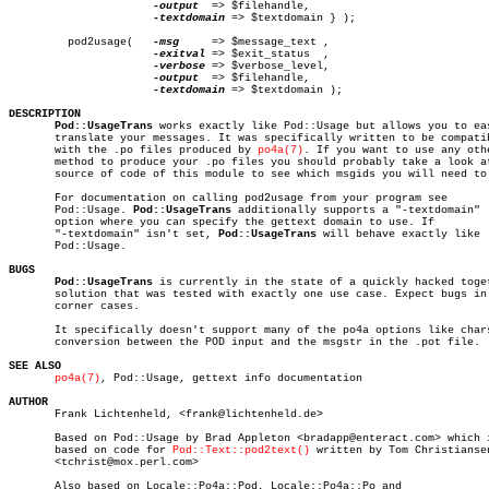
-output
  => $filehandle,

-textdomain
 => $textdomain } );

	 pod2usage(   
-msg
     => $message_text ,

-exitval
 => $exit_status	,

-verbose
 => $verbose_level,

-output
  => $filehandle,

-textdomain
 => $textdomain );

DESCRIPTION
Pod::UsageTrans
 works exactly like Pod::Usage but allows you to eas
       translate your messages. It was specifically written to be compatib
       with the .po files produced by 
po4a(7)
. If you want to use any othe
       method to produce your .po files you should probably take a look at
       source of code of this module to see which msgids you will need to 
       For documentation on calling pod2usage from your program see

       Pod::Usage. 
Pod::UsageTrans
 additionally supports a "-textdomain"

       option where you can specify the gettext domain to use. If

       "-textdomain" isn't set, 
Pod::UsageTrans
 will behave exactly like

       Pod::Usage.

BUGS
Pod::UsageTrans
 is currently in the state of a quickly hacked toget
       solution that was tested with exactly one use case. Expect bugs in

       corner cases.

       It specifically doesn't support many of the po4a options like chars
       conversion between the POD input and the msgstr in the .pot file.

SEE ALSO
po4a(7)
, Pod::Usage, gettext info documentation

AUTHOR

       Frank Lichtenheld, <frank@lichtenheld.de>

       Based on Pod::Usage by Brad Appleton <bradapp@enteract.com> which i
       based on code for 
Pod::Text::pod2text()
 written by Tom Christiansen
       <tchrist@mox.perl.com>

       Also based on Locale::Po4a::Pod, Locale::Po4a::Po and
