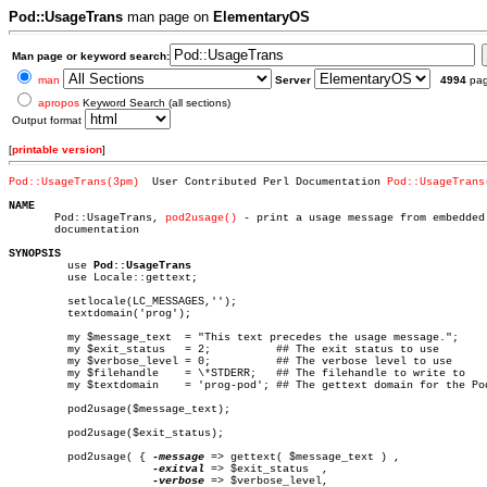
Pod::UsageTrans
man page on
ElementaryOS
Man page or keyword search:
man
Server
4994
pa
apropos
Keyword Search (all sections)
Output format
[
printable version
]
Pod::UsageTrans(3pm)
  User Contributed Perl Documentation 
Pod::UsageTrans
NAME

       Pod::UsageTrans, 
pod2usage()
 - print a usage message from embedded 
       documentation

SYNOPSIS

	 use 
Pod::UsageTrans
	 use Locale::gettext;

	 setlocale(LC_MESSAGES,'');

	 textdomain('prog');

	 my $message_text  = "This text precedes the usage message.";

	 my $exit_status   = 2;		 ## The exit status to use

	 my $verbose_level = 0;		 ## The verbose level to use

	 my $filehandle	   = \*STDERR;	 ## The filehandle to write to

	 my $textdomain	   = 'prog-pod'; ## The gettext domain for the Pod documentation

	 pod2usage($message_text);

	 pod2usage($exit_status);

	 pod2usage( { 
-message
 => gettext( $message_text ) ,

-exitval
 => $exit_status	,

-verbose
 => $verbose_level,
