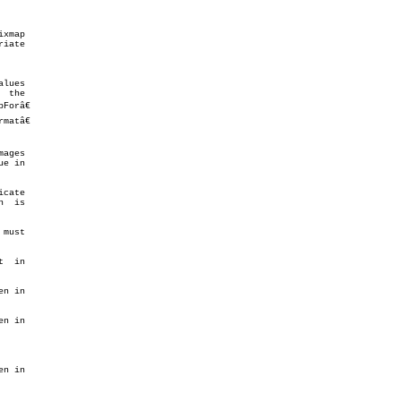
xmap

iate

lues

 the

orâ€

atâ€

ages

e in

cate

  is

must

  in

n in

n in

n in
