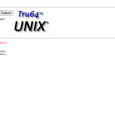
ages
3X11)