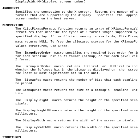
       DisplayWidthMM(display, screen_number)

ARGUMENTS

       Specifies the connection to the X server.  Returns the number of pi
       formats that are supported by the display.  Specifies  the  appropr
       screen number on the host server.

DESCRIPTION

       The XListPixmapFormats function returns an array of XPixmapFormatVa
       structures that describe the types of Z format images supported by 
       specified display. If insufficient memory is available, XListPixmapF
       mats returns NULL. To free the allocated storage for the XPixmapForm
       Values structures, use XFree.

       The  
ImageByteOrder
  macro specifies the required byte order for im
       for each scanline unit in XY format (bitmap) or for each pixel valu
       Z format.

       The  BitmapBitOrder  macro  returns  LSBFirst  or  MSBFirst to indi
       whether the leftmost bit in the bitmap as displayed on  the  screen
       the least or most significant bit in the unit.

       The  BitmapPad macro returns the number of bits that each scanline 
       be padded.

       The BitmapUnit macro returns the size of a bitmap's  scanline  unit
       bits.

       The  DisplayHeight  macro returns the height of the specified scree
       pixels.

       The DisplayHeightMM macro returns the height of the specified scree
       millimeters.

       The DisplayWidth macro returns the width of the screen in pixels.

       The  DisplayWidthMM  macro returns the width of the specified scree
       millimeters.

STRUCTURES