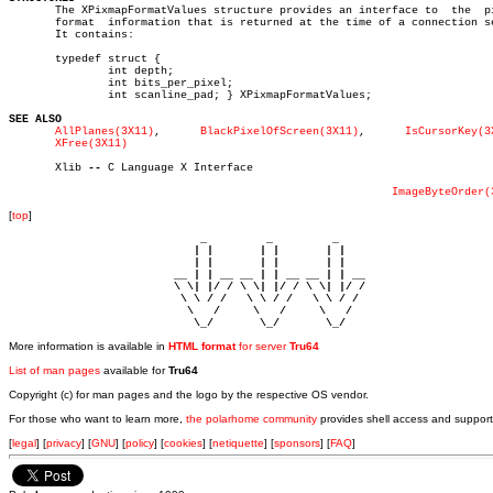

       The XPixmapFormatValues structure provides an interface to  the	pixmap

       format  information that is returned at the time of a connection se
       It contains:

       typedef struct {

	       int depth;

	       int bits_per_pixel;

	       int scanline_pad; } XPixmapFormatValues;

SEE ALSO
AllPlanes(3X11)
,	     
BlackPixelOfScreen(3X11)
,	    
IsCursorKey(3
XFree(3X11)
       Xlib 
--
 C Language X Interface

ImageByteOrder(
[
top
]
                             _         _         _ 

                            | |       | |       | |     

                            | |       | |       | |     

                         __ | | __ __ | | __ __ | | __  

                         \ \| |/ / \ \| |/ / \ \| |/ /  

                          \ \ / /   \ \ / /   \ \ / /   

                           \   /     \   /     \   /    

                            \_/       \_/       \_/ 
More information is available in
HTML format
for server
Tru64
List of man pages
available for
Tru64
Copyright (c) for man pages and the logo by the respective OS vendor.
For those who want to learn more,
the polarhome community
provides shell access and support
[
legal
] [
privacy
] [
GNU
] [
policy
] [
cookies
] [
netiquette
] [
sponsors
] [
FAQ
]