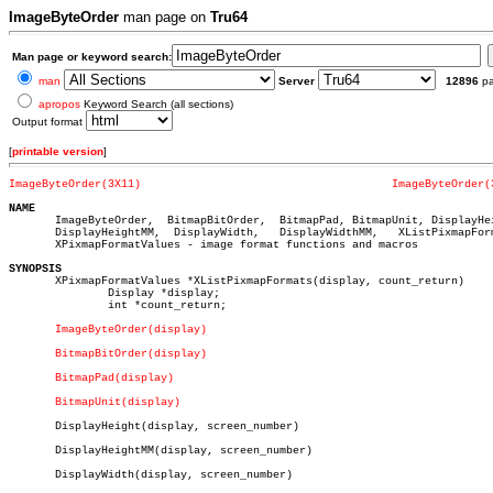
ImageByteOrder
man page on
Tru64
Man page or keyword search:
man
Server
12896
p
apropos
Keyword Search (all sections)
Output format
[
printable version
]
ImageByteOrder(3X11)
ImageByteOrder(
NAME

       ImageByteOrder,	BitmapBitOrder,	 BitmapPad, BitmapUnit, DisplayHeight,

       DisplayHeightMM,	 DisplayWidth,	 DisplayWidthMM,   XListPixmapFormats,

       XPixmapFormatValues - image format functions and macros

SYNOPSIS

       XPixmapFormatValues *XListPixmapFormats(display, count_return)

	       Display *display;

	       int *count_return;

ImageByteOrder(display)
BitmapBitOrder(display)
BitmapPad(display)
BitmapUnit(display)
       DisplayHeight(display, screen_number)

       DisplayHeightMM(display, screen_number)

       DisplayWidth(display, screen_number)
