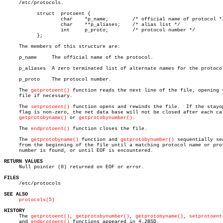
     /etc/protocols.

	   struct  protoent {

		   char	   *p_name;	   /* official name of protocol */

		   char	   **p_aliases;	   /* alias list */

		   int	   p_proto;	   /* protocol number */

	   };

     The members of this structure are:

     p_name	The official name of the protocol.

     p_aliases	A zero terminated list of alternate names for the protocol.

     p_proto	The protocol number.

     The 
getprotoent()
 function reads the next line of the file, opening t
     file if necessary.

     The 
setprotoent()
 function opens and rewinds the file.  If the stayop
     flag is non-zero, the net data base will not be closed after each cal
getprotobyname()
 or 
getprotobynumber()
.

     The 
endprotoent()
 function closes the file.

     The 
getprotobyname()
 function and 
getprotobynumber()
 sequentially sea
     from the beginning of the file until a matching protocol name or prot
     number is found, or until EOF is encountered.

RETURN VALUES

     Null pointer (0) returned on EOF or error.

FILES

     /etc/protocols

SEE ALSO
protocols(5)
HISTORY

     The 
getprotoent()
, 
getprotobynumber()
, 
getprotobyname()
, 
setprotoent
     and 
endprotoent()
 functions appeared in 4.2BSD.
