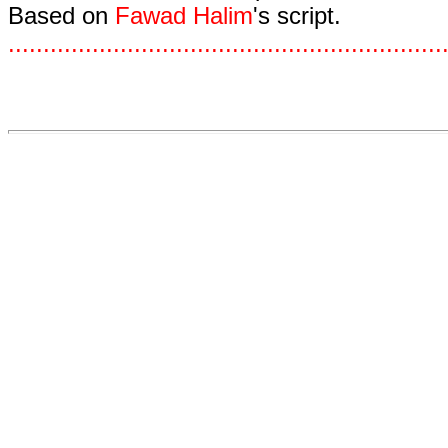
Based on
Fawad Halim
's script.
.
.
.
.
.
.
.
.
.
.
.
.
.
.
.
.
.
.
.
.
.
.
.
.
.
.
.
.
.
.
.
.
.
.
.
.
.
.
.
.
.
.
.
.
.
.
.
.
.
.
.
.
.
.
.
.
.
.
.
.
.
.