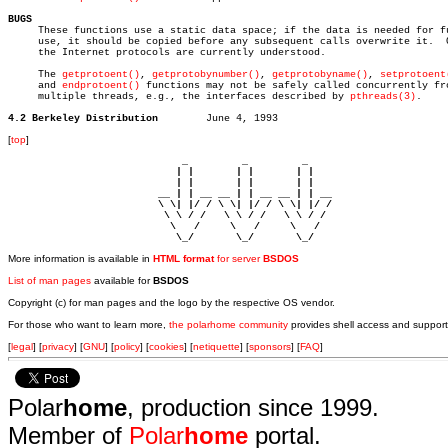
BUGS

     These functions use a static data space; if the data is needed for fu
     use, it should be copied before any subsequent calls overwrite it.	 Only

     the Internet protocols are currently understood.

     The 
getprotoent()
, 
getprotobynumber()
, 
getprotobyname()
, 
setprotoent
     and 
endprotoent()
 functions may not be safely called concurrently fro
     multiple threads, e.g., the interfaces described by 
pthreads(3)
.

4.2 Berkeley Distribution
[
top
]
                             _         _         _ 

                            | |       | |       | |     

                            | |       | |       | |     

                         __ | | __ __ | | __ __ | | __  

                         \ \| |/ / \ \| |/ / \ \| |/ /  

                          \ \ / /   \ \ / /   \ \ / /   

                           \   /     \   /     \   /    

                            \_/       \_/       \_/ 
More information is available in
HTML format
for server
BSDOS
List of man pages
available for
BSDOS
Copyright (c) for man pages and the logo by the respective OS vendor.
For those who want to learn more,
the polarhome community
provides shell access and support
[
legal
] [
privacy
] [
GNU
] [
policy
] [
cookies
] [
netiquette
] [
sponsors
] [
FAQ
]
Polar
home
, production since 1999.
Member of
Polar
home
portal.