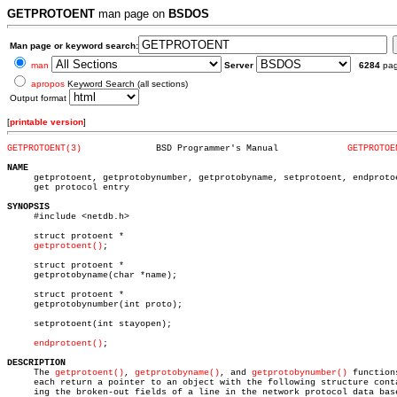
GETPROTOENT
man page on
BSDOS
Man page or keyword search:
man
Server
6284
pa
apropos
Keyword Search (all sections)
Output format
[
printable version
]
GETPROTOENT(3)
    BSD Programmer's Manual		
GETPROTOE
NAME

     getprotoent, getprotobynumber, getprotobyname, setprotoent, endproto
     get protocol entry

SYNOPSIS

     #include <netdb.h>

     struct protoent *

getprotoent()
;

     struct protoent *

     getprotobyname(char *name);

     struct protoent *

     getprotobynumber(int proto);

     setprotoent(int stayopen);

endprotoent()
;

DESCRIPTION

     The 
getprotoent()
, 
getprotobyname()
, and 
getprotobynumber()
 functions
     each return a pointer to an object with the following structure conta
     ing the broken-out fields of a line in the network protocol data base