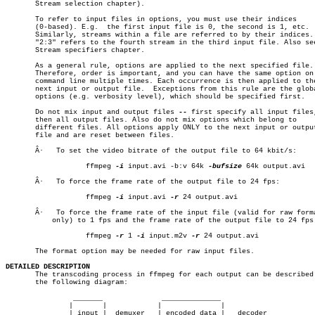
       Stream selection chapter).

       To refer to input files in options, you must use their indices

       (0-based). E.g.	the first input file is 0, the second is 1, etc.

       Similarly, streams within a file are referred to by their indices. 
       "2:3" refers to the fourth stream in the third input file. Also see
       Stream specifiers chapter.

       As a general rule, options are applied to the next specified file.

       Therefore, order is important, and you can have the same option on 
       command line multiple times. Each occurrence is then applied to the
       next input or output file.  Exceptions from this rule are the globa
       options (e.g. verbosity level), which should be specified first.

       Do not mix input and output files 
--
 first specify all input files,
       then all output files. Also do not mix options which belong to

       different files. All options apply ONLY to the next input or output
       file and are reset between files.

       Â·   To set the video bitrate of the output file to 64 kbit/s:

		   ffmpeg 
-i
 input.avi -b:v 64k 
-bufsize
 64k output.avi

       Â·   To force the frame rate of the output file to 24 fps:

		   ffmpeg 
-i
 input.avi 
-r
 24 output.avi

       Â·   To force the frame rate of the input file (valid for raw forma
	   only) to 1 fps and the frame rate of the output file to 24 fps:

		   ffmpeg 
-r
 1 
-i
 input.m2v 
-r
 24 output.avi

       The format option may be needed for raw input files.

DETAILED DESCRIPTION

       The transcoding process in ffmpeg for each output can be described 
       the following diagram:

		_______		     ______________

	       |       |	    |		   |

	       | input |  demuxer   | encoded data |   decoder
