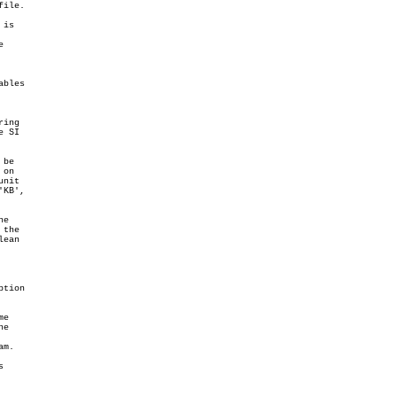
ile.

is



bles

ing

 SI

be

on

nit

KB',

e

the

ean

tion

e

e

m.


