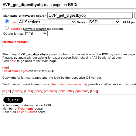
EVP_get_digestbyobj
man page on
BSDi
Man page or keyword search:
man
Server
6284
pa
apropos
Keyword Search (all sections)
Output format
[
printable version
]
The query:
EVP_get_digestbyobj
was not found in the section
on the
BSDi
system man page 
Please, try again without asking for exact section field - chosing "All Sections" above.
Click
here
to go back to the main page.
[
top
]
List of man pages
available for
BSDi
Copyright (c) for man pages and the logo by the respective OS vendor.
For those who want to learn more,
the polarhome community
provides shell access and support
[
legal
] [
privacy
] [
GNU
] [
policy
] [
cookies
] [
netiquette
] [
sponsors
] [
FAQ
]
Polar
home
, production since 1999.
Member of
Polar
home
portal.
Based on
Fawad Halim
's script.
.
.
.
.
.
.
.
.
.
.
.
.
.
.
.
.
.
.
.
.
.
.
.
.
.
.
.
.
.
.
.
.
.
.
.
.
.
.
.
.
.
.
.
.
.
.
.
.
.
.
.
.
.
.
.
.
.
.
.
.
.
.
.
.
.
.
.
.