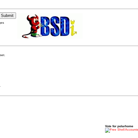
ges
set.
.
Vote for polarhome