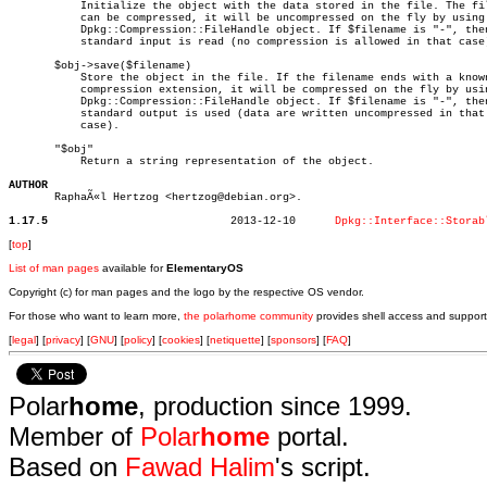
	   Initialize the object with the data stored in the file. The file

	   can be compressed, it will be uncompressed on the fly by using a

	   Dpkg::Compression::FileHandle object. If $filename is "-", then the

	   standard input is read (no compression is allowed in that case).

       $obj->save($filename)

	   Store the object in the file. If the filename ends with a known

	   compression extension, it will be compressed on the fly by using a

	   Dpkg::Compression::FileHandle object. If $filename is "-", then the

	   standard output is used (data are written uncompressed in that

	   case).

       "$obj"

	   Return a string representation of the object.

AUTHOR

       RaphaÃ«l Hertzog <hertzog@debian.org>.

1.17.5
  2013-12-10	  
Dpkg::Interface::Storab
[
top
]
List of man pages
available for
ElementaryOS
Copyright (c) for man pages and the logo by the respective OS vendor.
For those who want to learn more,
the polarhome community
provides shell access and support
[
legal
] [
privacy
] [
GNU
] [
policy
] [
cookies
] [
netiquette
] [
sponsors
] [
FAQ
]
Polar
home
, production since 1999.
Member of
Polar
home
portal.
Based on
Fawad Halim
's script.