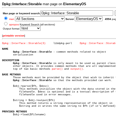
Dpkg::Interface::Storable
man page on
ElementaryOS
Man page or keyword search:
man
Server
4994
pa
apropos
Keyword Search (all sections)
Output format
[
printable version
]
Dpkg::Interface::Storable(3)
 libdpkg-perl	  
Dpkg::Interface::Storab
NAME
Dpkg::Interface::Storable
 - common methods related to object

       serialization

DESCRIPTION
Dpkg::Interface::Storable
 is only meant to be used as parent class 
       other objects. It provides common methods that are all implemented 
       top of two basic methods 
parse()
 and 
output()
.

BASE METHODS

       Those methods must be provided by the object that wish to inherit f
Dpkg::Interface::Storable
 so that the methods provided can work.

       $obj->parse($fh, $desc)

	   This methods initialize the object with the data stored in the

	   filehandle. $desc is optional and is a textual description of the

	   filehandle used in error messages.

       $string = $obj->output($fh)

	   This method returns a string representation of the object in

	   $string and it writes the same string to $fh (if it's defined).

PROVIDED METHODS

       $obj->load($filename)
