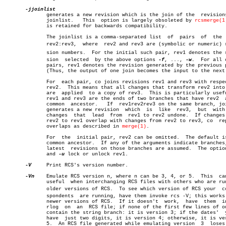
	      generates a new revision which is the join of the	 revisions  on

	      joinlist.	  This	option is largely obsoleted by 
rcsmerge(1
	      is retained for backwards compatibility.

	      The joinlist is a comma-separated list  of  pairs	 of  the  form

	      rev2:rev3,  where	 rev2 and rev3 are (symbolic or numeric) reviâ€

	      sion numbers.  For the initial such pair, rev1 denotes the reviâ€

	      sion  selected  by the above options 
-f
, ..., 
-w.
	 For all other

	      pairs, rev1 denotes the revision generated by the previous pair.

	      (Thus, the output of one join becomes the input to the next.)

	      For  each pair, co joins revisions rev1 and rev3 with respect to

	      rev2.  This means that all changes that transform rev2 into rev1

	      are  applied  to a copy of rev3.	This is particularly useful if

	      rev1 and rev3 are the ends of two branches that have rev2	 as  a

	      common  ancestor.	  If  rev1rev2rev3 on the same branch, joining

	      generates a new revision	which  is  like	 rev3,	but  with  all

	      changes  that  lead  from	 rev1 to rev2 undone.  If changes from

	      rev2 to rev1 overlap with changes from rev2 to rev3, co  reports

	      overlaps as described in 
merge(1)
.

	      For  the	initial pair, rev2 can be omitted.  The default is the

	      common ancestor.	If any of the arguments indicate branches, the

	      latest  revisions on those branches are assum
	      and 
-u
 lock or unlock rev1.

-V
     Print RCS's version number.

-Vn
    Emulate RCS version n, where n can be 3, 4, or 5.	 This  can  be

	      useful  when interchanging RCS files with others who are running

	      older versions of RCS.  To see which version of RCS your	correâ€

	      spondents	 are running, have them invoke rcs -V; this works with

	      newer versions of RCS.  If it doesn't  work,  have  them	invoke

	      rlog  on	an  RCS file; if none of the first few lines of output

	      contain the string branch: it is version 3; if the dates'	 years

	      have  just two digits, it is version 4; otherwise, it is version

	      5.  An RCS file generated while emulating version	 3  loses  its
