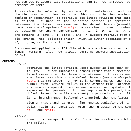
       not subject to access list restrictions, and is	not  affected  by  the

       presence of locks.

       A  revision  is	selected  by  options  for  revision or branch number,

       checkin date/time, author, or state.  When the  selection  options 
       applied in combination, co retrieves the latest revision that satis
       all of them.  If	 none  of  the	selection  options  is	specified,  co

       retrieves  the  latest  revision	 on  the  default branch (normally the

       trunk, see the 
-b
 option of 
rcs(1)
).  A revision or branch  number 
       be  attached  to	 any of the options 
-f
, 
-I
, 
-l
, 
-M
, 
-p
, 
-q
, 
-r
, o
       The options 
-d
 (date), 
-s
 (state), and 
-w
 (author) retrieve from a 
       gle  branch,  the  selected branch, which is either specified by on
-f
, ..., 
-u
, or the default branch.

       A co command applied to an RCS file with no revisions creates  a	 zero-

       length  working	file.	co  always  performs keyword substitution (see

       below).

OPTIONS

       -r[rev]

	      retrieves the latest revision whose number is less than or equal

	      to  rev.	 If rev indicates a branch rather than a revision, the

	      latest revision on that branch is retrieved.  If rev is omitted,

	      the  latest revision on the default branch (see the 
-b
 opti
rcs(1)
) is retrieved.  If rev is $, co determines	 the  revision

	      number  from  keyword  values in the working file.  Otherwise, a

	      revision is composed of one or more numeric or  symbolic	fields

	      separated	 by  periods.	If  rev begins with a period, then the

	      default branch (normally the trunk) is prepended to it.  If  rev

	      is  a  branch number followed by a period, then the latest reviâ€

	      sion on that branch is used.  The numeric equivalent of  a  symâ€

	      bolic  field  is	specified  with	 the 
-n
 option of the comm
ci(1)
 and 
rcs(1)
.

       -l[rev]

	      same as 
-r
, except that it also locks the retrieved revision
	      the caller.

       -u[rev]
