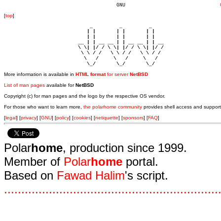
				      GNU				 
[
top
]
                             _         _         _ 

                            | |       | |       | |     

                            | |       | |       | |     

                         __ | | __ __ | | __ __ | | __  

                         \ \| |/ / \ \| |/ / \ \| |/ /  

                          \ \ / /   \ \ / /   \ \ / /   

                           \   /     \   /     \   /    

                            \_/       \_/       \_/ 
More information is available in
HTML format
for server
NetBSD
List of man pages
available for
NetBSD
Copyright (c) for man pages and the logo by the respective OS vendor.
For those who want to learn more,
the polarhome community
provides shell access and support
[
legal
] [
privacy
] [
GNU
] [
policy
] [
cookies
] [
netiquette
] [
sponsors
] [
FAQ
]
Polar
home
, production since 1999.
Member of
Polar
home
portal.
Based on
Fawad Halim
's script.
.
.
.
.
.
.
.
.
.
.
.
.
.
.
.
.
.
.
.
.
.
.
.
.
.
.
.
.
.
.
.
.
.
.
.
.
.
.
.
.
.
.
.
.
.
.
.
.
.
.
.
.
.
.
.
.
.
.
.
.
.
.