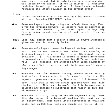
	      same  as 
-r
, except that it unlocks the retrieved revision i
	      was locked by the caller.	 If rev is omitted, 
-u
	retrieves  the

	      revision	locked	by  the caller, if there is one; otherwise, it

	      retrieves the latest revision on the default branch.

       -f[rev]

	      forces the overwriting of the working file; useful in connection

	      with 
-q.
	See also FILE MODES below.

-kkv
   Generate keyword strings using the default form, e.g. $Revis
	      $ for the Revision keyword.  A locker's name is inserted in  the

	      value  of	 the  Header, Id, and Locker keyword strings only as a

	      file is being locked, i.e. by ci 
-l
  and	co 
-l.
	 This  is  the

	      default.

-kkvl
  Like 
-kkv
, except that a locker's name is always inserted if
	      given revision is currently locked.

-kk
    Generate only keyword names in keyword strings; omit their  v
	      ues.   See  KEYWORD  SUBSTITUTION	 below.	  For example, for the

	      Revision keyword, generate  the  string  $Revision$  instead  of

	      $Revision:   $.  This option is useful to ignore differences due

	      to keyword substitution when comparing different revisions of  a

	      file.   Log  messages  are inserted after $Log$ keywords even if

-kk
 is specified, since this tends to be more useful when	 mergâ€

	      ing changes.

-ko
    Generate	the  old  keyword  string, present in the working file

	      just before it was checked in.  For example,  for	 the  Revision

	      keyword,	generate the string $Revision: 1.1 $ instead of $Reviâ€

	      sion:  $ if that is how the string appeared when	the  file  was

	      checked  in.   This  can	be useful for file formats that cannot

	      tolerate any changes to substrings that happen to take the  form

	      of keyword strings.

-kb
    Generate	a  binary  image of the old keyword string.  This acts

	      like 
-ko
, except it performs all working file input  and	output

	      in  binary mode.	This makes little difference on POSIX and UNIX

	      hosts, but on DOS-like hosts one should use rcs 
-i
 -kb  to  