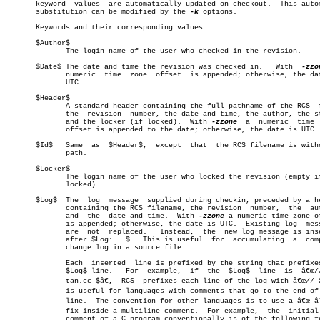
       keyword	values	are automatically updated on checkout.	This automatic

       substitution can be modified by the 
-k
 options.

       Keywords and their corresponding values:

       $Author$

	      The login name of the user who checked in the revision.

       $Date$ The date and time the revision was checked in.   With  
-zzo
	      numeric  time  zone  offset  is appended; otherwise, the date is

	      UTC.

       $Header$

	      A standard header containing the full pathname of the RCS	 file,

	      the  revision  number, the date and time, the author, the state,

	      and the locker (if locked).  With 
-zzone
	a  numeric  time  zone

	      offset is appended to the date; otherwise, the date is UTC.

       $Id$   Same  as	$Header$,  except  that	 the RCS filename is without a

	      path.

       $Locker$

	      The login name of the user who locked the revision (empty if not

	      locked).

       $Log$  The  log	message	 supplied during checkin, preceded by a header

	      containing the RCS filename, the revision	 number,  the  author,

	      and  the	date and time.	With 
-zzone
 a numeric time zone of
	      is appended; otherwise, the date is UTC.	Existing log  messages

	      are  not	replaced.   Instead,  the  new log message is inserted

	      after $Log:...$.	This is useful	for  accumulating  a  complete

	      change log in a source file.

	      Each  inserted  line is prefixed by the string that prefixes the

	      $Log$ line.   For	 example,  if  the  $Log$  line	 is  â€œ// $Log:

	      tan.cc $â€,  RCS  prefixes each line of the log with â€œ// â€.  This

	      is useful for languages with comments that go to the end of  the

	      line.  The convention for other languages is to use a â€œ âˆ— â€ preâ€

	      fix inside a multiline comment.  For example,  the  initial  log

	      comment of a C program conventionally is of the following form:
