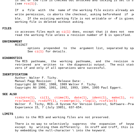
       is set or the file is checked out unlocked and locking is set to st
       (see 
rcs(1)
).

       If  a  file  with  the  name of the working file exists already and
       write permission, co aborts the checkout, asking beforehand  if	possiâ€

       ble.   If the existing working file is not writable or 
-f
 is given,
       working file is deleted without asking.

FILES

       co accesses files much as 
ci(1)
 does, except that it does not  need
       read the working file unless a revision number of $ is specified.

ENVIRONMENT

       RCSINIT

	      options  prepended  to  the  argument list, separated by spaces.

	      See 
ci(1)
 for details.

DIAGNOSTICS

       The RCS	pathname,  the	working	 pathname,  and	 the  revision	number

       retrieved  are  written	to  the diagnostic output.  The exit status is

       zero if and only if all operations were successful.

IDENTIFICATION

       Author: Walter F. Tichy.

       Manual Page Revision: ; Release Date: .

       Copyright Â© 1982, 1988, 1989 Walter F. Tichy.

       Copyright Â© 1990, 1991, 1992, 1993, 1994, 1995 Paul Eggert.

SEE ALSO
rcsintro(1)
,  
ci(1)
,  
ctime(3)
,	
date(1)
,  
ident(1)
,  
make(1)
,  
rc
rcsclean(1)
, 
rcsdiff(1)
, 
rcsmerge(1)
, 
rlog(1)
, 
rcsfile(5)
       Walter  F. Tichy, RCS--A System for Version Control, Software--Prac
       Experience 15, 7 (July 1985), 637-654.

LIMITS

       Links to the RCS and working files are not preserved.

       There is no way to selectively  suppress	 the  expansion	 of  keywords,

       except  by  writing them differently.  In nroff and troff, this is 
       by embedding the null-character \ into the keyword.
