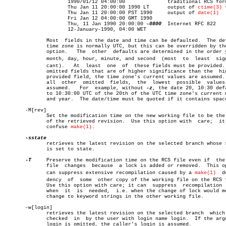
		     1990/01/12 04:00:00	      traditional RCS format

		     Thu Jan 11 20:00:00 1990 LT      output of 
ctime(3)
 
		     Thu Jan 11 20:00:00 PST 1990     output of 
date(1)
		     Fri Jan 12 04:00:00 GMT 1990

		     Thu, 11 Jan 1990 20:00:00 
-0800
  Internet RFC 822

		     12-January-1990, 04:00 WET

	      Most  fields in the date and time can be defaulted.  The default

	      time zone is normally UTC, but this can be overridden by th
	      option.	The  other  defaults are determined in the order year,

	      month, day, hour, minute, and second  (most  to  least  signifiâ€

	      cant).   At  least  one  of  these fields must be provided.  For

	      omitted fields that are of higher significance than the  highest

	      provided field, the time zone's current values are assumed.  For

	      all  other  omitted  fields,  the	 lowest	 possible  values  are

	      assumed.	 For  example, without 
-z
, the date 20, 10:30 defa
	      to 10:30:00 UTC of the 20th of the UTC time zone's current month

	      and year.	 The date/time must be quoted if it contains spaces.

       -M[rev]

	      Set the modification time on the new working file to be the date

	      of the retrieved revision.  Use this option with	care;  it  can

	      confuse 
make(1)
.

	      retrieves the latest revision on the selected branch whose state

	      is set to state.

-T
     Preserve the modification time on the RCS file even if  the 
	      file  changes  because  a lock is added or removed.  This option

	      can suppress extensive recompilation caused by a 
make(1)
	depenâ€

	      dency  of	 some  other copy of the working file on the RCS file.

	      Use this option with care; it can	 suppress  recompilation  even

	      when  it	is  needed,  i.e. when the change of lock would mean a

	      change to keyword strings in the other working file.

       -w[login]

	      retrieves the latest revision on the selected branch  which  was

	      checked  in  by the user with login name login.  If the argument

	      login is omitted, the caller's login is assumed.
