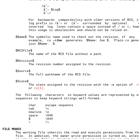
		     /âˆ—

		      âˆ— $Log$

		      âˆ—/

	      For  backwards  compatibility with older versions of RCS, if the

	      log prefix is /âˆ— or  (âˆ—  surrounded  by  optional	 white	space,

	      inserted	log  lines contain a space instead of / or (; however,

	      this usage is obsolescent and should not be relied on.

       $Name$ The symbolic name used to check out the revision, if  any.  
	      example,	co 
-rJoe
  generates  $Name: Joe $.  Plain co gener
	      just $Name:  $.

       $RCSfile$

	      The name of the RCS file without a path.

       $Revision$

	      The revision number assigned to the revision.

       $Source$

	      The full pathname of the RCS file.

       $State$

	      The state assigned to the revision with the 
-s
 option of	
r
	      or 
ci(1)
.

       The  following  characters  in keyword values are represented by es
       sequences to keep keyword strings well-formed.

	      char     escape sequence

	      tab      \t

	      newline  \n

	      space    \040

	      $	       \044

	      \	       \\

FILE MODES

       The working file inherits the read and execute permissions from the
       file.  In addition, the owner write permission is turned on, unles