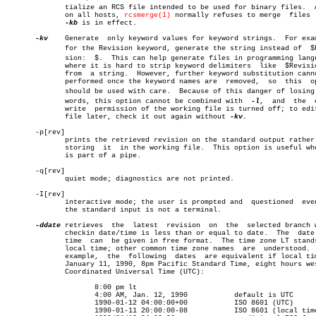
	      tialize an RCS file intended to be used for binary files.	 Also,

	      on all hosts, 
rcsmerge(1)
 normally refuses to merge  files  
-kb
 is in effect.

-kv
    Generate	only keyword values for keyword strings.  For example,

	      for the Revision keyword, generate the string instead of	$Reviâ€

	      sion:  $.	 This can help generate files in programming languages

	      where it is hard to strip keyword delimiters  like  $Revision: $

	      from  a string.  However, further keyword substitution cannot be

	      performed once the keyword names are  removed,  so  this	option

	      should be used with care.	 Because of this danger of losing keyâ€

	      words, this option cannot be combined with  
-l
,  and  the	 owner

	      write  permission of the working file is turned off; to edit the

	      file later, check it out again without 
-kv.

       -p[rev]

	      prints the retrieved revision on the standard output rather than

	      storing  it  in the working file.	 This option is useful when co

	      is part of a pipe.

       -q[rev]

	      quiet mode; diagnostics are not printed.

       -I[rev]

	      interactive mode; the user is prompted and  questioned  even  if

	      the standard input is not a terminal.

-ddate
 retrieves	 the  latest  revision	on  the	 selected branch whose

	      checkin date/time is less than or equal to date.	The  date  and

	      time  can	 be given in free format.  The time zone LT stands for

	      local time; other common time zone names	are  understood.   For

	      example,	the  following	dates  are equivalent if local time is

	      January 11, 1990, 8pm Pacific Standard Time, eight hours west of

	      Coordinated Universal Time (UTC):

		     8:00 pm lt

		     4:00 AM, Jan. 12, 1990	      default is UTC

		     1990-01-12 04:00:00+00	      ISO 8601 (UTC)

		     1990-01-11 20:00:00-08	      ISO 8601 (local time)
