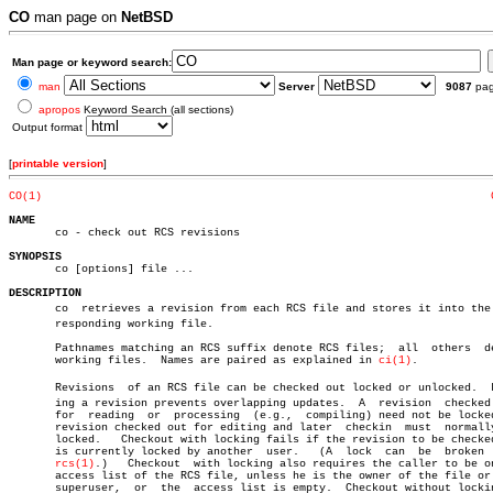
CO
man page on
NetBSD
Man page or keyword search:
man
Server
9087
pa
apropos
Keyword Search (all sections)
Output format
[
printable version
]
CO(1)
NAME

       co - check out RCS revisions

SYNOPSIS

       co [options] file ...

DESCRIPTION

       co  retrieves a revision from each RCS file and stores it into the c
       responding working file.

       Pathnames matching an RCS suffix denote RCS files;  all	others	denote

       working files.  Names are paired as explained in 
ci(1)
.

       Revisions  of an RCS file can be checked out locked or unlocked.	 Lockâ€

       ing a revision prevents overlapping updates.  A	revision  checked  out

       for  reading  or	 processing  (e.g.,  compiling) need not be locked.  A

       revision checked out for editing and later  checkin  must  normally
       locked.	 Checkout with locking fails if the revision to be checked out

       is currently locked by another  user.   (A  lock	 can  be  broken  with

rcs(1)
.)	  Checkout  with locking also requires the caller to be on the

       access list of the RCS file, unless he is the owner of the file or 
       superuser,  or  the  access list is empty.  Checkout without lockin