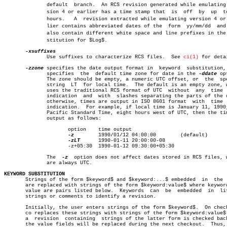
	      default  branch.	An RCS revision generated while emulating verâ€

	      sion 4 or earlier has a time stamp that  is  off	by  up	to  13

	      hours.   A  revision extracted while emulating version 4 or earâ€

	      lier contains abbreviated dates of the  form  yy/mm/dd  and  can

	      also contain different white space and line prefixes in the subâ€

	      stitution for $Log$.

	      Use suffixes to characterize RCS files.  See 
ci(1)
 for detai
-zzone
 specifies the date output format in  keyword  substitution, 
	      specifies	 the  default time zone for date in the 
-ddate
 op
	      The zone should be empty, a numeric UTC offset, or  the  special

	      string  LT  for local time.  The default is an empty zone, which

	      uses the traditional RCS format of UTC  without  any  time  zone

	      indication  and  with  slashes separating the parts of the date;

	      otherwise, times are output in ISO 8601 format  with  time  zone

	      indication.  For example, if local time is January 11, 1990, 8pm

	      Pacific Standard Time, eight hours west of UTC, then the time is

	      output as follows:

		     option    time output

-z
	       1990/01/12 04:00:00	  (default)

-zLT
      1990-01-11 20:00:00-08

		     -z+05:30  1990-01-12 09:30:00+05:30

	      The  
-z
  option does not affect dates stored in RCS files, w
	      are always UTC.

KEYWORD SUBSTITUTION

       Strings of the form $keyword$ and $keyword:...$ embedded	 in  the  text

       are replaced with strings of the form $keyword:value$ where keyword
       value are pairs listed below.  Keywords	can  be	 embedded  in  literal

       strings or comments to identify a revision.

       Initially, the user enters strings of the form $keyword$.  On check
       co replaces these strings with strings of the form $keyword:value$.
       a  revision  containing	strings of the latter form is checked back in,

       the value fields will be replaced during the next checkout.  Thus, 