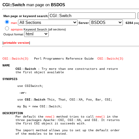
CGI::Switch
man page on
BSDOS
Man page or keyword search:
man
Server
6284
pa
apropos
Keyword Search (all sections)
Output format
[
printable version
]
CGI::Switch(3)
 Perl Programmers Reference Guide  
CGI::Switch(3)
NAME
CGI::Switch
 - Try more than one constructors and return

       the first object available

SYNOPSIS
	use CGISwitch;

-or-

	use 
CGI::Switch
 This, That, CGI::XA, Foo, Bar, CGI;

	my $q = new CGI::Switch;

DESCRIPTION

       Per default the 
new()
 method tries to call 
new()
 in the

       three packages Apache::CGI, CGI::XA, and CGI. It returns

       the first CGI object it succeeds with.

       The import method allows you to set up the default order

       of the modules to be tested.
