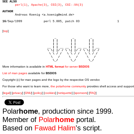
SEE ALSO
perl(1)
, 
Apache(3)
, 
CGI(3)
, 
CGI::XA(3)
AUTHOR

       Andreas Koenig <a.koenig@mind.de>

16
/Sep/1999	       perl 5.005, patch 03			1

[
top
]
                             _         _         _ 

                            | |       | |       | |     

                            | |       | |       | |     

                         __ | | __ __ | | __ __ | | __  

                         \ \| |/ / \ \| |/ / \ \| |/ /  

                          \ \ / /   \ \ / /   \ \ / /   

                           \   /     \   /     \   /    

                            \_/       \_/       \_/ 
More information is available in
HTML format
for server
BSDOS
List of man pages
available for
BSDOS
Copyright (c) for man pages and the logo by the respective OS vendor.
For those who want to learn more,
the polarhome community
provides shell access and support
[
legal
] [
privacy
] [
GNU
] [
policy
] [
cookies
] [
netiquette
] [
sponsors
] [
FAQ
]
Polar
home
, production since 1999.
Member of
Polar
home
portal.
Based on
Fawad Halim
's script.