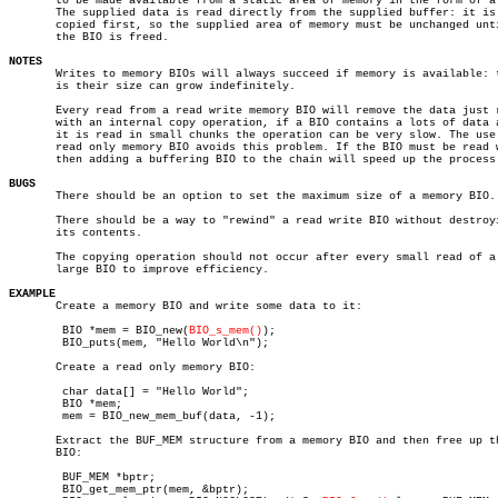
       to be made available from a static area of memory in the form of a 
       The supplied data is read directly from the supplied buffer: it is 
       copied first, so the supplied area of memory must be unchanged unti
       the BIO is freed.

NOTES

       Writes to memory BIOs will always succeed if memory is available: t
       is their size can grow indefinitely.

       Every read from a read write memory BIO will remove the data just r
       with an internal copy operation, if a BIO contains a lots of data a
       it is read in small chunks the operation can be very slow. The use 
       read only memory BIO avoids this problem. If the BIO must be read w
       then adding a buffering BIO to the chain will speed up the process.
BUGS

       There should be an option to set the maximum size of a memory BIO.

       There should be a way to "rewind" a read write BIO without destroyi
       its contents.

       The copying operation should not occur after every small read of a

       large BIO to improve efficiency.

EXAMPLE

       Create a memory BIO and write some data to it:

	BIO *mem = BIO_new(
BIO_s_mem()
);

	BIO_puts(mem, "Hello World\n");

       Create a read only memory BIO:

	char data[] = "Hello World";

	BIO *mem;

	mem = BIO_new_mem_buf(data, -1);

       Extract the BUF_MEM structure from a memory BIO and then free up th
       BIO:

	BUF_MEM *bptr;

	BIO_get_mem_ptr(mem, &bptr);
