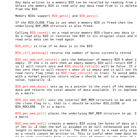
       Any data written to a memory BIO can be recalled by reading from it
       Unless the memory BIO is read only any data read from it is deleted
       from the BIO.

       Memory BIOs support 
BIO_gets()
 and 
BIO_puts()
.

       If the BIO_CLOSE flag is set when a memory BIO is freed then the

       underlying BUF_MEM structure is also freed.

       Calling 
BIO_reset()
 on a read write memory BIO clears any data in i
       On a read only BIO it restores the BIO to its original state and th
       read only data can be read again.

BIO_eof()
 is true if no data is in the BIO.

BIO_ctrl_pending()
 returns the number of bytes currently stored.

BIO_set_mem_eof_return()
 sets the behaviour of memory BIO b when it
       empty. If the v is zero then an empty memory BIO will return EOF (t
       is it will return zero and 
BIO_should_retry(b)
 will be false. If v 
       non zero then it will return v when it is empty and it will set the
       read retry flag (that is 
BIO_read_retry(b)
 is true). To avoid ambig
       with a normal positive return value v should be set to a negative

       value, typically 
-1.

BIO_get_mem_data()
 sets pp to a pointer to the start of the memory 
       data and returns the total amount of data available. It is implemen
       as a macro.

BIO_set_mem_buf()
 sets the internal BUF_MEM structure to bm and set
       the close flag to c, that is c should be either BIO_CLOSE or

       BIO_NOCLOSE.  It is a macro.

BIO_get_mem_ptr()
 places the underlying BUF_MEM structure in pp. It
       a macro.

BIO_new_mem_buf()
 creates a memory BIO using len bytes of data at b
       if len is 
-1
 then the buf is assumed to be null terminated and its

       length is determined by strlen. The BIO is set to a read only state
       as a result cannot be written to. This is useful when some data nee