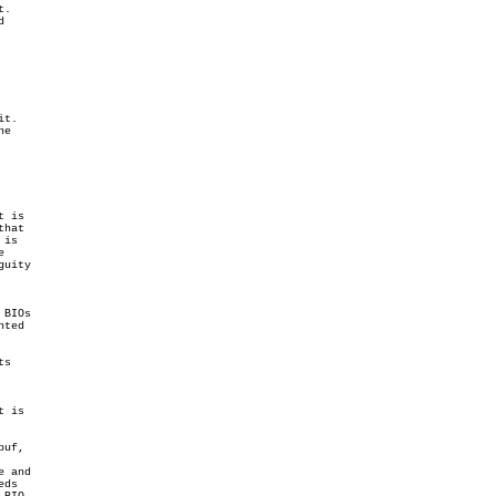
.



t.

e

 is

hat

is



uity

BIOs

ted

s

 is

uf,

 and

ds
