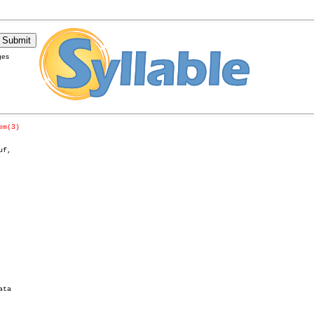
ges
em(3)
f,

ta
