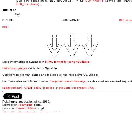
	BIO_set_close(mem, BIO_NOCLOSE); /* So 
BIO_free()
 leaves BUF_MEM a
BIO_free(mem)
;

SEE ALSO

       TBA

0.9.8k
  2000-09-16			  
BIO_s_m
[
top
]
                             _         _         _ 

                            | |       | |       | |     

                            | |       | |       | |     

                         __ | | __ __ | | __ __ | | __  

                         \ \| |/ / \ \| |/ / \ \| |/ /  

                          \ \ / /   \ \ / /   \ \ / /   

                           \   /     \   /     \   /    

                            \_/       \_/       \_/ 
More information is available in
HTML format
for server
Syllable
List of man pages
available for
Syllable
Copyright (c) for man pages and the logo by the respective OS vendor.
For those who want to learn more,
the polarhome community
provides shell access and support
[
legal
] [
privacy
] [
GNU
] [
policy
] [
cookies
] [
netiquette
] [
sponsors
] [
FAQ
]
Polar
home
, production since 1999.
Member of
Polar
home
portal.
Based on
Fawad Halim
's script.
.
.
.
.
.
.
.
.
.
.
.
.
.
.
.
.
.
.
.
.
.
.
.
.
.
.
.
.
.
.
.
.
.
.
.
.
.
.
.
.
.
.
.
.
.
.
.
.
.
.
.
.
.
.
.
.
.
.
.
.
.
.
.
.
.
.
.
.