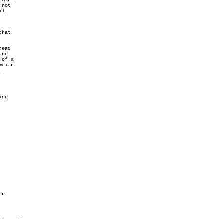
BIO.

not

l

hat

ead

nd

of a

rite



ng

e
