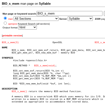
BIO_s_mem
man page on
Syllable
Man page or keyword search:
man
Server
2339
pa
apropos
Keyword Search (all sections)
Output format
[
printable version
]
BIO_s_mem(3)
    OpenSSL			  
BIO_s_m
NAME

       BIO_s_mem, BIO_set_mem_eof_return, BIO_get_mem_data, BIO_set_mem_bu
       BIO_get_mem_ptr, BIO_new_mem_buf - memory BIO

SYNOPSIS

	#include <openssl/bio.h>

	BIO_METHOD *   
BIO_s_mem(void)
;

	BIO_set_mem_eof_return(BIO *b,int v)

	long BIO_get_mem_data(BIO *b, char **pp)

	BIO_set_mem_buf(BIO *b,BUF_MEM *bm,int c)

	BIO_get_mem_ptr(BIO *b,BUF_MEM **pp)

	BIO *BIO_new_mem_buf(void *buf, int len);

DESCRIPTION
BIO_s_mem()
 return the memory BIO method function.

       A memory BIO is a source/sink BIO which uses memory for its I/O. Da
       written to a memory BIO is stored in a BUF_MEM structure which is

       extended as appropriate to accommodate the stored data.
