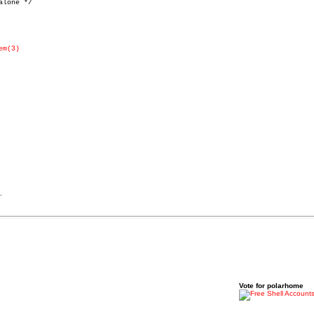
lone */

em(3)
.
Vote for polarhome