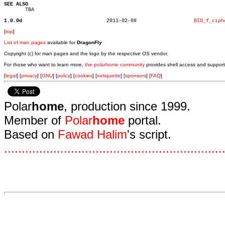
SEE ALSO

       TBA

1.0.0d
  2011-02-08		       
BIO_f_ciph
[
top
]
List of man pages
available for
DragonFly
Copyright (c) for man pages and the logo by the respective OS vendor.
For those who want to learn more,
the polarhome community
provides shell access and support
[
legal
] [
privacy
] [
GNU
] [
policy
] [
cookies
] [
netiquette
] [
sponsors
] [
FAQ
]
Polar
home
, production since 1999.
Member of
Polar
home
portal.
Based on
Fawad Halim
's script.
.
.
.
.
.
.
.
.
.
.
.
.
.
.
.
.
.
.
.
.
.
.
.
.
.
.
.
.
.
.
.
.
.
.
.
.
.
.
.
.
.
.
.
.
.
.
.
.
.
.
.
.
.
.
.
.
.
.
.
.
.
.