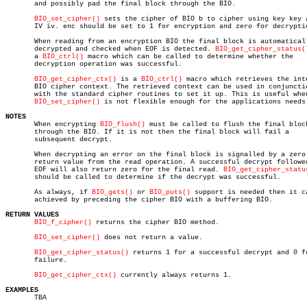
       and possibly pad the final block through the BIO.

BIO_set_cipher()
 sets the cipher of BIO b to cipher using key key a
       IV iv. enc should be set to 1 for encryption and zero for decryptio
       When reading from an encryption BIO the final block is automaticall
       decrypted and checked when EOF is detected. 
BIO_get_cipher_status(
       a 
BIO_ctrl()
 macro which can be called to determine whether the

       decryption operation was successful.

BIO_get_cipher_ctx()
 is a 
BIO_ctrl()
 macro which retrieves the inte
       BIO cipher context. The retrieved context can be used in conjunctio
       with the standard cipher routines to set it up. This is useful when
BIO_set_cipher()
 is not flexible enough for the applications needs.
NOTES

       When encrypting 
BIO_flush()
 must be called to flush the final block
       through the BIO. If it is not then the final block will fail a

       subsequent decrypt.

       When decrypting an error on the final block is signalled by a zero

       return value from the read operation. A successful decrypt followed
       EOF will also return zero for the final read. 
BIO_get_cipher_statu
       should be called to determine if the decrypt was successful.

       As always, if 
BIO_gets()
 or 
BIO_puts()
 support is needed then it ca
       achieved by preceding the cipher BIO with a buffering BIO.

RETURN VALUES
BIO_f_cipher()
 returns the cipher BIO method.

BIO_set_cipher()
 does not return a value.

BIO_get_cipher_status()
 returns 1 for a successful decrypt and 0 fo
       failure.

BIO_get_cipher_ctx()
 currently always returns 1.

EXAMPLES

       TBA
