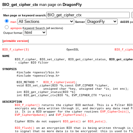
BIO_get_cipher_ctx
man page on
DragonFly
Man page or keyword search:
man
Server
44335
p
apropos
Keyword Search (all sections)
Output format
[
printable version
]
BIO_f_cipher(3)
    OpenSSL		       
BIO_f_ciph
NAME

       BIO_f_cipher, BIO_set_cipher, BIO_get_cipher_status, 
BIO_get_ciphe
       - cipher BIO filter

SYNOPSIS

	#include <openssl/bio.h>

	#include <openssl/evp.h>

	BIO_METHOD *   
BIO_f_cipher(void)
;

	void BIO_set_cipher(BIO *b,const EVP_CIPHER *cipher,

		       unsigned char *key, unsigned char *iv, int enc);

	int BIO_get_cipher_status(BIO *b)

	int BIO_get_cipher_ctx(BIO *b, EVP_CIPHER_CTX **pctx)

DESCRIPTION
BIO_f_cipher()
 returns the cipher BIO method. This is a filter BIO 
       encrypts any data written through it, and decrypts any data read fr
       it. It is a BIO wrapper for the cipher routines 
EVP_CipherInit()
,

EVP_CipherUpdate()
 and 
EVP_CipherFinal()
.

       Cipher BIOs do not support 
BIO_gets()
 or 
BIO_puts()
.

BIO_flush()
 on an encryption BIO that is being written through is u
       to signal that no more data is to be encrypted: this is used to flu