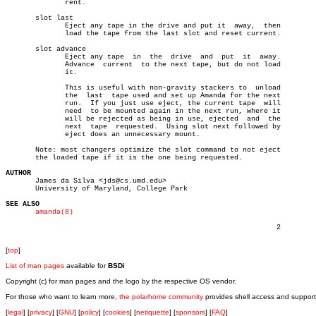
	      rent.

       slot last

	      Eject any tape in the drive and put it  away,  then

	      load the tape from the last slot and reset current.

       slot advance

	      Eject any tape  in  the  drive  and  put	it  away.

	      Advance  current	to the next tape, but do not load

	      it.

	      This is useful with non-gravity stackers to  unload

	      the  last	 tape used and set up Amanda for the next

	      run.  If you just use eject, the current tape  will

	      need  to be mounted again in the next run, where it

	      will be rejected as being in use, ejected	 and  the

	      next  tape  requested.  Using slot next followed by

	      eject does an unnecessary mount.

       Note: most changers optimize the slot command to not eject

       the loaded tape if it is the one being requested.

AUTHOR

       James da Silva <jds@cs.umd.edu>

       University of Maryland, College Park

SEE ALSO
amanda(8)
								2

[
top
]
List of man pages
available for
BSDi
Copyright (c) for man pages and the logo by the respective OS vendor.
For those who want to learn more,
the polarhome community
provides shell access and support
[
legal
] [
privacy
] [
GNU
] [
policy
] [
cookies
] [
netiquette
] [
sponsors
] [
FAQ
]