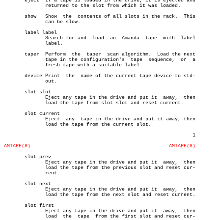
       eject  If a tape is loaded in the drive, it is ejected and

	      returned to the slot from which it was loaded.

       show   Show  the	 contents of all slots in the rack.  This

	      can be slow.

       label label

	      Search for and  load  an	Amanda	tape  with  label

	      label.

       taper  Perform  the  taper  scan algorithm.  Load the next

	      tape in the configuration's  tape	 sequence,  or	a

	      fresh tape with a suitable label.

       device Print  the  name of the current tape device to std-

	      out.

       slot slot

	      Eject any tape in the drive and put it  away,  then

	      load the tape from slot slot and reset current.

       slot current

	      Eject  any  tape in the drive and put it away, then

	      load the tape from the current slot.

								1

AMTAPE(8)
AMTAPE(8)
       slot prev

	      Eject any tape in the drive and put it  away,  then

	      load the tape from the previous slot and reset cur-

	      rent.

       slot next

	      Eject any tape in the drive and put it  away,  then

	      load the tape from the next slot and reset current.

       slot first

	      Eject any tape in the drive and put it  away,  then

	      load  the	 tape  from the first slot and reset cur-
