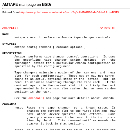
AMTAPE
man page on
BSDi
Printed from
http://www.polarhome.com/service/man/?qf=AMTAPE&af=0&tf=2&of=BSDi
AMTAPE(8)
AMTAPE(8)
NAME

       amtape - user interface to Amanda tape changer controls

SYNOPSIS

       amtape config command [ command options ]

DESCRIPTION

       Amtape  performs tape changer control operations.  It uses

       the  underlying	tape  changer  script  defined	 by   the

       tpchanger  option for a particular Amanda configuration as

       specified by the config argument.

       Tape changers maintain a notion of the  current	and  next

       slot  for each configuration.  These may or may not corre-

       spond to an actual physical state of the	 device,  but  do

       tend  to minimize searching through the tape rack.  If the

       desired tape is in the current slot, it is likely the next

       tape needed is in the next slot rather than at some random

       position in the rack.

       See the 
amanda(8)
 man page for more details about  Amanda.

COMMANDS

       reset  Reset  the  tape	changer	 to  a	known  state.  It

	      changes the current slot to the first slot and  may

	      have  other  device-specific  side  effects.   Some

	      gravity stackers need to be reset to the top  posi-

	      tion  by	hand.	This  command notifies Amanda the

	      stacker is back in that position.
